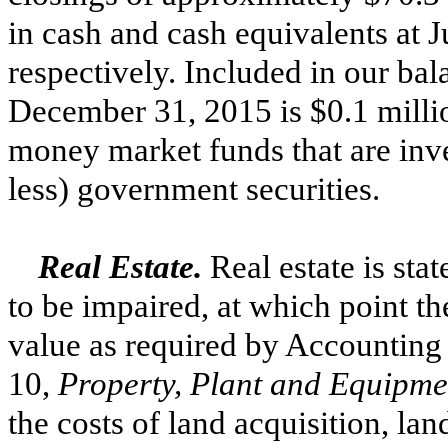
in cash and cash equivalents at
J
respectively. Included in our bal
December 31, 2015
is
$0.1 milli
money market funds that are inve
less) government securities.
Real Estate.
Real estate is sta
to be impaired, at which point th
value as required by Accounting
10,
Property, Plant and Equipm
the costs of land acquisition, l