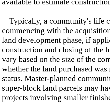
available to estimate constructio
Typically, a community's life
commencing with the acquisition 
land development phase, if appli
construction and closing of the 
vary based on the size of the co
whether the land purchased was r
status. Master-planned communi
super-block land parcels may hav
projects involving smaller finish