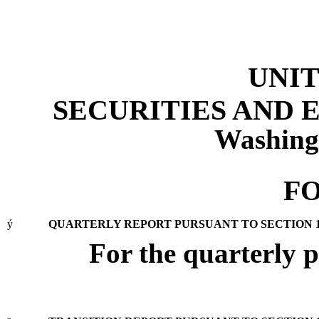
UNIT
SECURITIES AND
Washing
FO
ý
QUARTERLY REPORT PURSUANT TO SECTION 13 
For the quarterly 