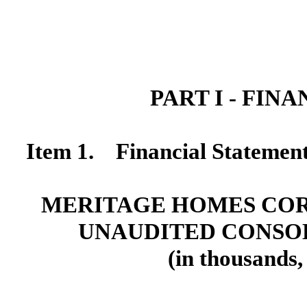
PART I - FIN
Item 1. Financial Statemen
MERITAGE HOMES COR
UNAUDITED CONSO
(in thousands,