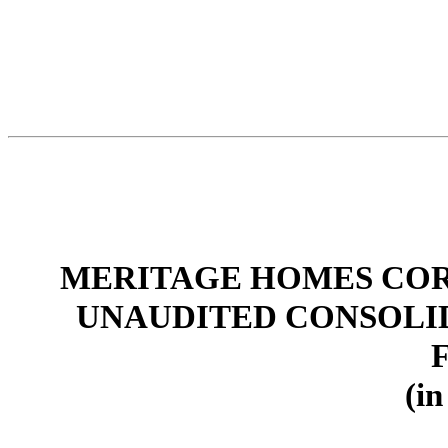
MERITAGE HOMES COR
UNAUDITED CONSOLI
(in