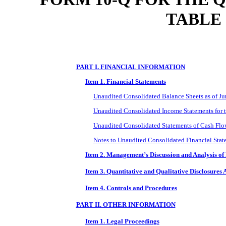
TABLE
PART I. FINANCIAL INFORMATION
Item 1. Financial Statements
Unaudited Consolidated Balance Sheets as of J
Unaudited Consolidated Income Statements for 
Unaudited Consolidated Statements of Cash Flo
Notes to Unaudited Consolidated Financial Stat
Item 2. Management’s Discussion and Analysis of 
Item 3. Quantitative and Qualitative Disclosures
Item 4. Controls and Procedures
PART II. OTHER INFORMATION
Item 1. Legal Proceedings