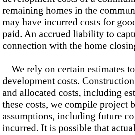
remaining homes in the communi
may have incurred costs for good
paid. An accrued liability to cap
connection with the home closing 
We rely on certain estimates t
development costs. Construction 
and allocated costs, including es
these costs, we compile project b
assumptions, including future co
incurred. It is possible that actu