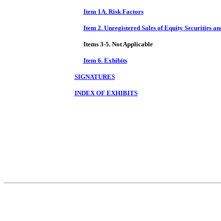
Item 1A. Risk Factors
Item 2. Unregistered Sales of Equity Securities a
Items 3-5. Not Applicable
Item 6. Exhibits
SIGNATURES
INDEX OF EXHIBITS