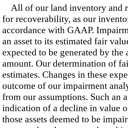
All of our land inventory and r
for recoverability, as our invent
accordance with GAAP. Impairme
an asset to its estimated fair val
expected to be generated by the a
amount. Our determination of fai
estimates. Changes in these expe
outcome of our impairment analys
from our assumptions. Such an an
indication of a decline in value o
those assets deemed to be impair