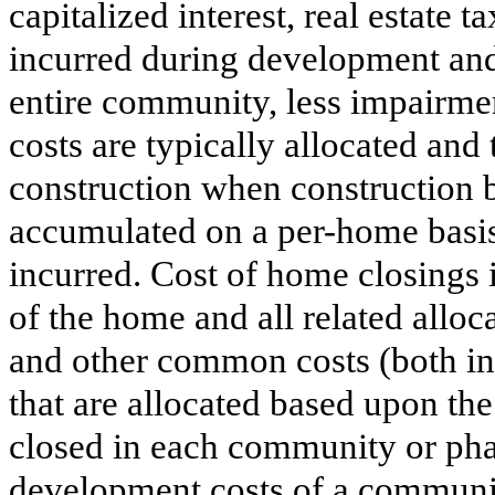
capitalized interest, real estate t
incurred during development and
entire community, less impairme
costs are typically allocated and
construction when construction 
accumulated on a per-home basis,
incurred. Cost of home closings i
of the home and all related allo
and other common costs (both in
that are allocated based upon th
closed in each community or phas
development costs of a community