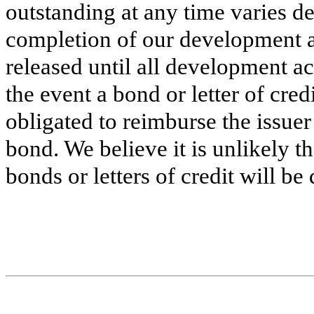
outstanding at any time varies d
completion of our development ac
released until all development ac
the event a bond or letter of cre
obligated to reimburse the issue
bond. We believe it is unlikely t
bonds or letters of credit will b