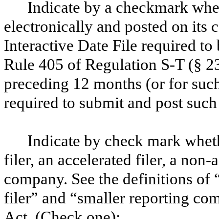
Indicate by a checkmark whet
electronically and posted on its c
Interactive Date File required to
Rule 405 of Regulation S-T (§ 23
preceding 12 months (or for such 
required to submit and post suc
Indicate by check mark whethe
filer, an accelerated filer, a non-
company. See the definitions of “
filer” and “smaller reporting c
Act. (Check one):