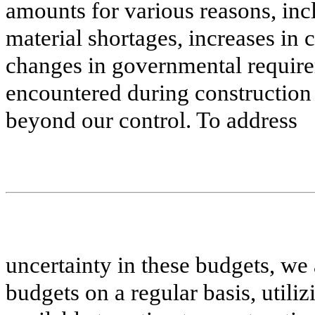
amounts for various reasons, inc
material shortages, increases in 
changes in governmental requirem
encountered during construction
beyond our control. To address
uncertainty in these budgets, we 
budgets on a regular basis, utili