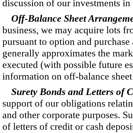
discussion of our investments in 
Off-Balance Sheet Arrangemen
business, we may acquire lots fr
pursuant to option and purchase
generally approximates the market
executed (with possible future es
information on off-balance shee
Surety Bonds and Letters of C
support of our obligations relati
and other corporate purposes. Su
of letters of credit or cash depos