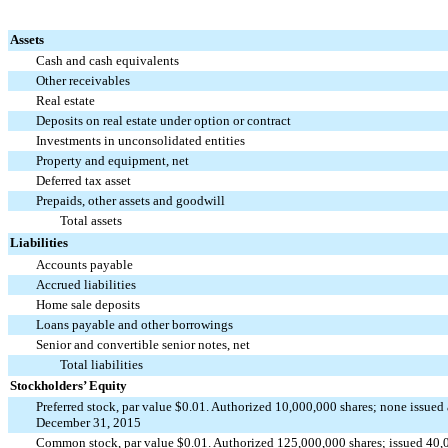
Assets
Cash and cash equivalents
Other receivables
Real estate
Deposits on real estate under option or contract
Investments in unconsolidated entities
Property and equipment, net
Deferred tax asset
Prepaids, other assets and goodwill
Total assets
Liabilities
Accounts payable
Accrued liabilities
Home sale deposits
Loans payable and other borrowings
Senior and convertible senior notes, net
Total liabilities
Stockholders’ Equity
Preferred stock, par value $0.01. Authorized 10,000,000 shares; none issued
December 31, 2015
Common stock, par value $0.01. Authorized 125,000,000 shares; issued 40,0