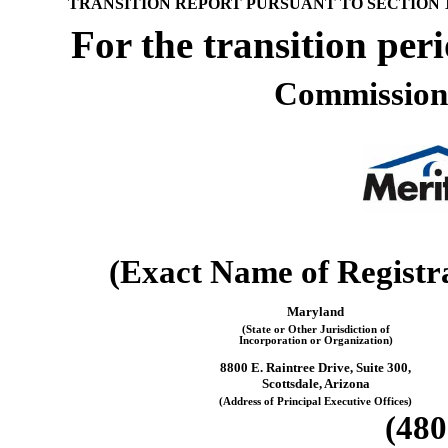
¨
TRANSITION REPORT PURSUANT TO SECTION 13
For the transi
Commission
(Exact Name of Registran
Maryland
(State or Other Jurisdiction of
Incorporation or Organization)
8800 E. Raintree Drive, Suite 300,
Scottsdale, Arizona
(Address of Principal Executive Offices)
(480