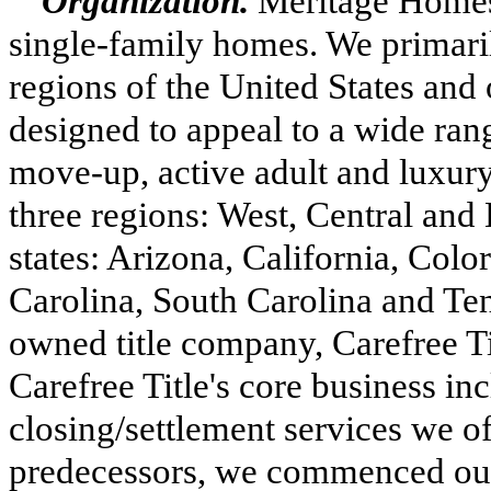
Organization.
Meritage Homes 
single-family homes. We primaril
regions of the United States and 
designed to appeal to a wide ran
move-up, active adult and luxur
three
regions: West, Central and
states: Arizona, California, Colo
Carolina, South Carolina and Te
owned title company, Carefree Tit
Carefree Title's core business inc
closing/settlement services we 
predecessors, we commenced our