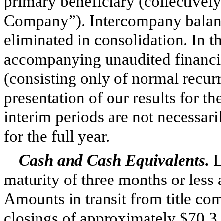
primary beneficiary (collectively
Company”). Intercompany balanc
eliminated in consolidation. In 
accompanying unaudited financia
(consisting only of normal recurri
presentation of our results for th
interim periods are not necessari
for the full year.
Cash and Cash Equivalents.
L
maturity of
three
months or less a
Amounts in transit from title co
closings of approximately
$70.3 