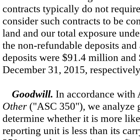
contracts typically do not requir
consider such contracts to be con
land and our total exposure under
the non-refundable deposits and 
deposits were
$91.4 million
and
December 31, 2015
, respectively
Goodwill.
In accordance with
Other
("ASC 350"), we analyze go
determine whether it is more likel
reporting unit is less than its c