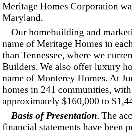
Meritage Homes Corporation was 
Maryland.
Our homebuilding and marketin
name of Meritage Homes in each
than Tennessee, where we current
Builders. We also offer luxury 
name of Monterey Homes. At
Ju
homes in
241
communities, with 
approximately
$160,000
to
$1,4
Basis of Presentation
. The ac
financial statements have been 