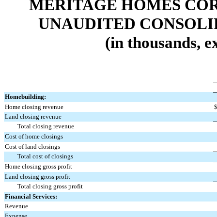
MERITAGE HOMES COR
UNAUDITED CONSOLI
(in thousands, e
Homebuilding:
Home closing revenue
Land closing revenue
Total closing revenue
Cost of home closings
Cost of land closings
Total cost of closings
Home closing gross profit
Land closing gross profit
Total closing gross profit
Financial Services:
Revenue
Expense