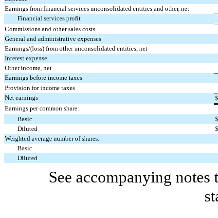
Earnings from financial services unconsolidated entities and other, net
Financial services profit
Commissions and other sales costs
General and administrative expenses
Earnings/(loss) from other unconsolidated entities, net
Interest expense
Other income, net
Earnings before income taxes
Provision for income taxes
Net earnings
Earnings per common share:
Basic
Diluted
Weighted average number of shares:
Basic
Diluted
See accompanying notes t
st