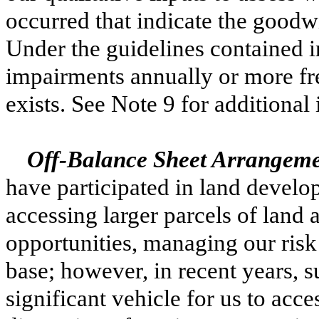
occurred that indicate the goodw
Under the guidelines contained 
impairments annually or more fre
exists. See Note 9 for additional
Off-Balance Sheet Arrangemen
have participated in land develo
accessing larger parcels of land 
opportunities, managing our risk 
base; however, in recent years, 
significant vehicle for us to acce