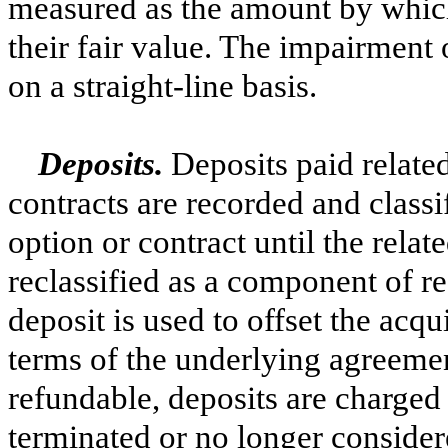
measured as the amount by which
their fair value. The impairment 
on a straight-line basis.
Deposits.
Deposits paid relate
contracts are recorded and classi
option or contract until the relat
reclassified as a component of re
deposit is used to offset the acqu
terms of the underlying agreemen
refundable, deposits are charged 
terminated or no longer consider