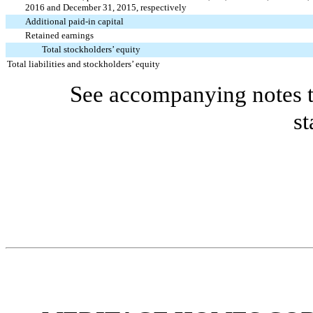
2016 and December 31, 2015, respectively
Additional paid-in capital
Retained earnings
Total stockholders’ equity
Total liabilities and stockholders’ equity
See accompanying notes t
st