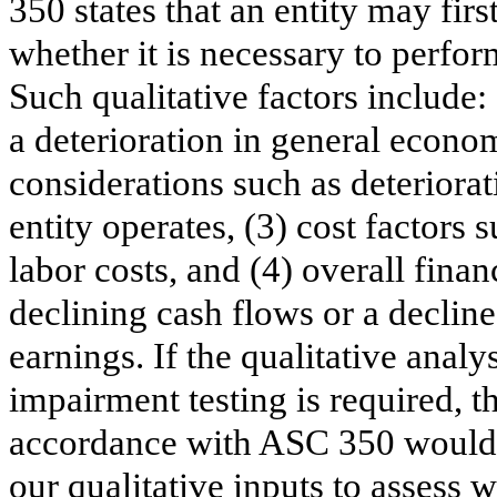
350 states that an entity may firs
whether it is necessary to perfo
Such qualitative factors include
a deterioration in general econo
considerations such as deteriora
entity operates, (3) cost factors 
labor costs, and (4) overall fina
declining cash flows or a decline
earnings. If the qualitative analy
impairment testing is required, t
accordance with ASC 350 would b
our qualitative inputs to assess