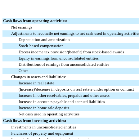
Cash flows from operating activities:
Net earnings
Adjustments to reconcile net earnings to net cash used in operating activitie
Depreciation and amortization
Stock-based compensation
Excess income tax provision/(benefit) from stock-based awards
Equity in earnings from unconsolidated entities
Distributions of earnings from unconsolidated entities
Other
Changes in assets and liabilities:
Increase in real estate
(Increase)/decrease in deposits on real estate under option or contract
Increase in other receivables, prepaids and other assets
Increase in accounts payable and accrued liabilities
Increase in home sale deposits
Net cash used in operating activities
Cash flows from investing activities:
Investments in unconsolidated entities
Purchases of property and equipment