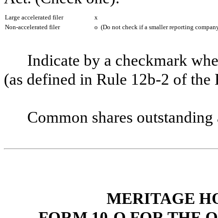
Large accelerated filer
x
Non-accelerated filer
o
(Do not check if a smaller reporting compan
Indicate by a checkmark whet
(as defined in Rule 12b-2 of t
Common shares outstanding 
MERITAGE H
FORM 10-Q FOR THE