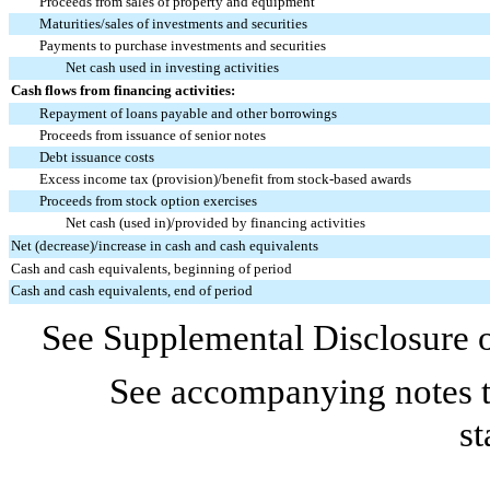
Proceeds from sales of property and equipment
Maturities/sales of investments and securities
Payments to purchase investments and securities
Net cash used in investing activities
Cash flows from financing activities:
Repayment of loans payable and other borrowings
Proceeds from issuance of senior notes
Debt issuance costs
Excess income tax (provision)/benefit from stock-based awards
Proceeds from stock option exercises
Net cash (used in)/provided by financing activities
Net (decrease)/increase in cash and cash equivalents
Cash and cash equivalents, beginning of period
Cash and cash equivalents, end of period
See Supplemental Disclosure o
See accompanying notes t
st