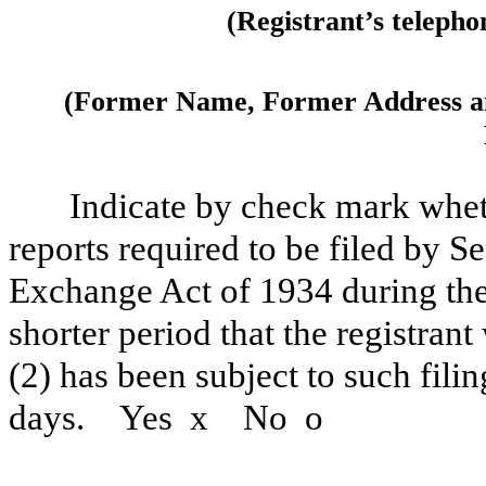
(Registrant’s teleph
(Former Name, Former Address and
Indicate by check mark whethe
reports required to be filed by Se
Exchange Act of 1934 during the
shorter period that the registrant
(2) has been subject to such fili
days. Yes
x
No
o