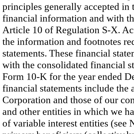
principles generally accepted in
financial information and with t
Article 10 of Regulation S-X. Acc
the information and footnotes r
statements. These financial stat
with the consolidated financial 
Form 10-K for the year ended D
financial statements include th
Corporation and those of our con
and other entities in which we ha
of variable interest entities (se