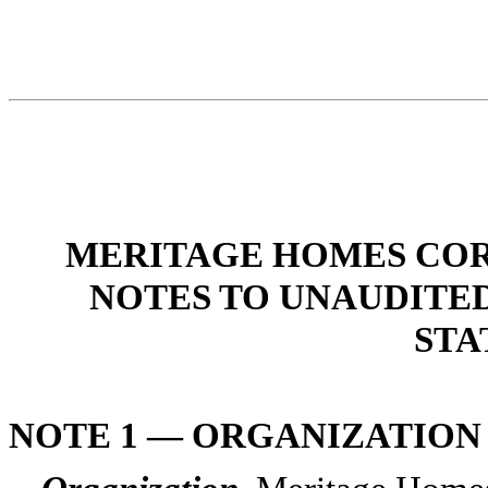
MERITAGE HOMES COR
NOTES TO UNAUDITE
STA
NOTE 1 — ORGANIZATION 