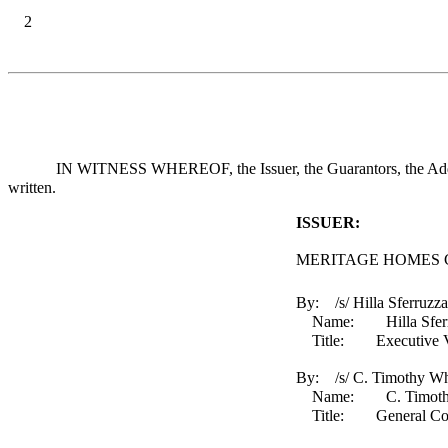
2
IN WITNESS WHEREOF, the Issuer, the Guarantors, the Additio
written.
ISSUER:
MERITAGE HOMES 
By: /s/ Hilla Sferruzza
Name: Hilla Sferr
Title: Executive Vice 
By: /s/ C. Timothy Wh
Name: C. Timothy
Title: General Counse