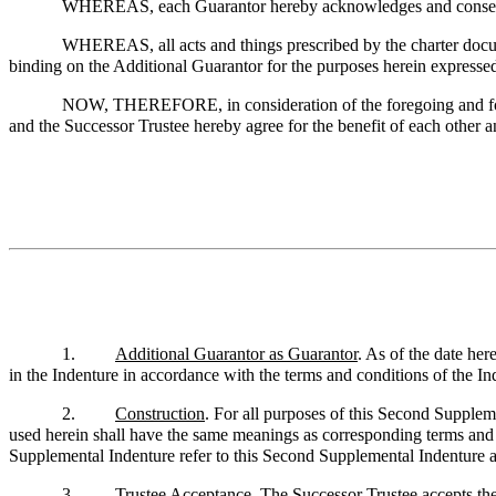
WHEREAS, each Guarantor hereby acknowledges and consents 
WHEREAS, all acts and things prescribed by the charter docum
binding on the Additional Guarantor for the purposes herein expresse
NOW, THEREFORE, in consideration of the foregoing and for o
and the Successor Trustee hereby agree for the benefit of each other a
1.
Additional Guarantor as Guarantor
. As of the date he
in the Indenture in accordance with the terms and conditions of the In
2.
Construction
. For all purposes of this Second Suppleme
used herein shall have the same meanings as corresponding terms and e
Supplemental Indenture refer to this Second Supplemental Indenture as
3.
Trustee Acceptance
. The Successor Trustee accepts th