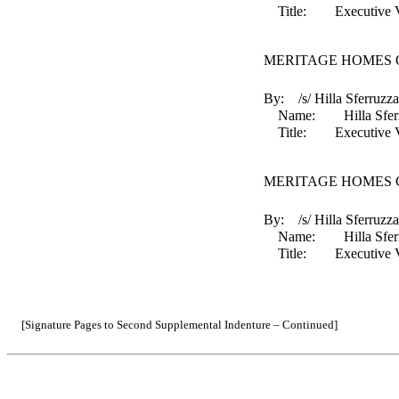
Title: Executive Vice 
MERITAGE HOMES O
By: /s/ Hilla Sferruzza
Name: Hilla Sferr
Title: Executive Vice 
MERITAGE HOMES 
By: /s/ Hilla Sferruzza
Name: Hilla Sferr
Title: Executive Vice 
[Signature Pages to Second Supplemental Indenture – Continued]