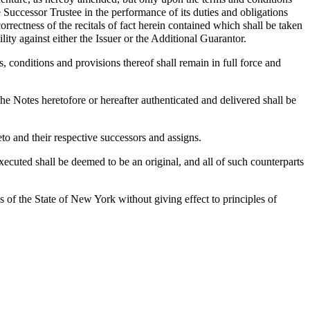
he Successor Trustee in the performance of its duties and obligations
rrectness of the recitals of fact herein contained which shall be taken
lity against either the Issuer or the Additional Guarantor.
s, conditions and provisions thereof shall remain in full force and
he Notes heretofore or hereafter authenticated and delivered shall be
to and their respective successors and assigns.
uted shall be deemed to be an original, and all of such counterparts
 of the State of New York without giving effect to principles of