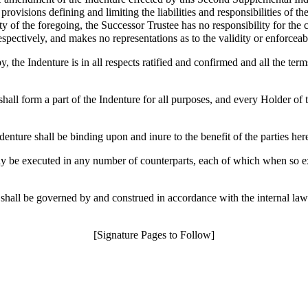
rovisions defining and limiting the liabilities and responsibilities of t
 of the foregoing, the Successor Trustee has no responsibility for the co
spectively, and makes no representations as to the validity or enforceabi
 the Indenture is in all respects ratified and confirmed and all the term
all form a part of the Indenture for all purposes, and every Holder of t
nture shall be binding upon and inure to the benefit of the parties here
 be executed in any number of counterparts, each of which when so exec
hall be governed by and construed in accordance with the internal laws
[Signature Pages to Follow]