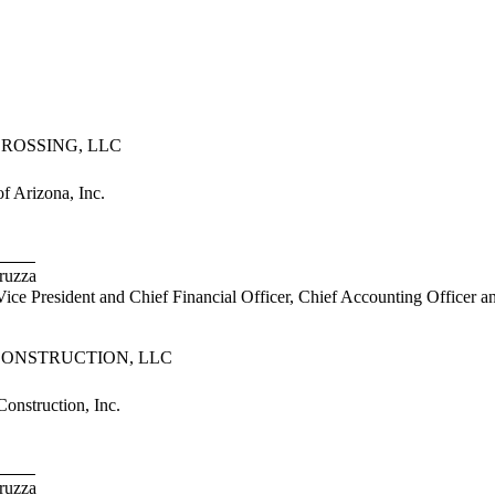
ROSSING, LLC
 Arizona, Inc.
uzza
President and Chief Financial Officer, Chief Accounting Officer a
CONSTRUCTION, LLC
nstruction, Inc.
uzza