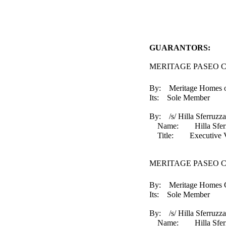
GUARANTORS:
MERITAGE PASEO C
By: Meritage Homes of
Its: Sole Member
By: /s/ Hilla Sferruzza
Name: Hilla Sferr
Title: Executive Vice 
MERITAGE PASEO 
By: Meritage Homes Co
Its: Sole Member
By: /s/ Hilla Sferruzza
Name: Hilla Sferr