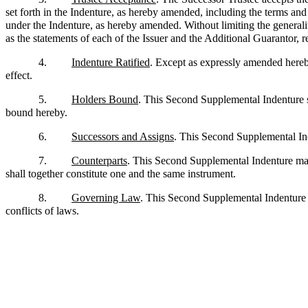
set forth in the Indenture, as hereby amended, including the terms and p
under the Indenture, as hereby amended. Without limiting the generality
as the statements of each of the Issuer and the Additional Guarantor, re
4.
Indenture Ratified
. Except as expressly amended hereby,
effect.
5.
Holders Bound
. This Second Supplemental Indenture sh
bound hereby.
6.
Successors and Assigns
. This Second Supplemental Inde
7.
Counterparts
. This Second Supplemental Indenture may
shall together constitute one and the same instrument.
8.
Governing Law
. This Second Supplemental Indenture s
conflicts of laws.