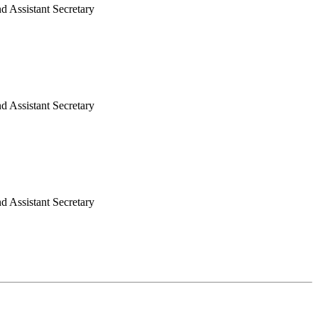
nd Assistant Secretary
 Assistant Secretary
 Assistant Secretary