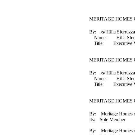
MERITAGE HOMES O
By: /s/ Hilla Sferruzza
Name: Hilla Sferr
Title: Executive Vice 
MERITAGE HOMES O
By: /s/ Hilla Sferruzza
Name: Hilla Sferr
Title: Executive Vice 
MERITAGE HOMES 
By: Meritage Homes o
Its: Sole Member
By: Meritage Homes of