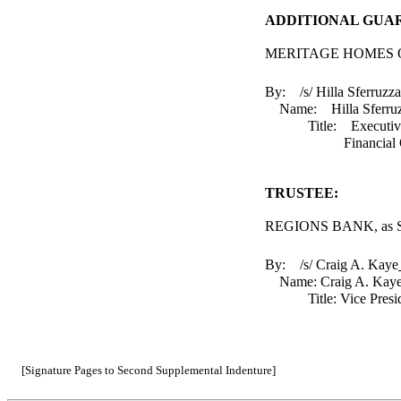
ADDITIONAL GUA
MERITAGE HOMES O
By: /s/ Hilla Sferruzza
Name: Hilla Sferr
Title: Executiv
Financial Of
TRUSTEE:
REGIONS BANK, as Su
By: /s/ Craig A. Kaye
Name: Craig A. K
Title: Vice Presi
[Signature Pages to Second Supplemental Indenture]