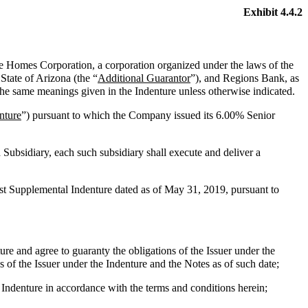
Exhibit 4.4.2
e Homes Corporation, a corporation organized under the laws of the
State of Arizona (the “
Additional Guarantor
”), and Regions Bank, as
the same meanings given in the Indenture unless otherwise indicated.
nture
”) pursuant to which the Company issued its 6.00% Senior
 Subsidiary, each such subsidiary shall execute and deliver a
rst Supplemental Indenture dated as of May 31, 2019, pursuant to
e and agree to guaranty the obligations of the Issuer under the
 of the Issuer under the Indenture and the Notes as of such date;
ndenture in accordance with the terms and conditions herein;