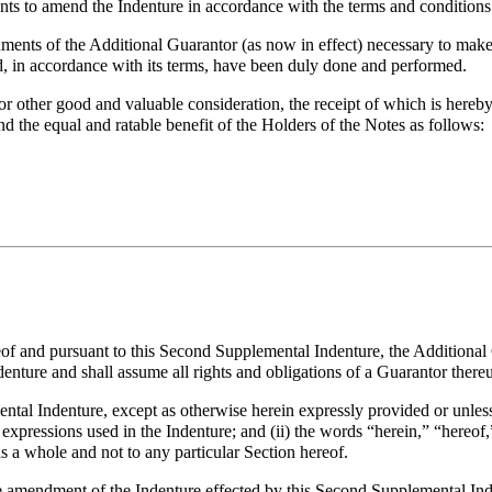
to amend the Indenture in accordance with the terms and conditions 
ents of the Additional Guarantor (as now in effect) necessary to make 
d, in accordance with its terms, have been duly done and performed.
ther good and valuable consideration, the receipt of which is hereby 
nd the equal and ratable benefit of the Holders of the Notes as follows:
reof and pursuant to this Second Supplemental Indenture, the Additiona
denture and shall assume all rights and obligations of a Guarantor there
ntal Indenture, except as otherwise herein expressly provided or unless
xpressions used in the Indenture; and (ii) the words “herein,” “hereof
 a whole and not to any particular Section hereof.
e amendment of the Indenture effected by this Second Supplemental Ind