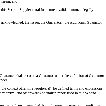
herein; and
this Second Supplemental Indenture a valid instrument legally
acknowledged, the Issuer, the Guarantors, the Additional Guarantor
l Guarantor shall become a Guarantor under the definition of Guarantor
under.
 the context otherwise requires: (i) the defined terms and expressions
,” “hereby” and other words of similar import used in this Second
enture, as hereby amended, but only upon the terms and conditions