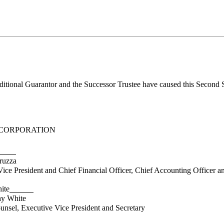
nal Guarantor and the Successor Trustee have caused this Second Supp
CORPORATION
uzza
President and Chief Financial Officer, Chief Accounting Officer and
ite
 White
l, Executive Vice President and Secretary