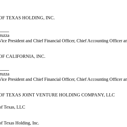
F TEXAS HOLDING, INC.
uzza
President and Chief Financial Officer, Chief Accounting Officer a
F CALIFORNIA, INC.
uzza
President and Chief Financial Officer, Chief Accounting Officer and
OF TEXAS JOINT VENTURE HOLDING COMPANY, LLC
f Texas, LLC
 Texas Holding, Inc.