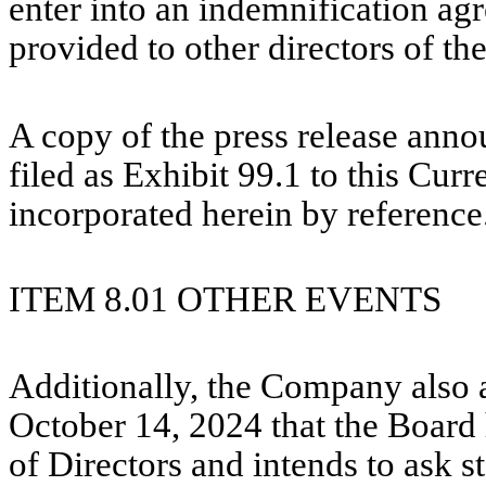
enter into an indemnification ag
provided to other directors of t
A copy of the press release anno
filed as Exhibit 99.1 to this Cur
incorporated herein by reference
ITEM 8.01
OTHER EVENTS
Additionally, the Company also 
October 14, 2024 that the Board
of Directors and intends to ask s