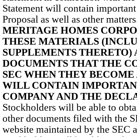
Statement will contain important
Proposal as well as other matters
MERITAGE HOMES CORPO
THESE MATERIALS (INCL
SUPPLEMENTS THERETO) 
DOCUMENTS THAT THE CO
SEC WHEN THEY BECOME 
WILL CONTAIN IMPORTAN
COMPANY AND THE DECLA
Stockholders will be able to obt
other documents filed with the
website maintained by the SEC a