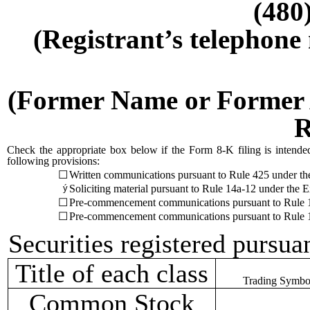
(480
(Registrant’s telephone
(Former Name or Former A
R
Check the appropriate box below if the Form 8-K filing is intended 
following provisions:
☐
Written communications pursuant to Rule 425 under th
ý
Soliciting material pursuant to Rule 14a-12 under th
☐
Pre-commencement communications pursuant to Rule 1
☐
Pre-commencement communications pursuant to Rule 1
Securities registered pursua
Title of each class
Trading Symbol
Common Stock