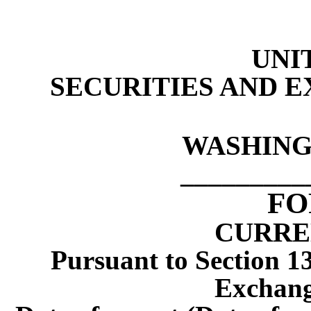
UNI
SECURITIES AND 
WASHINGT
_________
F
CURRE
Pursuant to Section 13
Exchang