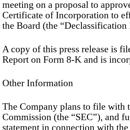
meeting on a proposal to appro
Certificate of Incorporation to ef
the Board (the “Declassification
A copy of this press release is fi
Report on Form 8-K and is incor
Other Information
The Company plans to file with 
Commission (the “SEC”), and furn
statement in connection with the