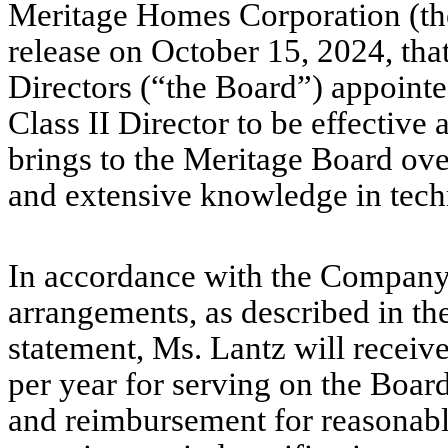
Meritage Homes Corporation (th
release on October 15, 2024, tha
Directors (“the Board”) appointe
Class II Director to be effective
brings to the Meritage Board ove
and extensive knowledge in techn
In accordance with the Company
arrangements, as described in t
statement, Ms. Lantz will recei
per year for serving on the Boar
and reimbursement for reasonab