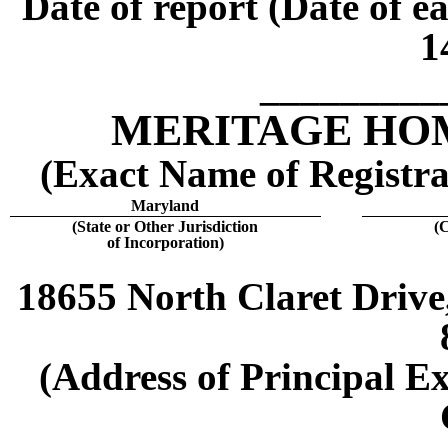
Date of report (Date of e
1
_________
MERITAGE HO
(Exact Name of Registran
Maryland
(State or Other Jurisdiction
(
of Incorporation)
18655 North Claret Drive,
(Address of Principal Ex