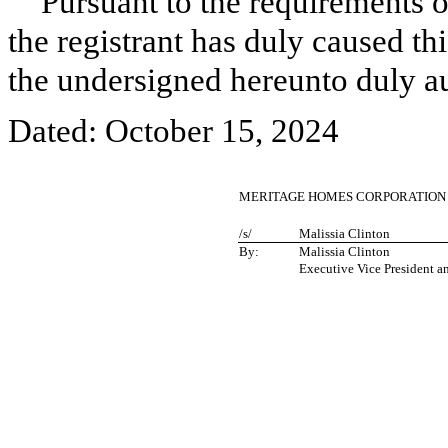
Pursuant to the requirements o
the registrant has duly caused thi
the undersigned hereunto duly a
Dated: October 15, 2024
MERITAGE HOMES CORPORATION
/s/
Malissia Clinton
By:
Malissia Clinton
Executive Vice President a