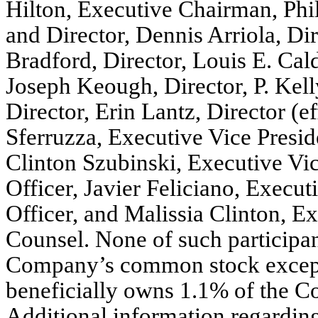
Hilton, Executive Chairman, Phil
and Director, Dennis Arriola, Dir
Bradford, Director, Louis E. Cald
Joseph Keough, Director, P. Kel
Director, Erin Lantz, Director (e
Sferruzza, Executive Vice Presid
Clinton Szubinski, Executive Vi
Officer, Javier Feliciano, Execu
Officer, and Malissia Clinton, E
Counsel. None of such participan
Company’s common stock except f
beneficially owns 1.1% of the 
Additional information regarding 