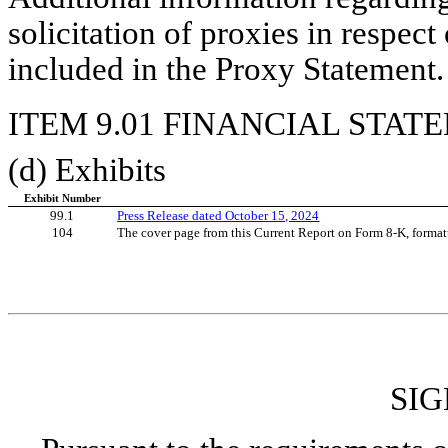
solicitation of proxies in respec
included in the Proxy Statement.
ITEM 9.01 FINANCIAL STAT
(d) Exhibits
Exhibit Number
99.1
Press Release dated October 15, 2024
104
The cover page from this Current Report on Form 8-K, format
SI