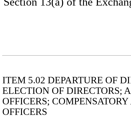
Section 13(a) of the Exchan
ITEM 5.02
DEPARTURE OF DI
ELECTION OF DIRECTORS; 
OFFICERS; COMPENSATORY
OFFICERS