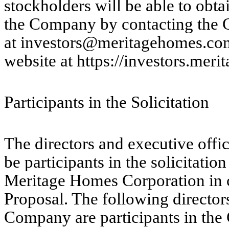
stockholders will be able to obt
the Company by contacting the 
at investors@meritagehomes.com
website at https://investors.mer
Participants in the Solicitation
The directors and executive off
be participants in the solicitatio
Meritage Homes Corporation in c
Proposal. The following directors
Company are participants in the 