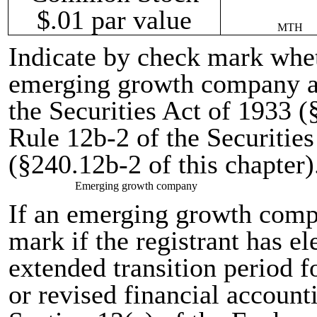
$.01 par value
MTH
Indicate by check mark wheth
emerging growth company as
the Securities Act of 1933 (
Rule 12b-2 of the Securitie
(§240.12b-2 of this chapter)
Emerging growth company
If an emerging growth comp
mark if the registrant has el
extended transition period 
or revised financial account