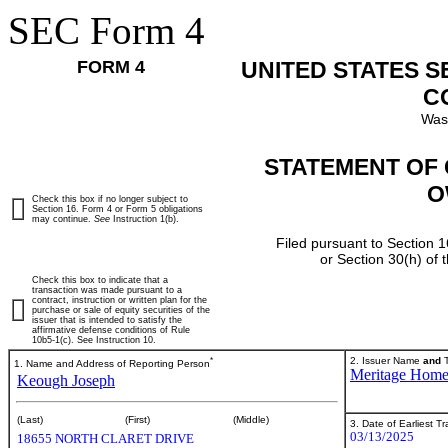
SEC Form 4
FORM 4
UNITED STATES 
C
Was
STATEMENT OF 
O
Check this box if no longer subject to
Section 16. Form 4 or Form 5 obligations
may continue.
See
Instruction 1(b).
Filed pursuant to Section 1
or Section 30(h) of
Check this box to indicate that a
transaction was made pursuant to a
contract, instruction or written plan for the
purchase or sale of equity securities of the
issuer that is intended to satisfy the
affirmative defense conditions of Rule
10b5-1(c). See Instruction 10.
*
2. Issuer Name
and
T
1. Name and Address of Reporting Person
Meritage Hom
Keough Joseph
(Last)
(First)
(Middle)
3. Date of Earliest T
03/13/2025
18655 NORTH CLARET DRIVE