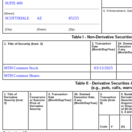
SUITE 400
4. If Amendment, Dat
(Street)
SCOTTSDALE
AZ
85255
(City)
(State)
(Zip)
Table I - Non-Derivative Securiti
1. Title of Security (Instr. 3)
2. Transaction
2A. Deem
Date
Execution 
(Month/Day/Year)
if any
(Month/Da
MTH Common Stock
03/13/2025
MTH Common Shares
Table II - Derivative Securitie
(e.g., puts, calls, war
1. Title of
2.
3. Transaction
3A. Deemed
4.
5. Numb
Derivative
Conversion
Date
Execution Date,
Transaction
Derivati
Security (Instr.
or Exercise
(Month/Day/Year)
if any
Code (Instr.
Securiti
3)
Price of
(Month/Day/Year)
8)
Acquire
Derivative
or Disp
Security
of (D) (I
3, 4 and
Code
V
(A)