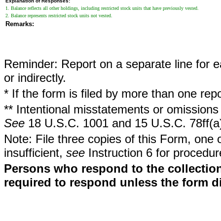
Explanation of Responses:
1. Balance reflects all other holdings, including restricted stock units that have previously vested.
2. Balance represents restricted stock units not vested.
Remarks:
Reminder: Report on a separate line for ea
or indirectly.
* If the form is filed by more than one re
** Intentional misstatements or omissions 
See
18 U.S.C. 1001 and 15 U.S.C. 78ff(a
Note: File three copies of this Form, one 
insufficient,
see
Instruction 6 for procedur
Persons who respond to the collection
required to respond unless the form d