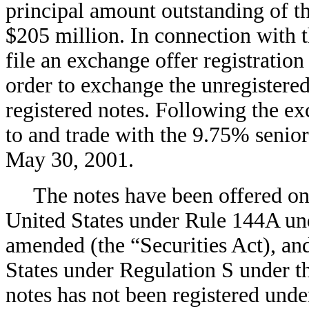
principal amount outstanding of t
$205 million. In connection with 
file an exchange offer registration
order to exchange the unregistered 
registered notes. Following the exc
to and trade with the 9.75% senio
May 30, 2001.
The notes have been offered only 
United States under Rule 144A und
amended (the “Securities Act), and
States under Regulation S under th
notes has not been registered under