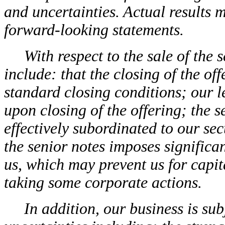
and uncertainties. Actual results m
forward-looking statements.
With respect to the sale of the 
include: that the closing of the of
standard closing conditions; our l
upon closing of the offering; the 
effectively subordinated to our se
the senior notes imposes significan
us, which may prevent us for capit
taking some corporate actions.
In addition, our business is sub