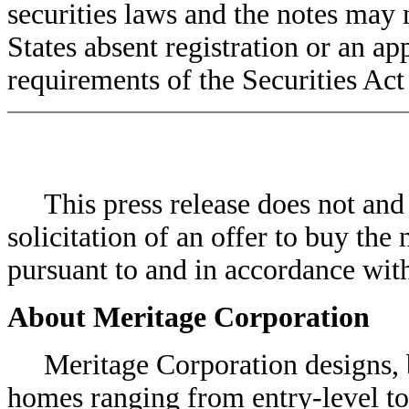
securities laws and the notes may 
States absent registration or an a
requirements of the Securities Act 
This press release does not and wi
solicitation of an offer to buy the 
pursuant to and in accordance wit
About Meritage Corporation
Meritage Corporation designs, bui
homes ranging from entry-level to