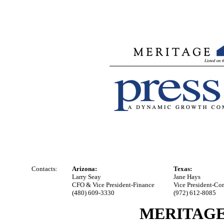
Contacts:
Arizona:
Texas:
Larry Seay
Jane Hays
CFO & Vice President-Finance
Vice President-Co
(480) 609-3330
(972) 612-8085
MERITAGE