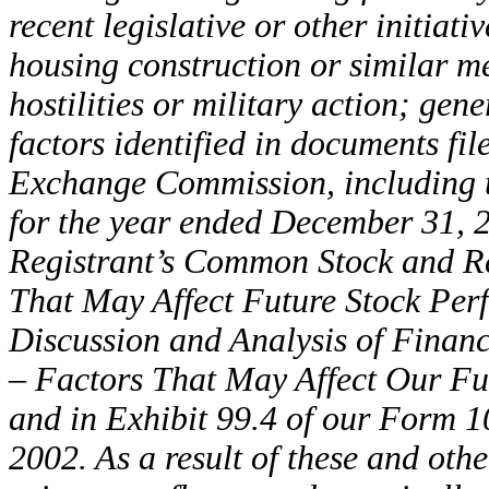
recent legislative or other initiati
housing construction or similar m
hostilities or military action; ge
factors identified in documents fil
Exchange Commission, including t
for the year ended December 31, 2
Registrant’s Common Stock and Re
That May Affect Future Stock Pe
Discussion and Analysis of Financ
– Factors That May Affect Our Fu
and in Exhibit 99.4 of our Form 1
2002. As a result of these and oth