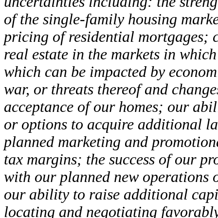
uncertainties including: the stren
of the single-family housing marke
pricing of residential mortgages; 
real estate in the markets in whi
which can be impacted by economic
war, or threats thereof and change
acceptance of our homes; our abili
or options to acquire additional l
planned marketing and promotiona
tax margins; the success of our pr
with our planned new operations or
our ability to raise additional cap
locating and negotiating favorably