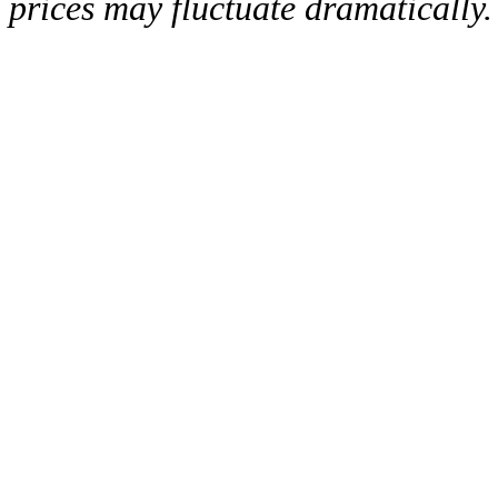
prices may fluctuate dramatically.