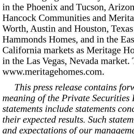
in the Phoenix and Tucson, Arizo
Hancock Communities and Meritag
Worth, Austin and Houston, Texa
Hammonds Homes, and in the East
California markets as Meritage Ho
in the Las Vegas, Nevada market. T
www.meritagehomes.com.
This press release contains for
meaning of the Private Securities
statements include statements co
their expected results. Such state
and expectations of our management