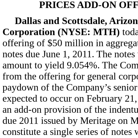
PRICES ADD-ON OF
Dallas and Scottsdale, Arizo
Corporation (NYSE: MTH)
tod
offering of $50 million in aggrega
notes due June 1, 2011. The notes 
amount to yield 9.054%. The Comp
from the offering for general corp
paydown of the Company’s senior cr
expected to occur on February 21,
an add-on provision of the indentu
due 2011 issued by Meritage on Ma
constitute a single series of notes