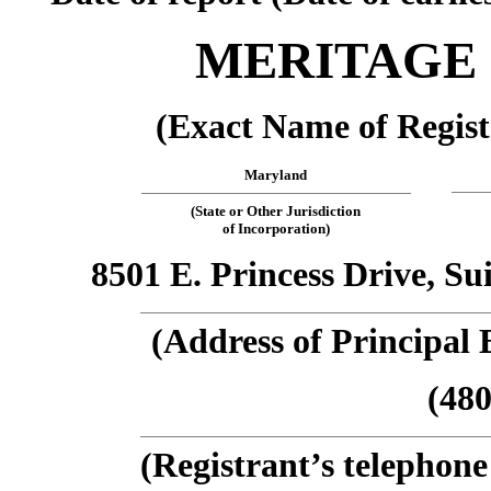
MERITAGE
(Exact Name of Regist
Maryland
(State or Other Jurisdiction
of Incorporation)
8501 E. Princess Drive, Su
(Address of Principal 
(480
(Registrant’s telephon