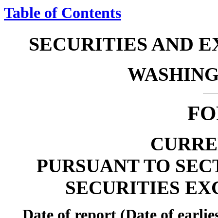
Table of Contents
SECURITIES AND 
WASHINGT
FO
CURRE
PURSUANT TO SECTI
SECURITIES EX
Date of report (Date of earli