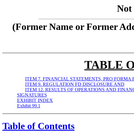
Not 
(Former Name or Former Addr
TABLE 
ITEM 7. FINANCIAL STATEMENTS, PRO FORMA 
ITEM 9. REGULATION FD DISCLOSURE AND
ITEM 12. RESULTS OF OPERATIONS AND FINAN
SIGNATURES
EXHIBIT INDEX
Exhibit 99.1
Table of Contents