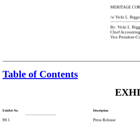
MERITAGE CO
/s/ Vicki L. Biggs
By: Vicki L. Big
Chief Accounting
Vice President-Co
Table of Contents
EXHI
Exhibit No.
Description
99.1
Press Release