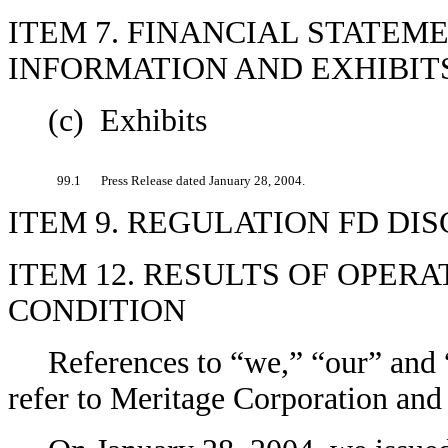
ITEM 7. FINANCIAL STATEM
INFORMATION AND EXHIBITS
(c) Exhibits
99.1
Press Release dated January 28, 2004.
ITEM 9. REGULATION FD DI
ITEM 12. RESULTS OF OPER
CONDITION
References to “we,” “our” and “
refer to Meritage Corporation and 