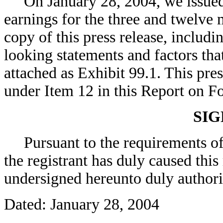
On January 28, 2004, we issued a
earnings for the three and twelv
copy of this press release, includ
looking statements and factors that
attached as Exhibit 99.1. This pres
under Item 12 in this Report on F
SI
Pursuant to the requirements of 
the registrant has duly caused this
undersigned hereunto duly authori
Dated: January 28, 2004