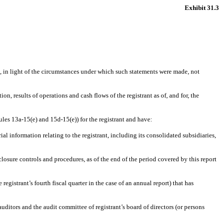
Exhibit 31.3
e, in light of the circumstances under which such statements were made, not
on, results of operations and cash flows of the registrant as of, and for, the
ules 13a-15(e) and 15d-15(e)) for the registrant and have:
l information relating to the registrant, including its consolidated subsidiaries,
closure controls and procedures, as of the end of the period covered by this report
 registrant’s fourth fiscal quarter in the case of an annual report) that has
 auditors and the audit committee of registrant’s board of directors (or persons