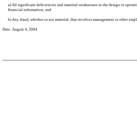
a) All significant deficiencies and material weaknesses in the design or operati
financial information; and
b) Any fraud, whether or not material, that involves management or other employ
Date: August 4, 2004