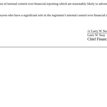
on of internal control over financial reporting which are reasonably likely to adverse
ees who have a significant role in the registrant’s internal control over financial 
/s/ Larry W. Se
Larry W. Seay
Chief Financ