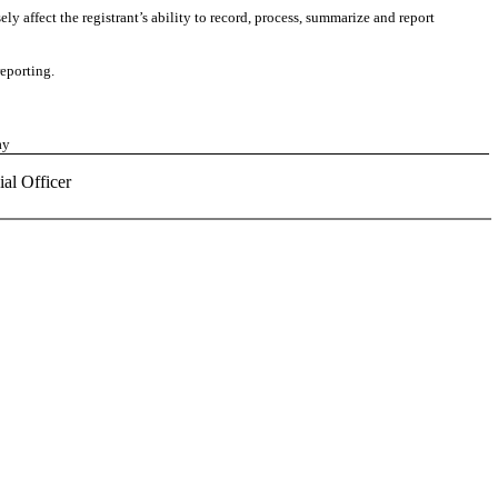
ly affect the registrant’s ability to record, process, summarize and report
reporting.
ay
ial Officer