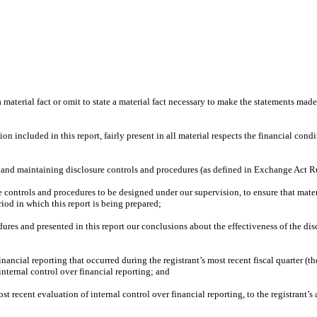
material fact or omit to state a material fact necessary to make the statements mad
included in this report, fairly present in all material respects the financial conditi
hing and maintaining disclosure controls and procedures (as defined in Exchange Act R
controls and procedures to be designed under our supervision, to ensure that materia
riod in which this report is being prepared;
dures and presented in this report our conclusions about the effectiveness of the dis
inancial reporting that occurred during the registrant’s most recent fiscal quarter (the
s internal control over financial reporting; and
st recent evaluation of internal control over financial reporting, to the registrant’s