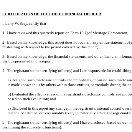
CERTIFICATION OF THE CHIEF FINANCIAL OFFICER
I, Larry W. Seay, certify that:
1. I have reviewed this quarterly report on Form 10-Q of Meritage Corporation;
2. Based on my knowledge, this report does not contain any untrue statement of a 
misleading with respect to the period covered by this report;
3. Based on my knowledge, the financial statements, and other financial information 
periods presented in this report;
4. The registrant’s other certifying officer(s) and I are responsible for establis
a) Designed such disclosure controls and procedures, or caused such disclosure 
is made known to us by others within those entities, particularly during the pe
b) Evaluated the effectiveness of the registrant’s disclosure controls and proce
based on such evaluation; and
c) Disclosed in this report any change in the registrant’s internal control over f
materially affected, or is reasonably likely to materially affect, the registrant’
5. The registrant’s other certifying officer(s) and I have disclosed, based on our mo
performing the equivalent functions):