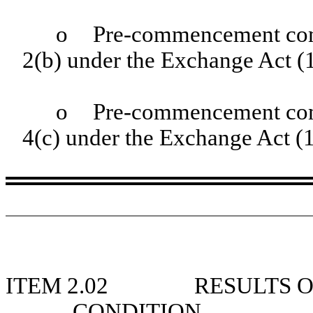
o
Pre-commencement com
2(b) under the Exchange Act 
o
Pre-commencement comm
4(c) under the Exchange Act (
ITEM 2.02
RESULTS O
CONDITION