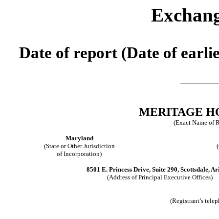
Exchang
Date of report (Date of earli
MERITAGE H
(Exact Name of Re
Maryland
(State or Other Jurisdiction
of Incorporation)
8501 E. Princess Drive, Suite 290, Scottsdale, A
(Address of Principal Executive Offices)
(Registrant’s tele