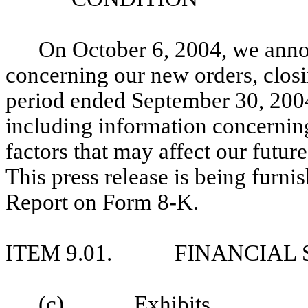
On October 6, 2004, we annou
concerning our new orders, closi
period ended September 30, 2004.
including information concernin
factors that may affect our future
This press release is being furnis
Report on Form 8-K.
ITEM 9.01.
FINANCIAL 
(c)
Exhibits