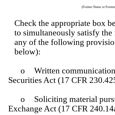
(Former Name or Former 
Check the appropriate box be
to simultaneously satisfy the 
any of the following provisio
below):
o
Written communications
Securities Act (17 CFR 230.42
o
Soliciting material pur
Exchange Act (17 CFR 240.14