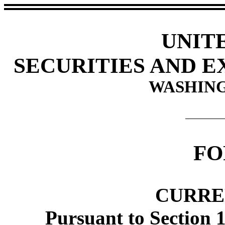
UNIT
SECURITIES AND 
WASHING
FO
CURRE
Pursuant to Section 1