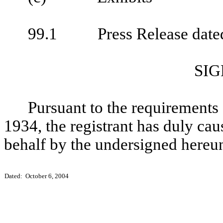
99.1
Press Release date
SI
Pursuant to the requirements 
1934, the registrant has duly caus
behalf by the undersigned hereun
Dated: October 6, 2004