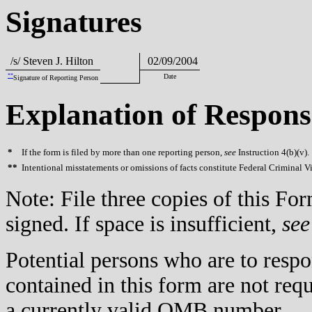
Signatures
/s/ Steven J. Hilton
02/09/2004
**
Date
Signature of Reporting Person
Explanation of Respons
*
If the form is filed by more than one reporting person,
see
Instruction 4(b)(v).
**
Intentional misstatements or omissions of facts constitute Federal Criminal V
Note: File three copies of this F
signed. If space is insufficient,
see
Potential persons who are to respo
contained in this form are not req
a currently valid OMB number.