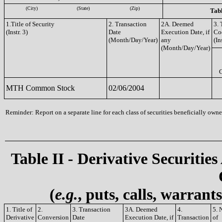
(City)
(State)
(Zip)
Tabl
1.Title of Security
2. Transaction
2A. Deemed
3. 
(Instr. 3)
Date
Execution Date, if
Co
(Month/Day/Year)
any
(In
(Month/Day/Year)
MTH Common Stock
02/06/2004
Reminder: Report on a separate line for each class of securities beneficially owned
Table II - Derivative Securities
(
e.g.
, puts, calls, warrant
1. Title of
2.
3. Transaction
3A. Deemed
4.
5. 
Derivative
Conversion
Date
Execution Date, if
Transaction
of