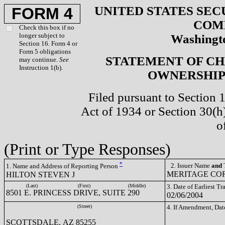
UNITED STATES SEC
FORM 4
COM
Check this box if no
longer subject to
Washingto
Section 16. Form 4 or
Form 5 obligations
STATEMENT OF CH
may continue.
See
Instruction 1(b).
OWNERSHIP 
Filed pursuant to Section 
Act of 1934 or Section 30(
o
(Print or Type Responses)
*
2. Issuer Name
and
T
1. Name and Address of Reporting Person
MERITAGE COR
HILTON STEVEN J
(Last)
(First)
(Middle)
3. Date of Earliest T
8501 E. PRINCESS DRIVE, SUITE 290
02/06/2004
(Street)
4. If Amendment, Dat
SCOTTSDALE, AZ 85255