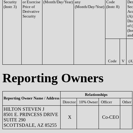
Security
or Exercise
(Month/Day/Year)
any
Code
Der
(Instr. 3)
Price of
(Month/Day/Year)
(Instr. 8)
Sec
Derivative
Acq
Security
(A)
Dis
of 
(Ins
and
Code
V
(A
Reporting Owners
Relationships
Reporting Owner Name / Address
Director
10% Owner
Officer
Other
HILTON STEVEN J
8501 E. PRINCESS DRIVE
X
Co-CEO
SUITE 290
SCOTTSDALE, AZ 85255