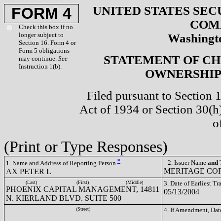
UNITED STATES SEC
FORM 4
COM
Check this box if no
longer subject to
Washingto
Section 16. Form 4 or
Form 5 obligations
STATEMENT OF CH
may continue.
See
Instruction 1(b).
OWNERSHIP 
Filed pursuant to Section 
Act of 1934 or Section 30(
o
(Print or Type Responses)
*
2. Issuer Name
and
T
1. Name and Address of Reporting Person
MERITAGE COR
AX PETER L
(Last)
(First)
(Middle)
3. Date of Earliest T
PHOENIX CAPITAL MANAGEMENT, 14811
05/13/2004
N. KIERLAND BLVD. SUITE 500
(Street)
4. If Amendment, Dat