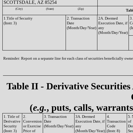
SCOTTSDALE, AZ 85254
(City)
(State)
(Zip)
Tabl
1.Title of Security
2. Transaction
2A. Deemed
3.
(Instr. 3)
Date
Execution Date, if
C
(Month/Day/Year)
any
(I
(Month/Day/Year)
Reminder: Report on a separate line for each class of securities beneficially owned
Table II - Derivative Securities
(
e.g.
, puts, calls, warrant
1. Title of
2.
3. Transaction
3A. Deemed
4.
5.
Derivative
Conversion
Date
Execution Date, if
Transaction
of
Security
or Exercise
(Month/Day/Year)
any
Code
De
(Instr. 3)
Price of
(Month/Day/Year)
(Instr. 8)
Sec