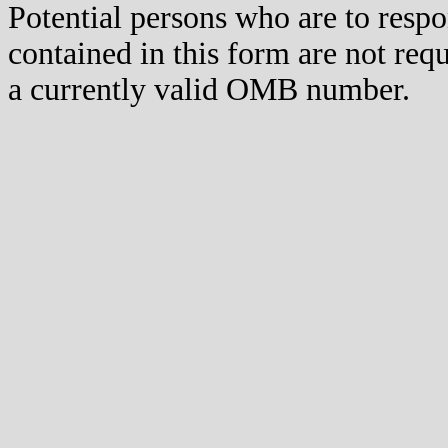
Potential persons who are to respo
contained in this form are not req
a currently valid OMB number.