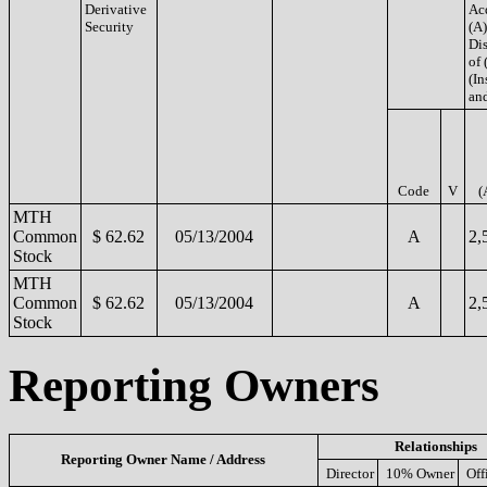
Derivative
Ac
Security
(A)
Di
of 
(In
and
Code
V
(
MTH
Common
$ 62.62
05/13/2004
A
2,
Stock
MTH
Common
$ 62.62
05/13/2004
A
2,
Stock
Reporting Owners
Relationships
Reporting Owner Name / Address
Director
10% Owner
Off