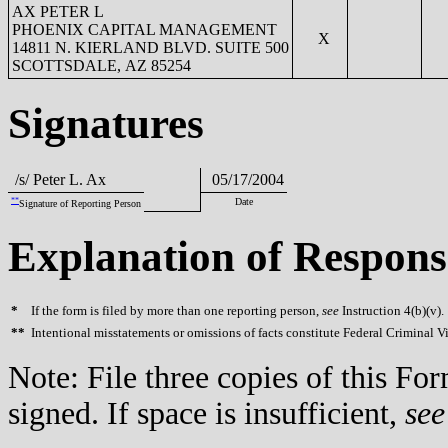
AX PETER L
PHOENIX CAPITAL MANAGEMENT
X
14811 N. KIERLAND BLVD. SUITE 500
SCOTTSDALE, AZ 85254
Signatures
/s/ Peter L. Ax
05/17/2004
**
Date
Signature of Reporting Person
Explanation of Respons
*
If the form is filed by more than one reporting person,
see
Instruction 4(b)(v).
**
Intentional misstatements or omissions of facts constitute Federal Criminal V
Note: File three copies of this F
signed. If space is insufficient,
see