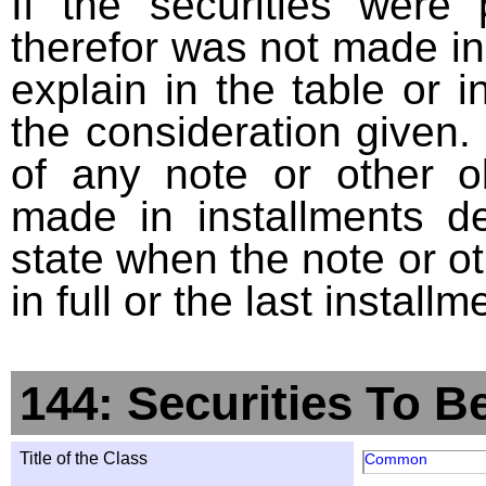
If the securities were
therefor was not made in
explain in the table or i
the consideration given. 
of any note or other o
made in installments d
state when the note or o
in full or the last installm
144: Securities To B
Title of the Class
Common