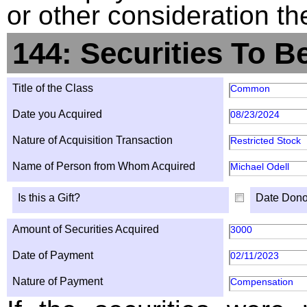
or other consideration th
144: Securities To B
Title of the Class
Common
Date you Acquired
08/23/2024
Nature of Acquisition Transaction
Restricted Stock
Name of Person from Whom Acquired
Michael Odell
Is this a Gift?
Date Dono
Amount of Securities Acquired
3000
Date of Payment
02/11/2023
Nature of Payment
Compensation