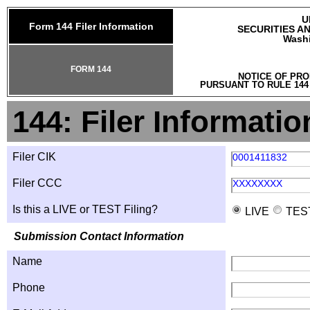
U
Form 144 Filer Information
SECURITIES A
Washi
FORM 144
NOTICE OF PRO
PURSUANT TO RULE 144
144: Filer Informatio
Filer CIK
0001411832
Filer CCC
XXXXXXXX
Is this a LIVE or TEST Filing?
LIVE
TES
Submission Contact Information
Name
Phone