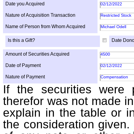
Date you Acquired
02/12/2022
Nature of Acquisition Transaction
Restricted Stock
Name of Person from Whom Acquired
Michael Odell
Is this a Gift?
Date Dono
Amount of Securities Acquired
4500
Date of Payment
02/12/2022
Nature of Payment
Compensation
If the securities were
therefor was not made in
explain in the table or i
the consideration given. 