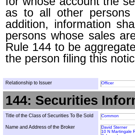
for whose account the sec
as to all other persons i
addition, information sha
persons whose sales are
Rule 144 to be aggregated
the person filing this noti
Relationship to Issuer
Officer
144: Securities Info
Title of the Class of Securities To Be Sold
Common
Name and Address of the Broker
David Sterner
10 N Martingale 