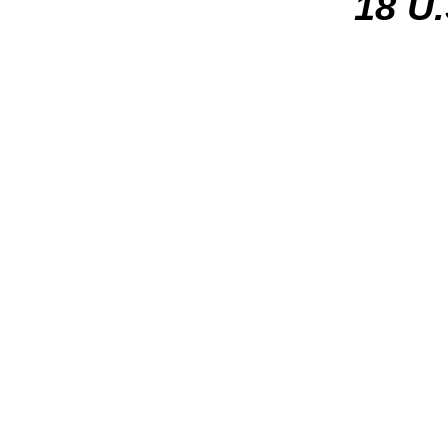
18 U.