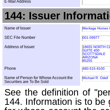
E-Mail Address
144: Issuer Informat
Name of Issuer
Meritage Homes
SEC File Number
001-09977
Address of Issuer
18655 NORTH C
SUITE 400
SCOTTSDALE
ARIZONA
85255
Phone
480-515-8100
Name of Person for Whose Account the
Michael R. Odell
Securities are To Be Sold
See the definition of "pe
144. Information is to be