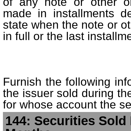
of any note or other o
made in installments d
state when the note or o
in full or the last installm
Furnish the following info
the issuer sold during t
for whose account the sec
144: Securities Sold