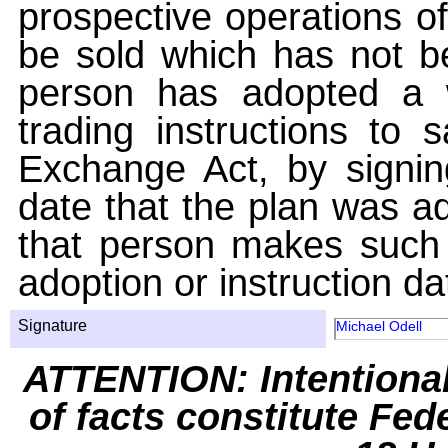
prospective operations of
be sold which has not be
person has adopted a w
trading instructions to 
Exchange Act, by signin
date that the plan was ad
that person makes such 
adoption or instruction da
Signature
Michael Odell
ATTENTION: Intentiona
of facts constitute Fed