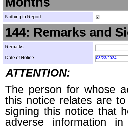
Months
Nothing to Report
144: Remarks and Si
Remarks
Date of Notice
08/23/2024
ATTENTION:
The person for whose ac
this notice relates are t
signing this notice that
adverse information i