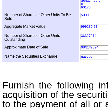
Schaumburg
IL
60173
Number of Shares or Other Units To Be
5000
Sold
Aggregate Market Value
999280.23
Number of Shares or Other Units
36327214
Outstanding
Approximate Date of Sale
08/23/2024
Name the Securities Exchange
nasdaq
Furnish the following in
acquisition of the securit
to the payment of all or 