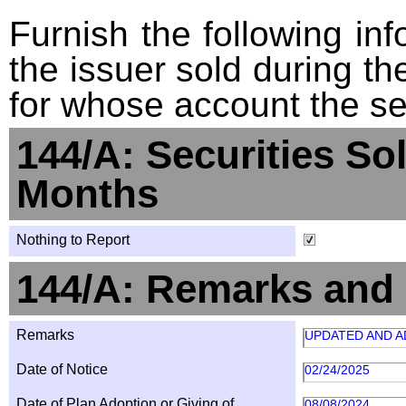
Furnish the following info
the issuer sold during t
for whose account the sec
144/A: Securities So
Months
Nothing to Report
144/A: Remarks and 
Remarks
UPDATED AND A
Date of Notice
02/24/2025
Date of Plan Adoption or Giving of
08/08/2024