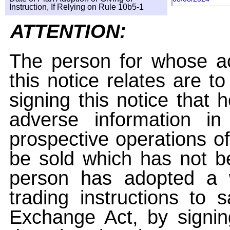
Instruction, If Relying on Rule 10b5-1
ATTENTION:
The person for whose ac
this notice relates are t
signing this notice that
adverse information i
prospective operations of
be sold which has not be
person has adopted a w
trading instructions to 
Exchange Act, by signin