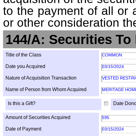
to the payment of all or 
or other consideration th
144/A: Securities To
Title of the Class
COMMON
Date you Acquired
03/15/2024
Nature of Acquisition Transaction
VESTED RESTR
Name of Person from Whom Acquired
MERITAGE HOM
Is this a Gift?
Date Dono
Amount of Securities Acquired
595
Date of Payment
03/15/2024