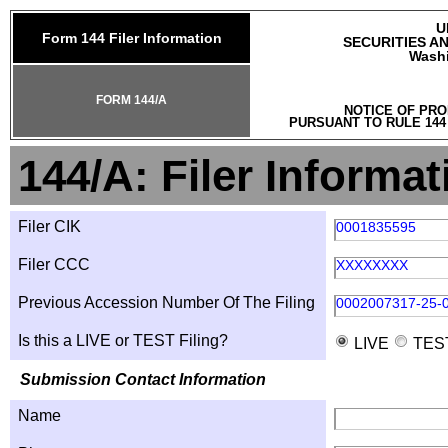
U
Form 144 Filer Information
SECURITIES A
Washi
FORM 144/A
NOTICE OF PRO
PURSUANT TO RULE 144
144/A: Filer Informat
Filer CIK
0001835595
Filer CCC
XXXXXXXX
Previous Accession Number Of The Filing
0002007317-25-
Is this a LIVE or TEST Filing?
LIVE
TES
Submission Contact Information
Name