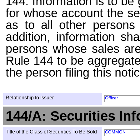
144. Information is to be
for whose account the sec
as to all other persons i
addition, information sha
persons whose sales are
Rule 144 to be aggregated
the person filing this noti
Relationship to Issuer
Officer
144/A: Securities In
Title of the Class of Securities To Be Sold
COMMON