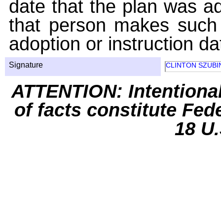
date that the plan was ad
that person makes such 
adoption or instruction da
Signature
CLINTON SZUBI
ATTENTION: Intentiona
of facts constitute Fed
18 U.