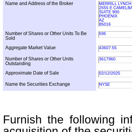
Name and Address of the Broker
MERRILL LYNCH
2555 E CAMELB
SUITE 900
PHOENIX
AZ
85016
Number of Shares or Other Units To Be
595
Sold
Aggregate Market Value
43607.55
Number of Shares or Other Units
3617960
Outstanding
Approximate Date of Sale
02/12/2025
Name the Securities Exchange
NYSE
Furnish the following in
acquisition of the securit