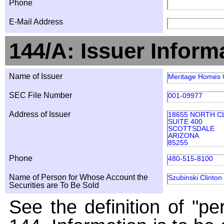
Phone
E-Mail Address
144/A: Issuer Inform
Name of Issuer
Meritage Homes
SEC File Number
001-09977
Address of Issuer
18655 NORTH C
SUITE 400
SCOTTSDALE
ARIZONA
85255
Phone
480-515-8100
Name of Person for Whose Account the
Szubinski Clinton
Securities are To Be Sold
See the definition of "pe