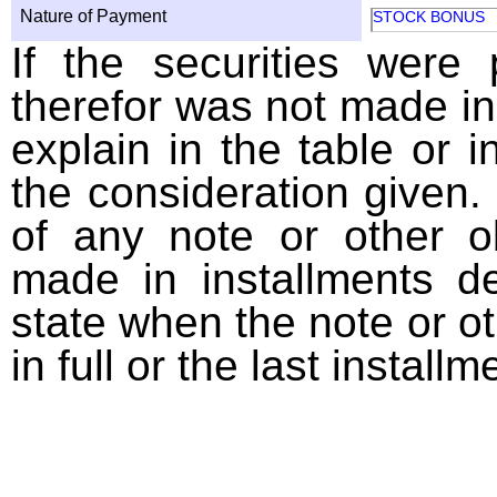
Nature of Payment
STOCK BONUS
If the securities were
therefor was not made in
explain in the table or i
the consideration given. 
of any note or other o
made in installments d
state when the note or o
in full or the last installm