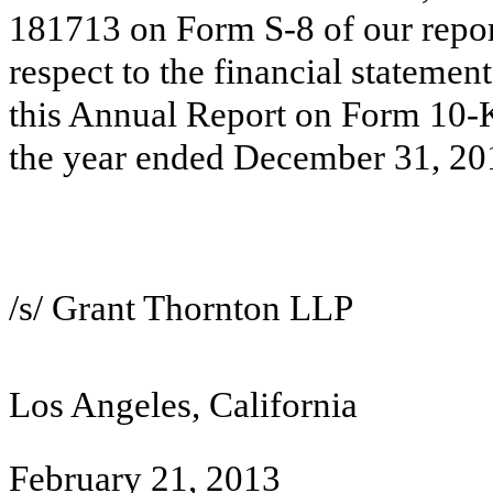
181713 on Form S-8 of our repor
respect to the financial statem
this Annual Report on Form 10-
the year ended December 31, 20
/s/ Grant Thornton LLP
Los Angeles, California
February 21, 2013