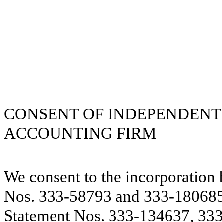
CONSENT OF INDEPENDENT
ACCOUNTING FIRM
We consent to the incorporation 
Nos. 333-58793 and 333-180685 
Statement Nos. 333-134637, 33