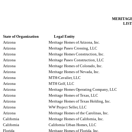
MERITAGE
LIST
State of Organization
Legal Entity
Arizona
Meritage Homes of Arizona, Inc.
Arizona
Meritage Paseo Crossing, LLC
Arizona
Meritage Homes Construction, Inc.
Arizona
Meritage Paseo Construction, LLC
Arizona
Meritage Homes of Colorado, Inc.
Arizona
Meritage Homes of Nevada, Inc.
Arizona
MTH-Cavalier, LLC
Arizona
MTH Golf, LLC
Arizona
Meritage Homes Operating Company, LLC
Arizona
Meritage Homes of Texas, LLC
Arizona
Meritage Homes of Texas Holding, Inc.
Arizona
WW Project Seller, LLC
Arizona
Meritage Homes of the Carolinas, Inc.
California
Meritage Homes of California, Inc.
California
California Urban Homes, LLC
Florida
Meritage Homes of Florida, Inc.