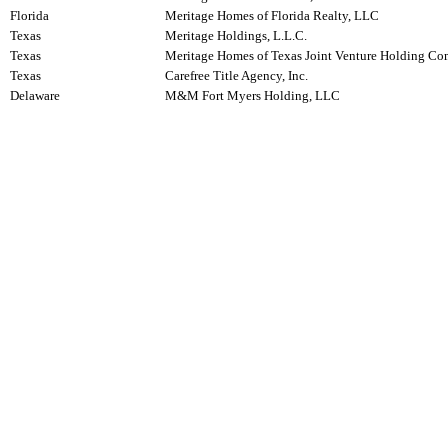
Florida
Meritage Homes of Florida Realty, LLC
Texas
Meritage Holdings, L.L.C.
Texas
Meritage Homes of Texas Joint Venture Holding C
Texas
Carefree Title Agency, Inc.
Delaware
M&M Fort Myers Holding, LLC