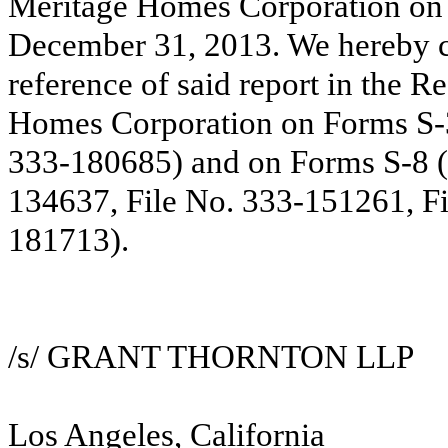
Meritage Homes Corporation on 
December 31, 2013. We hereby co
reference of said report in the R
Homes Corporation on Forms S-3
333-180685) and on Forms S-8 (
134637, File No. 333-151261, Fi
181713).
/s/ GRANT THORNTON LLP
Los Angeles, California