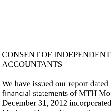
CONSENT OF INDEPENDENT 
ACCOUNTANTS
We have issued our report dated 
financial statements of MTH Mor
December 31, 2012 incorporated 