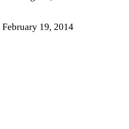
February 19, 2014