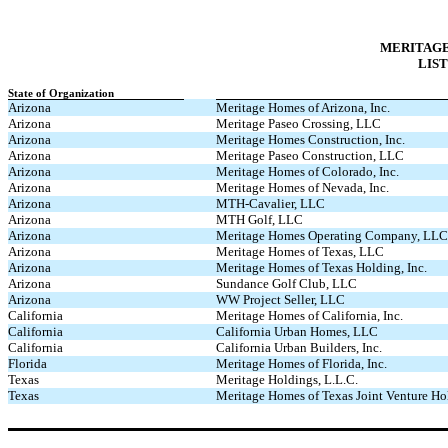
MERITAGE
LIST
State of Organization
Arizona
Meritage Homes of Arizona, Inc.
Arizona
Meritage Paseo Crossing, LLC
Arizona
Meritage Homes Construction, Inc.
Arizona
Meritage Paseo Construction, LLC
Arizona
Meritage Homes of Colorado, Inc.
Arizona
Meritage Homes of Nevada, Inc.
Arizona
MTH-Cavalier, LLC
Arizona
MTH Golf, LLC
Arizona
Meritage Homes Operating Company, LLC
Arizona
Meritage Homes of Texas, LLC
Arizona
Meritage Homes of Texas Holding, Inc.
Arizona
Sundance Golf Club, LLC
Arizona
WW Project Seller, LLC
California
Meritage Homes of California, Inc.
California
California Urban Homes, LLC
California
California Urban Builders, Inc.
Florida
Meritage Homes of Florida, Inc.
Texas
Meritage Holdings, L.L.C.
Texas
Meritage Homes of Texas Joint Venture 