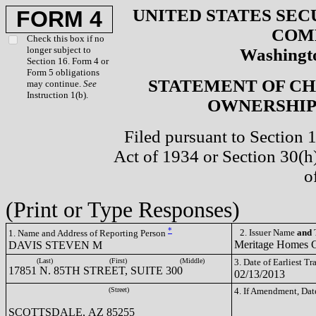
UNITED STATES SEC
FORM 4
COM
Check this box if no
longer subject to
Washingto
Section 16. Form 4 or
Form 5 obligations
STATEMENT OF CH
may continue.
See
Instruction 1(b).
OWNERSHIP 
Filed pursuant to Section 
Act of 1934 or Section 30(
o
(Print or Type Responses)
*
2. Issuer Name
and
T
1. Name and Address of Reporting Person
Meritage Homes
DAVIS STEVEN M
(Last)
(First)
(Middle)
3. Date of Earliest T
17851 N. 85TH STREET, SUITE 300
02/13/2013
(Street)
4. If Amendment, Dat
SCOTTSDALE, AZ 85255