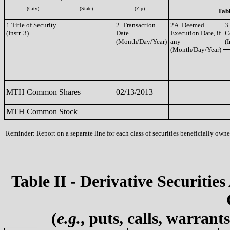
(City)
(State)
(Zip)
Tabl
1.Title of Security
2. Transaction
2A. Deemed
3
(Instr. 3)
Date
Execution Date, if
C
(Month/Day/Year)
any
(I
(Month/Day/Year)
MTH Common Shares
02/13/2013
MTH Common Stock
Reminder: Report on a separate line for each class of securities beneficially owned
Table II - Derivative Securities
(
e.g.
, puts, calls, warrant