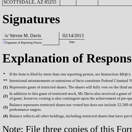
SCOTTSDALE, AZ 85255
Signatures
/s/ Steven M. Davis
02/14/2013
**
Date
Signature of Reporting Person
Explanation of Respons
*
If the form is filed by more than one reporting person,
see
Instruction 4(b)(v).
**
Intentional misstatements or omissions of facts constitute Federal Criminal V
(
1)
Represents grant of restricted shares. The shares will fully vest on the third an
In addition to this grant of restricted stock, Mr. Davis also received a grant o
(
2)
of grant; however, vesting is also contingent upon the achievement of pre-spe
Balance represents restricted shares not vested but does not include 52,500 s
(
3)
performance targets.
(
4)
Balance reflects all other holdings, including restricted shares that have prev
Note: File three copies of this F