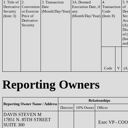
1. Title of
2.
3. Transaction
3A. Deemed
4.
5. 
Derivative
Conversion
Date
Execution Date, if
Transaction
of
Security
or Exercise
(Month/Day/Year)
any
Code
Der
(Instr. 3)
Price of
(Month/Day/Year)
(Instr. 8)
Sec
Derivative
Acq
Security
(A)
Dis
of 
(Ins
and
Code
V
(A
Reporting Owners
Relationships
Reporting Owner Name / Address
Director
10% Owner
Officer
DAVIS STEVEN M
17851 N. 85TH STREET
Exec VP - COO
SUITE 300