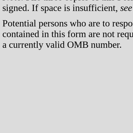
signed. If space is insufficient,
see
Potential persons who are to respo
contained in this form are not req
a currently valid OMB number.