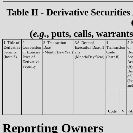
Table II - Derivative Securities
(
e.g.
, puts, calls, warrant
1. Title of
2.
3. Transaction
3A. Deemed
4.
5. 
Derivative
Conversion
Date
Execution Date, if
Transaction
of
Security
or Exercise
(Month/Day/Year)
any
Code
Der
(Instr. 3)
Price of
(Month/Day/Year)
(Instr. 8)
Sec
Derivative
Acq
Security
(A)
Dis
of 
(Ins
and
Code
V
(A
Reporting Owners