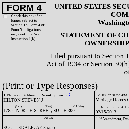
UNITED STATES SEC
FORM 4
COM
Check this box if no
longer subject to
Washingto
Section 16. Form 4 or
Form 5 obligations
STATEMENT OF CH
may continue.
See
Instruction 1(b).
OWNERSHIP 
Filed pursuant to Section 
Act of 1934 or Section 30(
o
(Print or Type Responses)
*
2. Issuer Name
and
T
1. Name and Address of Reporting Person
Meritage Homes
HILTON STEVEN J
(Last)
(First)
(Middle)
3. Date of Earliest T
17851 N. 85TH STREET, SUITE 300
02/15/2013
(Street)
4. If Amendment, Dat
SCOTTSDALE, AZ 85255