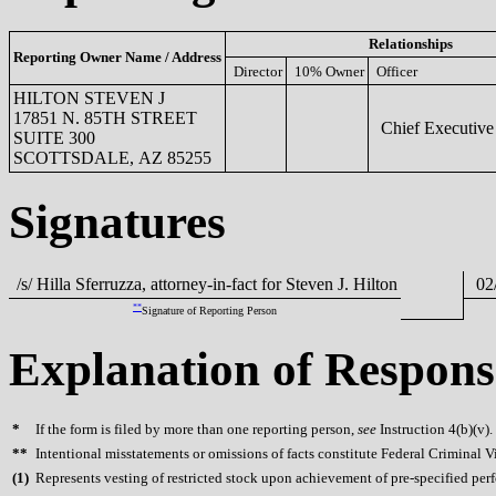
Relationships
Reporting Owner Name / Address
Director
10% Owner
Officer
HILTON STEVEN J
17851 N. 85TH STREET
Chief Executive 
SUITE 300
SCOTTSDALE, AZ 85255
Signatures
/s/ Hilla Sferruzza, attorney-in-fact for Steven J. Hilton
02/
**
Signature of Reporting Person
Explanation of Respons
*
If the form is filed by more than one reporting person,
see
Instruction 4(b)(v).
**
Intentional misstatements or omissions of facts constitute Federal Criminal V
(
1)
Represents vesting of restricted stock upon achievement of pre-specified per