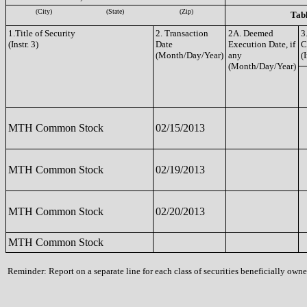
(City)
(State)
(Zip)
Tabl
1.Title of Security
2. Transaction
2A. Deemed
3
(Instr. 3)
Date
Execution Date, if
C
(Month/Day/Year)
any
(I
(Month/Day/Year)
MTH Common Stock
02/15/2013
MTH Common Stock
02/19/2013
MTH Common Stock
02/20/2013
MTH Common Stock
Reminder: Report on a separate line for each class of securities beneficially owned