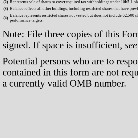
(
2)
Represents sale of shares to cover required tax withholdings under 10b5-1 pl
(
3)
Balance reflects all other holdings, including restricted shares that have prev
Balance represents restricted shares not vested but does not include 62,500 s
(
4)
performance targets.
Note: File three copies of this F
signed. If space is insufficient,
see
Potential persons who are to respo
contained in this form are not req
a currently valid OMB number.