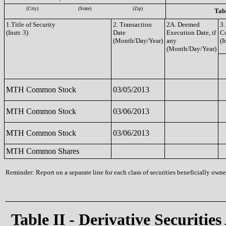
(City)
(State)
(Zip)
Tabl
1.Title of Security
2. Transaction
2A. Deemed
3.
(Instr. 3)
Date
Execution Date, if
C
(Month/Day/Year)
any
(I
(Month/Day/Year)
MTH Common Stock
03/05/2013
MTH Common Stock
03/06/2013
MTH Common Stock
03/06/2013
MTH Common Shares
Reminder: Report on a separate line for each class of securities beneficially owned
Table II - Derivative Securities