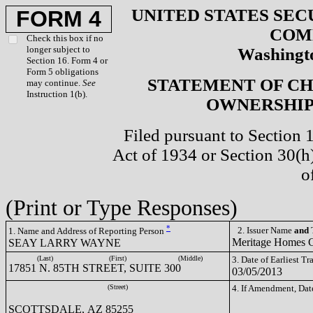
UNITED STATES SEC
FORM 4
COM
Check this box if no
longer subject to
Washingto
Section 16. Form 4 or
Form 5 obligations
STATEMENT OF CH
may continue.
See
Instruction 1(b).
OWNERSHIP 
Filed pursuant to Section 
Act of 1934 or Section 30(
o
(Print or Type Responses)
*
2. Issuer Name
and
T
1. Name and Address of Reporting Person
Meritage Homes
SEAY LARRY WAYNE
(Last)
(First)
(Middle)
3. Date of Earliest T
17851 N. 85TH STREET, SUITE 300
03/05/2013
(Street)
4. If Amendment, Dat
SCOTTSDALE, AZ 85255