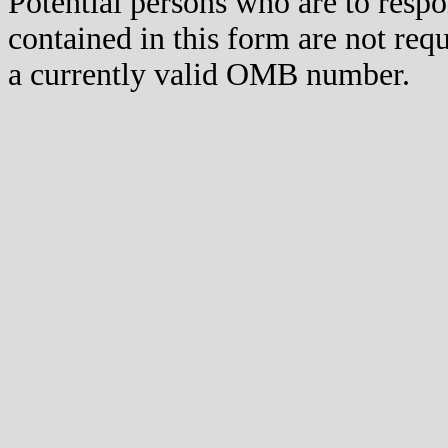
Potential persons who are to respo
contained in this form are not req
a currently valid OMB number.