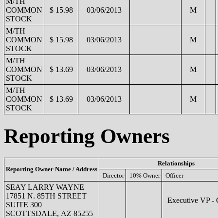
M/TH
COMMON
$ 15.98
03/06/2013
M
STOCK
M/TH
COMMON
$ 15.98
03/06/2013
M
STOCK
M/TH
COMMON
$ 13.69
03/06/2013
M
STOCK
M/TH
COMMON
$ 13.69
03/06/2013
M
STOCK
Reporting Owners
Relationships
Reporting Owner Name / Address
Director
10% Owner
Officer
SEAY LARRY WAYNE
17851 N. 85TH STREET
Executive VP -
SUITE 300
SCOTTSDALE, AZ 85255