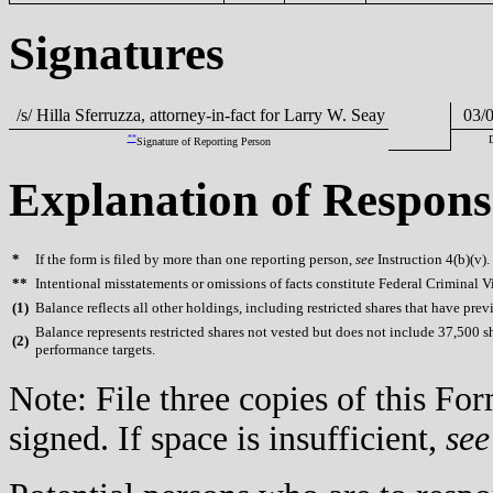
Signatures
/s/ Hilla Sferruzza, attorney-in-fact for Larry W. Seay
03/0
**
Signature of Reporting Person
Explanation of Respons
*
If the form is filed by more than one reporting person,
see
Instruction 4(b)(v).
**
Intentional misstatements or omissions of facts constitute Federal Criminal V
(
1)
Balance reflects all other holdings, including restricted shares that have prev
Balance represents restricted shares not vested but does not include 37,500 s
(
2)
performance targets.
Note: File three copies of this F
signed. If space is insufficient,
see