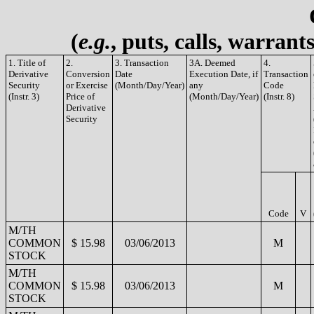
(
e.g.
, puts, calls, warrant
1. Title of
2.
3. Transaction
3A. Deemed
4.
Derivative
Conversion
Date
Execution Date, if
Transaction
Security
or Exercise
(Month/Day/Year)
any
Code
(Instr. 3)
Price of
(Month/Day/Year)
(Instr. 8)
Derivative
Security
Code
V
M/TH
COMMON
$ 15.98
03/06/2013
M
STOCK
M/TH
COMMON
$ 15.98
03/06/2013
M
STOCK