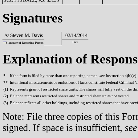
SCOTTSDALE, AZ 85255
Signatures
/s/ Steven M. Davis
02/14/2014
**
Date
Signature of Reporting Person
Explanation of Respons
*
If the form is filed by more than one reporting person,
see
Instruction 4(b)(v).
**
Intentional misstatements or omissions of facts constitute Federal Criminal V
(
1)
Represents grant of restricted share units. The shares will fully vest on the thi
(
2)
Balance represents restricted shares and restricted share units not vested.
(
3)
Balance reflects all other holdings, including restricted shares that have prev
Note: File three copies of this F
signed. If space is insufficient,
see