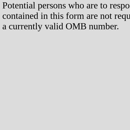
Potential persons who are to respo
contained in this form are not req
a currently valid OMB number.