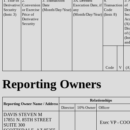
1. Title of
2.
3. Transaction
3A. Deemed
4.
5. 
Derivative
Conversion
Date
Execution Date, if
Transaction
of
Security
or Exercise
(Month/Day/Year)
any
Code
Der
(Instr. 3)
Price of
(Month/Day/Year)
(Instr. 8)
Sec
Derivative
Acq
Security
(A)
Dis
of 
(Ins
and
Code
V
(A
Reporting Owners
Relationships
Reporting Owner Name / Address
Director
10% Owner
Officer
DAVIS STEVEN M
17851 N. 85TH STREET
Exec VP - COO
SUITE 300