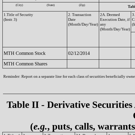
(City)
(State)
(Zip)
Tabl
1.Title of Security
2. Transaction
2A. Deemed
3
(Instr. 3)
Date
Execution Date, if
C
(Month/Day/Year)
any
(I
(Month/Day/Year)
MTH Common Stock
02/12/2014
MTH Common Shares
Reminder: Report on a separate line for each class of securities beneficially owned
Table II - Derivative Securities
(
e.g.
, puts, calls, warrant