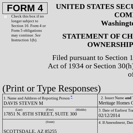
UNITED STATES SEC
FORM 4
COM
Check this box if no
longer subject to
Washingto
Section 16. Form 4 or
Form 5 obligations
STATEMENT OF CH
may continue.
See
Instruction 1(b).
OWNERSHIP 
Filed pursuant to Section 
Act of 1934 or Section 30(
o
(Print or Type Responses)
*
2. Issuer Name
and
T
1. Name and Address of Reporting Person
Meritage Homes
DAVIS STEVEN M
(Last)
(First)
(Middle)
3. Date of Earliest T
17851 N. 85TH STREET, SUITE 300
02/12/2014
(Street)
4. If Amendment, Dat
SCOTTSDALE, AZ 85255