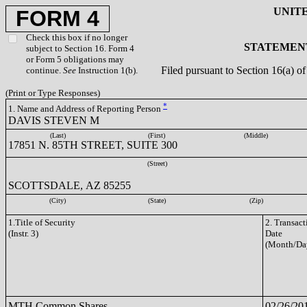
UNIT
FORM 4
Check this box if no longer
STATEMENT
subject to Section 16. Form 4
or Form 5 obligations may
Filed pursuant to Section 16(a) 
continue.
See
Instruction 1(b).
(Print or Type Responses)
*
1. Name and Address of Reporting Person
DAVIS STEVEN M
(Last)
(First)
(Middle)
17851 N. 85TH STREET, SUITE 300
(Street)
SCOTTSDALE, AZ 85255
(City)
(State)
(Zip)
1.Title of Security
2. Transact
(Instr. 3)
Date
(Month/Da
MTH Common Shares
02/26/20