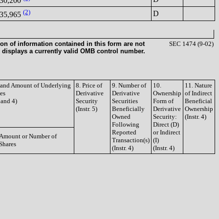
30,200
(2)
D
35,965
on of information contained in this form are not
SEC 1474 (9-02)
 displays a currently valid OMB control number.
e and Amount of Underlying
8. Price of
9. Number of
10.
11. Nature
ies
Derivative
Derivative
Ownership
of Indirect
3 and 4)
Security
Securities
Form of
Beneficial
(Instr. 5)
Beneficially
Derivative
Ownership
Owned
Security:
(Instr. 4)
Following
Direct (D)
Reported
or Indirect
Amount or Number of
Transaction(s)
(I)
Shares
(Instr. 4)
(Instr. 4)