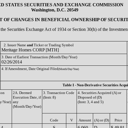
ED STATES SECURITIES AND EXCHANGE COMMISSION
Washington, D.C. 20549
 OF CHANGES IN BENEFICIAL OWNERSHIP OF SECURIT
of the Securities Exchange Act of 1934 or Section 30(h) of the Investm
2. Issuer Name
and
Ticker or Trading Symbol
Meritage Homes CORP [MTH]
3. Date of Earliest Transaction (Month/Day/Year)
02/26/2014
4. If Amendment, Date Original Filed
(Month/Day/Year)
Table I - Non-Derivative Securities Acqu
ion
2A. Deemed
3. Transaction Code
4. Securities Acquired (A) or
Execution Date, if
(Instr. 8)
Disposed of (D)
y/Year)
any
(Instr. 3, 4 and 5)
(Month/Day/Year)
Code
V
Amount
(A) or (D)
Price
14
S
6,060
D
$ 49.91