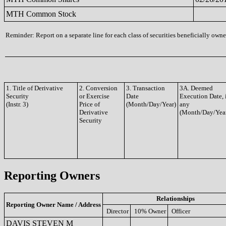
MTH Common Stock
Reminder: Report on a separate line for each class of securities beneficially owned
1. Title of Derivative
2. Conversion
3. Transaction
3A. Deemed
Security
or Exercise
Date
Execution Date, 
(Instr. 3)
Price of
(Month/Day/Year)
any
Derivative
(Month/Day/Yea
Security
Reporting Owners
Relationships
Reporting Owner Name / Address
Director
10% Owner
Officer
DAVIS STEVEN M