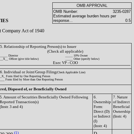
OMB APPROVAL
OMB Number:
3235-0287
Estimated average burden hours per
IES
response...
0.5
ent Company Act of 1940
5. Relationship of Reporting Person(s) to Issuer
(Check all applicable)
_____ Director
_____ 10% Owner
__X__ Officer (give title below)
_____ Other (specify below)
Exec VP - COO
6. Individual or Joint/Group Filing
(Check Applicable Line)
_X_ Form filed by One Reporting Person
___ Form filed by More than One Reporting Person
ired, Disposed of, or Beneficially Owned
5. Amount of Securities Beneficially Owned Following
6.
7. Nature
Reported Transaction(s)
Ownership
of Indirect
(Instr. 3 and 4)
Form:
Beneficial
Direct (D)
Ownership
or Indirect
(Instr. 4)
(I)
(Instr. 4)
(1)
D