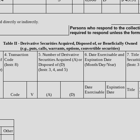
 directly or indirectly.
Persons who respond to the collecti
required to respond unless the form
Table II - Derivative Securities Acquired, Disposed of, or Beneficially Owned
(
e.g.
, puts, calls, warrants, options, convertible securities)
4. Transaction
5. Number of Derivative
6. Date Exercisable and
7. Titl
if
Code
Securities Acquired (A) or
Expiration Date
Securit
(Instr. 8)
Disposed of (D)
(Month/Day/Year)
(Instr. 
r)
(Instr. 3, 4, and 5)
Date
Expiration
Title
Exercisable
Date
Code
V
(A)
(D)
Other