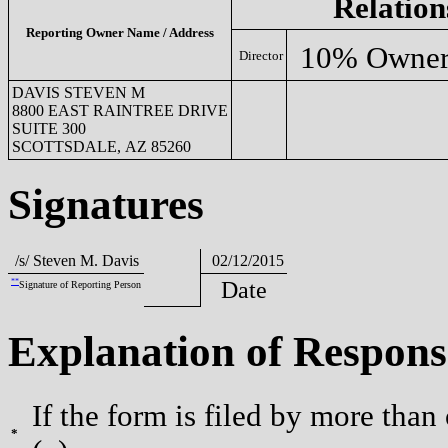
Relation
Reporting Owner Name / Address
10% Owne
Director
DAVIS STEVEN M
8800 EAST RAINTREE DRIVE
SUITE 300
SCOTTSDALE, AZ 85260
Signatures
/s/ Steven M. Davis
02/12/2015
**
Date
Signature of Reporting Person
Explanation of Respons
If the form is filed by more than
*