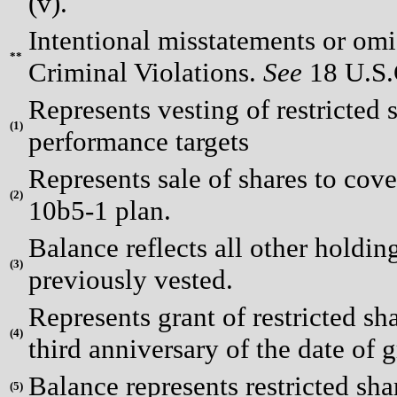
(v).
Intentional misstatements or omis
**
Criminal Violations.
See
18 U.S.C
Represents vesting of restricted
(
1)
performance targets
Represents sale of shares to cov
(
2)
10b5-1 plan.
Balance reflects all other holding
(
3)
previously vested.
Represents grant of restricted sha
(
4)
third anniversary of the date of g
Balance represents restricted shar
(
5)