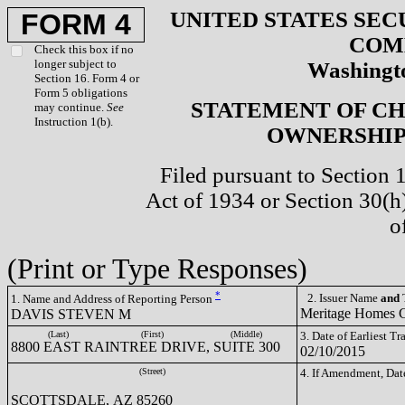
UNITED STATES SEC
FORM 4
COM
Check this box if no
longer subject to
Washingto
Section 16. Form 4 or
Form 5 obligations
STATEMENT OF CH
may continue.
See
Instruction 1(b).
OWNERSHIP 
Filed pursuant to Section 
Act of 1934 or Section 30(
o
(Print or Type Responses)
*
2. Issuer Name
and
T
1. Name and Address of Reporting Person
Meritage Homes
DAVIS STEVEN M
(Last)
(First)
(Middle)
3. Date of Earliest T
8800 EAST RAINTREE DRIVE, SUITE 300
02/10/2015
(Street)
4. If Amendment, Dat
SCOTTSDALE, AZ 85260