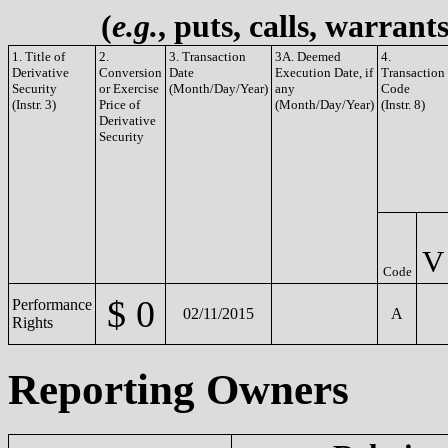
(
e.g.
, puts, calls, warrant
1. Title of
2.
3. Transaction
3A. Deemed
4.
Derivative
Conversion
Date
Execution Date, if
Transaction
Security
or Exercise
(Month/Day/Year)
any
Code
(Instr. 3)
Price of
(Month/Day/Year)
(Instr. 8)
Derivative
Security
V
Code
$ 0
Performance
02/11/2015
A
Rights
Reporting Owners