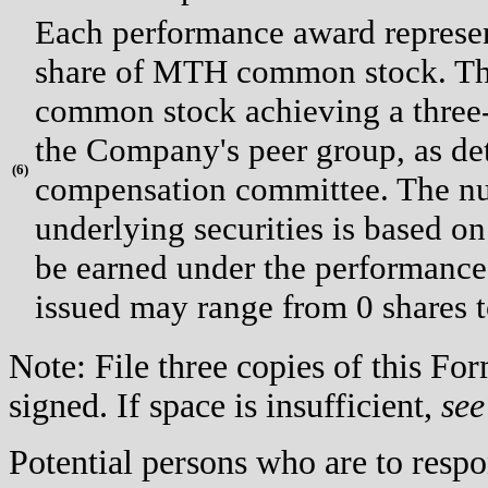
Each performance award represent
share of MTH common stock. Th
common stock achieving a three-y
the Company's peer group, as d
(
6)
compensation committee. The num
underlying securities is based 
be earned under the performance
issued may range from 0 shares
Note: File three copies of this F
signed. If space is insufficient,
see
Potential persons who are to respo