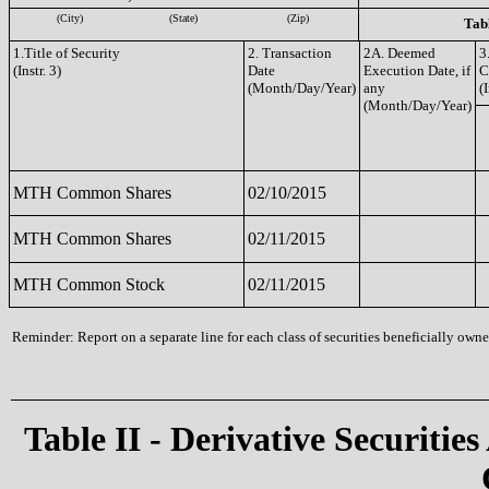
(City)
(State)
(Zip)
Tabl
1.Title of Security
2. Transaction
2A. Deemed
3
(Instr. 3)
Date
Execution Date, if
C
(Month/Day/Year)
any
(I
(Month/Day/Year)
MTH Common Shares
02/10/2015
MTH Common Shares
02/11/2015
MTH Common Stock
02/11/2015
Reminder: Report on a separate line for each class of securities beneficially owned
Table II - Derivative Securities