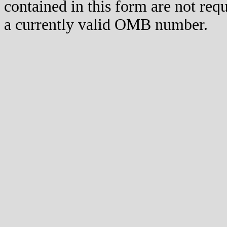
contained in this form are not req
a currently valid OMB number.