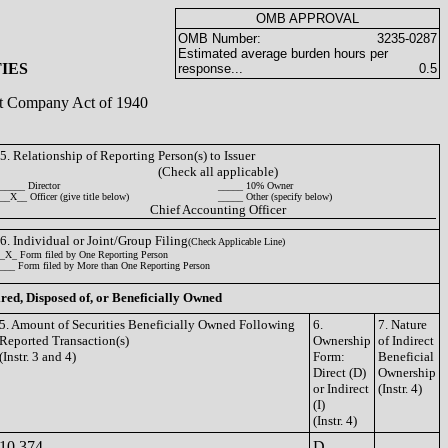
OMB APPROVAL
OMB Number:
3235-0287
Estimated average burden hours per
IES
response...
0.5
ent Company Act of 1940
5. Relationship of Reporting Person(s) to Issuer
(Check all applicable)
_____ Director
_____ 10% Owner
__X__ Officer (give title below)
_____ Other (specify below)
Chief Accounting Officer
6. Individual or Joint/Group Filing
(Check Applicable Line)
_X_ Form filed by One Reporting Person
___ Form filed by More than One Reporting Person
ired, Disposed of, or Beneficially Owned
5. Amount of Securities Beneficially Owned Following
6.
7. Nature
Reported Transaction(s)
Ownership
of Indirect
(Instr. 3 and 4)
Form:
Beneficial
Direct (D)
Ownership
or Indirect
(Instr. 4)
(I)
(Instr. 4)
10,374
D