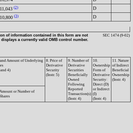
(2)
D
11,043
(3)
D
10,800
on of information contained in this form are not
SEC 1474 (9-02)
 displays a currently valid OMB control number.
e and Amount of Underlying
8. Price of
9. Number of
10.
11. Nature
ies
Derivative
Derivative
Ownership
of Indirect
3 and 4)
Security
Securities
Form of
Beneficial
(Instr. 5)
Beneficially
Derivative
Ownership
Owned
Security:
(Instr. 4)
Following
Direct (D)
Reported
or Indirect
Amount or Number of
Transaction(s)
(I)
Shares
(Instr. 4)
(Instr. 4)