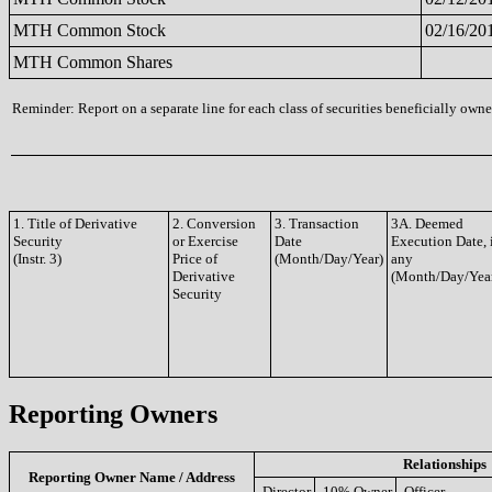
MTH Common Stock
02/16/20
MTH Common Shares
Reminder: Report on a separate line for each class of securities beneficially owned
1. Title of Derivative
2. Conversion
3. Transaction
3A. Deemed
Security
or Exercise
Date
Execution Date, 
(Instr. 3)
Price of
(Month/Day/Year)
any
Derivative
(Month/Day/Yea
Security
Reporting Owners
Relationships
Reporting Owner Name / Address
Director
10% Owner
Officer