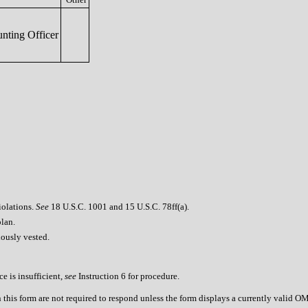
nting Officer
iolations.
See
18 U.S.C. 1001 and 15 U.S.C. 78ff(a).
plan.
iously vested.
e is insufficient,
see
Instruction 6 for procedure.
n this form are not required to respond unless the form displays a currently valid 