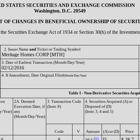
ED STATES SECURITIES AND EXCHANGE COMMISSION
Washington, D.C. 20549
 OF CHANGES IN BENEFICIAL OWNERSHIP OF SECURIT
of the Securities Exchange Act of 1934 or Section 30(h) of the Investm
2. Issuer Name
and
Ticker or Trading Symbol
Meritage Homes CORP [MTH]
3. Date of Earliest Transaction (Month/Day/Year)
02/12/2016
4. If Amendment, Date Original Filed
(Month/Day/Year)
Table I - Non-Derivative Securities Acqu
ion
2A. Deemed
3. Transaction Code
4. Securities Acquired (A) or
Execution Date, if
(Instr. 8)
Disposed of (D)
y/Year)
any
(Instr. 3, 4 and 5)
(Month/Day/Year)
Code
V
Amount
(A) or (D)
Price
(1)
16
S
D
$ 28.7