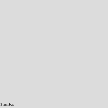
OMB number.