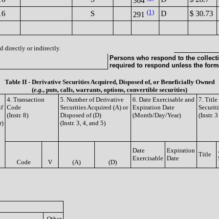
364
(1)
16
S
D
$ 30.73
291
 directly or indirectly.
Persons who respond to the collecti
required to respond unless the form
Table II - Derivative Securities Acquired, Disposed of, or Beneficially Owned
(
e.g.
, puts, calls, warrants, options, convertible securities)
4. Transaction
5. Number of Derivative
6. Date Exercisable and
7. Titl
if
Code
Securities Acquired (A) or
Expiration Date
Securit
(Instr. 8)
Disposed of (D)
(Month/Day/Year)
(Instr. 
r)
(Instr. 3, 4, and 5)
Date
Expiration
Title
Exercisable
Date
Code
V
(A)
(D)
Other