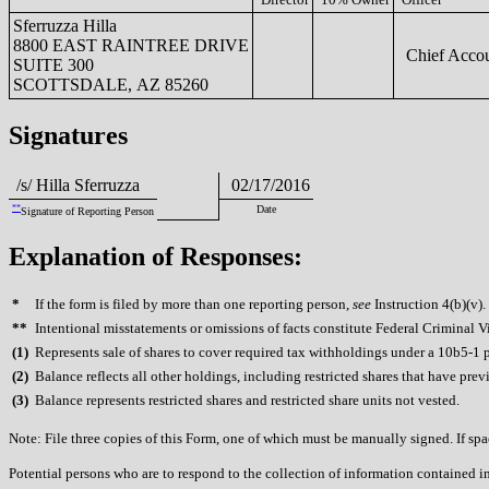
Sferruzza Hilla
8800 EAST RAINTREE DRIVE
Chief Accou
SUITE 300
SCOTTSDALE, AZ 85260
Signatures
/s/ Hilla Sferruzza
02/17/2016
**
Date
Signature of Reporting Person
Explanation of Responses:
*
If the form is filed by more than one reporting person,
see
Instruction 4(b)(v).
**
Intentional misstatements or omissions of facts constitute Federal Criminal V
(
1)
Represents sale of shares to cover required tax withholdings under a 10b5-1 
(
2)
Balance reflects all other holdings, including restricted shares that have prev
(
3)
Balance represents restricted shares and restricted share units not vested.
Note: File three copies of this Form, one of which must be manually signed. If spac
Potential persons who are to respond to the collection of information contained i