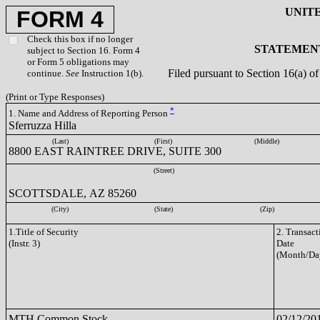
UNIT
FORM 4
Check this box if no longer
STATEMENT
subject to Section 16. Form 4
or Form 5 obligations may
Filed pursuant to Section 16(a) 
continue.
See
Instruction 1(b).
(Print or Type Responses)
*
1. Name and Address of Reporting Person
Sferruzza Hilla
(Last)
(First)
(Middle)
8800 EAST RAINTREE DRIVE, SUITE 300
(Street)
SCOTTSDALE, AZ 85260
(City)
(State)
(Zip)
1.Title of Security
2. Transact
(Instr. 3)
Date
(Month/Da
MTH Common Stock
02/12/20