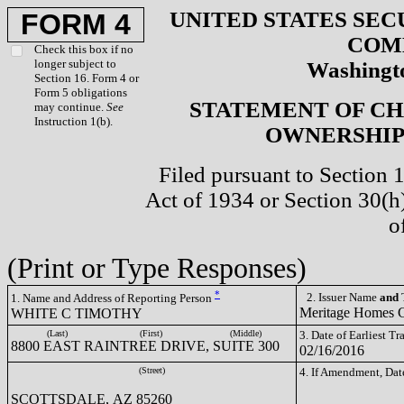
UNITED STATES SEC
FORM 4
COM
Check this box if no
longer subject to
Washingto
Section 16. Form 4 or
Form 5 obligations
STATEMENT OF CH
may continue.
See
Instruction 1(b).
OWNERSHIP 
Filed pursuant to Section 
Act of 1934 or Section 30(
o
(Print or Type Responses)
*
2. Issuer Name
and
T
1. Name and Address of Reporting Person
Meritage Homes
WHITE C TIMOTHY
(Last)
(First)
(Middle)
3. Date of Earliest T
8800 EAST RAINTREE DRIVE, SUITE 300
02/16/2016
(Street)
4. If Amendment, Dat
SCOTTSDALE, AZ 85260