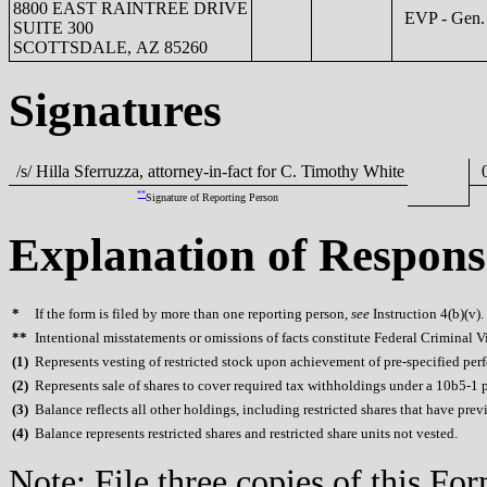
8800 EAST RAINTREE DRIVE
EVP - Gen. 
SUITE 300
SCOTTSDALE, AZ 85260
Signatures
/s/ Hilla Sferruzza, attorney-in-fact for C. Timothy White
0
**
Signature of Reporting Person
Explanation of Respons
*
If the form is filed by more than one reporting person,
see
Instruction 4(b)(v).
**
Intentional misstatements or omissions of facts constitute Federal Criminal V
(
1)
Represents vesting of restricted stock upon achievement of pre-specified per
(
2)
Represents sale of shares to cover required tax withholdings under a 10b5-1 
(
3)
Balance reflects all other holdings, including restricted shares that have prev
(
4)
Balance represents restricted shares and restricted share units not vested.
Note: File three copies of this F