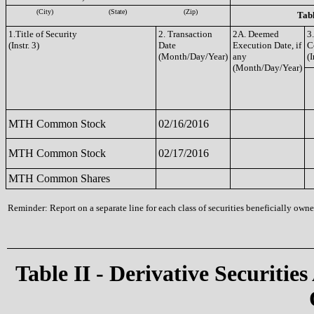
(City)
(State)
(Zip)
Tabl
1.Title of Security
2. Transaction
2A. Deemed
3
(Instr. 3)
Date
Execution Date, if
C
(Month/Day/Year)
any
(I
(Month/Day/Year)
MTH Common Stock
02/16/2016
MTH Common Stock
02/17/2016
MTH Common Shares
Reminder: Report on a separate line for each class of securities beneficially owned
Table II - Derivative Securities