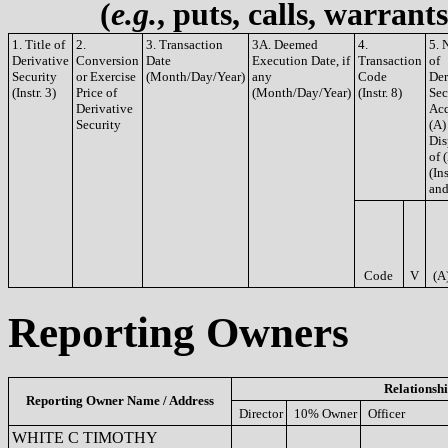
(
e.g.
, puts, calls, warrant
1. Title of
2.
3. Transaction
3A. Deemed
4.
5. 
Derivative
Conversion
Date
Execution Date, if
Transaction
of
Security
or Exercise
(Month/Day/Year)
any
Code
Der
(Instr. 3)
Price of
(Month/Day/Year)
(Instr. 8)
Sec
Derivative
Acq
Security
(A)
Dis
of 
(Ins
and
Code
V
(A
Reporting Owners
Relationsh
Reporting Owner Name / Address
Director
10% Owner
Officer
WHITE C TIMOTHY