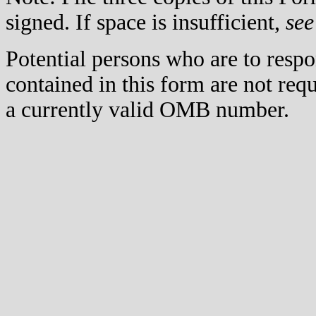
signed. If space is insufficient,
see
Potential persons who are to respo
contained in this form are not req
a currently valid OMB number.