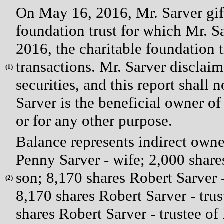
On May 16, 2016, Mr. Sarver gifte
foundation trust for which Mr. Sa
2016, the charitable foundation t
transactions. Mr. Sarver disclaim
(
1)
securities, and this report shall
Sarver is the beneficial owner of
or for any other purpose.
Balance represents indirect owner
Penny Sarver - wife; 2,000 shar
son; 8,170 shares Robert Sarver 
(
2)
8,170 shares Robert Sarver - tru
shares Robert Sarver - trustee of