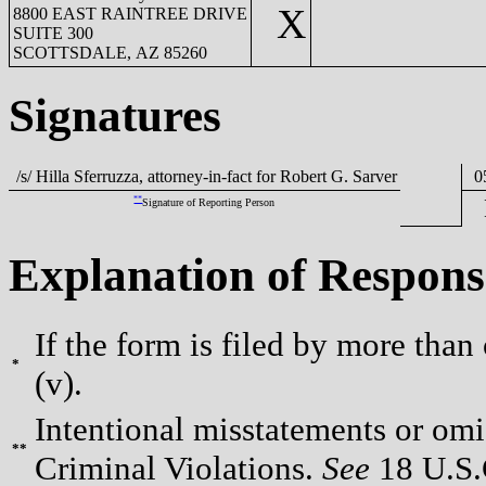
X
8800 EAST RAINTREE DRIVE
SUITE 300
SCOTTSDALE, AZ 85260
Signatures
/s/ Hilla Sferruzza, attorney-in-fact for Robert G. Sarver
05
**
Signature of Reporting Person
Explanation of Respons
If the form is filed by more than
*
(v).
Intentional misstatements or omis
**
Criminal Violations.
See
18 U.S.C