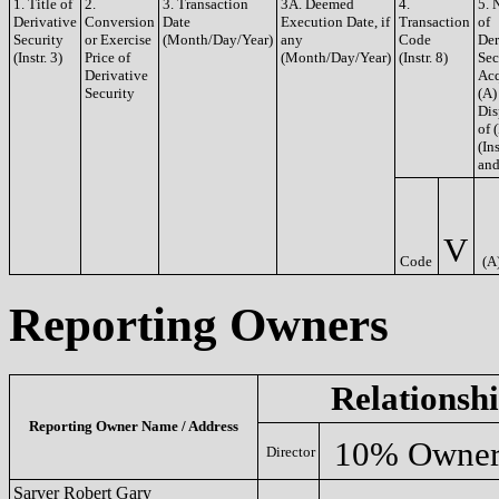
1. Title of
2.
3. Transaction
3A. Deemed
4.
5. 
Derivative
Conversion
Date
Execution Date, if
Transaction
of
Security
or Exercise
(Month/Day/Year)
any
Code
Der
(Instr. 3)
Price of
(Month/Day/Year)
(Instr. 8)
Sec
Derivative
Acq
Security
(A)
Dis
of 
(Ins
and
V
Code
(A
Reporting Owners
Relationsh
Reporting Owner Name / Address
10% Owne
Director
Sarver Robert Gary