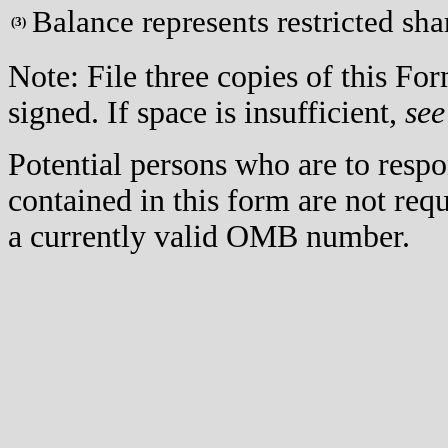
Balance represents restricted sha
(
3)
Note: File three copies of this F
signed. If space is insufficient,
see
Potential persons who are to respo
contained in this form are not req
a currently valid OMB number.