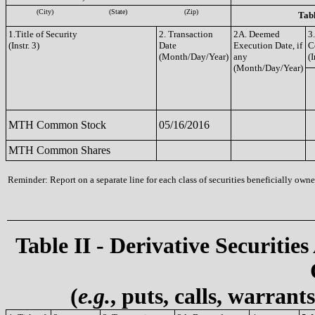
(City)
(State)
(Zip)
Tabl
1.Title of Security
2. Transaction
2A. Deemed
3
(Instr. 3)
Date
Execution Date, if
C
(Month/Day/Year)
any
(I
(Month/Day/Year)
MTH Common Stock
05/16/2016
MTH Common Shares
Reminder: Report on a separate line for each class of securities beneficially owned
Table II - Derivative Securities
(
e.g.
, puts, calls, warrant