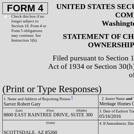
UNITED STATES SEC
FORM 4
COM
Check this box if no
longer subject to
Washingto
Section 16. Form 4 or
Form 5 obligations
STATEMENT OF CH
may continue.
See
Instruction 1(b).
OWNERSHIP 
Filed pursuant to Section 
Act of 1934 or Section 30(
o
(Print or Type Responses)
*
2. Issuer Name
and
T
1. Name and Address of Reporting Person
Meritage Homes
Sarver Robert Gary
(Last)
(First)
(Middle)
3. Date of Earliest T
8800 EAST RAINTREE DRIVE, SUITE 300
05/16/2016
(Street)
4. If Amendment, Dat
SCOTTSDALE, AZ 85260