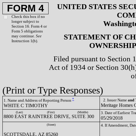
UNITED STATES SEC
FORM 4
COM
Check this box if no
longer subject to
Washingto
Section 16. Form 4 or
Form 5 obligations
STATEMENT OF CH
may continue.
See
Instruction 1(b).
OWNERSHIP 
Filed pursuant to Section 
Act of 1934 or Section 30(
o
(Print or Type Responses)
*
2. Issuer Name
and
T
1. Name and Address of Reporting Person
Meritage Homes
WHITE C TIMOTHY
(Last)
(First)
(Middle)
3. Date of Earliest T
8800 EAST RAINTREE DRIVE, SUITE 300
05/29/2018
(Street)
4. If Amendment, Dat
SCOTTSDALE, AZ 85260