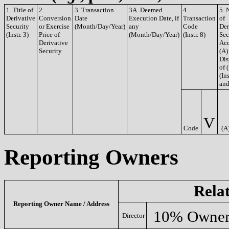
1. Title of
2.
3. Transaction
3A. Deemed
4.
5. 
Derivative
Conversion
Date
Execution Date, if
Transaction
of
Security
or Exercise
(Month/Day/Year)
any
Code
Der
(Instr. 3)
Price of
(Month/Day/Year)
(Instr. 8)
Sec
Derivative
Acq
Security
(A)
Dis
of 
(Ins
and
V
Code
(A
Reporting Owners
Rela
Reporting Owner Name / Address
10% Owne
Director