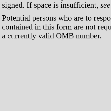
signed. If space is insufficient,
see
Potential persons who are to respo
contained in this form are not req
a currently valid OMB number.