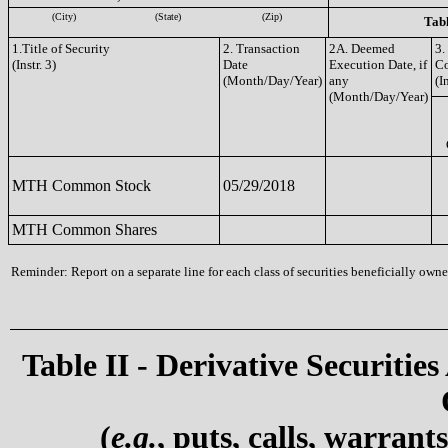
(City)
(State)
(Zip)
Tabl
1.Title of Security
2. Transaction
2A. Deemed
3.
(Instr. 3)
Date
Execution Date, if
C
(Month/Day/Year)
any
(I
(Month/Day/Year)
MTH Common Stock
05/29/2018
MTH Common Shares
Reminder: Report on a separate line for each class of securities beneficially owned
Table II - Derivative Securities
(
e.g.
, puts, calls, warrant