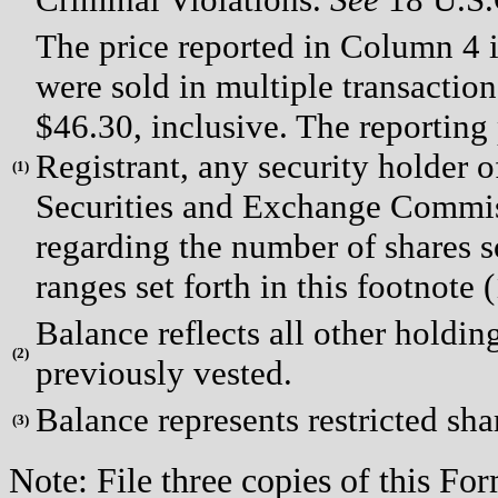
The price reported in Column 4 i
were sold in multiple transaction
$46.30, inclusive. The reporting
Registrant, any security holder of
(
1)
Securities and Exchange Commiss
regarding the number of shares so
ranges set forth in this footnote (
Balance reflects all other holding
(
2)
previously vested.
Balance represents restricted shar
(
3)
Note: File three copies of this F