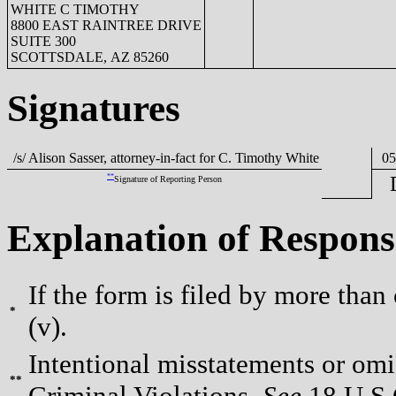
WHITE C TIMOTHY
8800 EAST RAINTREE DRIVE
SUITE 300
SCOTTSDALE, AZ 85260
Signatures
/s/ Alison Sasser, attorney-in-fact for C. Timothy White
05/
**
Signature of Reporting Person
Explanation of Respons
If the form is filed by more than
*
(v).
Intentional misstatements or omis
**
Criminal Violations.
See
18 U.S.C