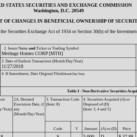
ED STATES SECURITIES AND EXCHANGE COMMISSION
Washington, D.C. 20549
 OF CHANGES IN BENEFICIAL OWNERSHIP OF SECURIT
of the Securities Exchange Act of 1934 or Section 30(h) of the Investm
2. Issuer Name
and
Ticker or Trading Symbol
Meritage Homes CORP [MTH]
3. Date of Earliest Transaction (Month/Day/Year)
11/27/2018
4. If Amendment, Date Original Filed
(Month/Day/Year)
Table I - Non-Derivative Securities Acqu
ion
2A. Deemed
3. Transaction Code
4. Securities Acquired (A) or
Execution Date, if
(Instr. 8)
Disposed of (D)
y/Year)
any
(Instr. 3, 4 and 5)
(Month/Day/Year)
Code
V
Amount
(A) or (D)
Price
18
S
5,000
D
$ 37.88