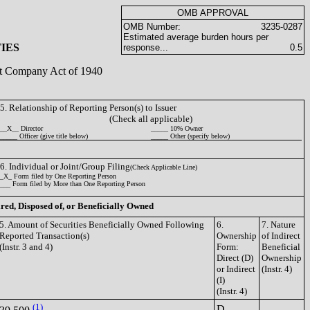
OMB APPROVAL
OMB Number:
3235-0287
Estimated average burden hours per
IES
response...
0.5
ent Company Act of 1940
5. Relationship of Reporting Person(s) to Issuer
(Check all applicable)
__X__ Director
_____ 10% Owner
_____ Officer (give title below)
_____ Other (specify below)
6. Individual or Joint/Group Filing
(Check Applicable Line)
_X_ Form filed by One Reporting Person
___ Form filed by More than One Reporting Person
ired, Disposed of, or Beneficially Owned
5. Amount of Securities Beneficially Owned Following
6.
7. Nature
Reported Transaction(s)
Ownership
of Indirect
(Instr. 3 and 4)
Form:
Beneficial
Direct (D)
Ownership
or Indirect
(Instr. 4)
(I)
(Instr. 4)
(1)
D