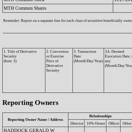
MTH Common Shares
Reminder: Report on a separate line for each class of securities beneficially owned
1. Title of Derivative
2. Conversion
3. Transaction
3A. Deemed
Security
or Exercise
Date
Execution Date, 
(Instr. 3)
Price of
(Month/Day/Year)
any
Derivative
(Month/Day/Yea
Security
Reporting Owners
Relationships
Reporting Owner Name / Address
Director
10% Owner
Officer
Other
HADDOCK GERALD W