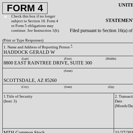
UNIT
FORM 4
Check this box if no longer
STATEMENT
subject to Section 16. Form 4
or Form 5 obligations may
Filed pursuant to Section 16(a) 
continue.
See
Instruction 1(b).
(Print or Type Responses)
*
1. Name and Address of Reporting Person
HADDOCK GERALD W
(Last)
(First)
(Middle)
8800 EAST RAINTREE DRIVE, SUITE 300
(Street)
SCOTTSDALE, AZ 85260
(City)
(State)
(Zip)
1.Title of Security
2. Transact
(Instr. 3)
Date
(Month/Da
MTH Common Stock
11/27/20