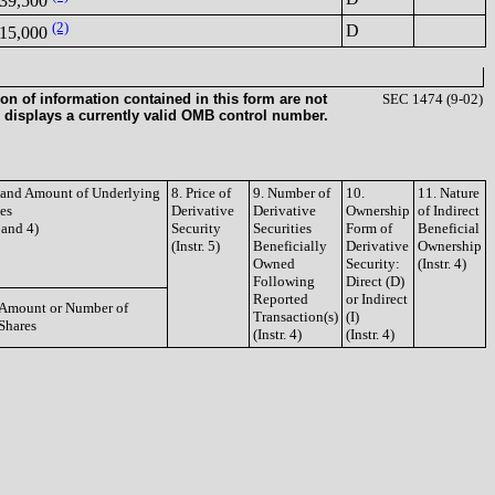
39,500
(2)
D
15,000
on of information contained in this form are not
SEC 1474 (9-02)
 displays a currently valid OMB control number.
e and Amount of Underlying
8. Price of
9. Number of
10.
11. Nature
ies
Derivative
Derivative
Ownership
of Indirect
3 and 4)
Security
Securities
Form of
Beneficial
(Instr. 5)
Beneficially
Derivative
Ownership
Owned
Security:
(Instr. 4)
Following
Direct (D)
Reported
or Indirect
Amount or Number of
Transaction(s)
(I)
Shares
(Instr. 4)
(Instr. 4)