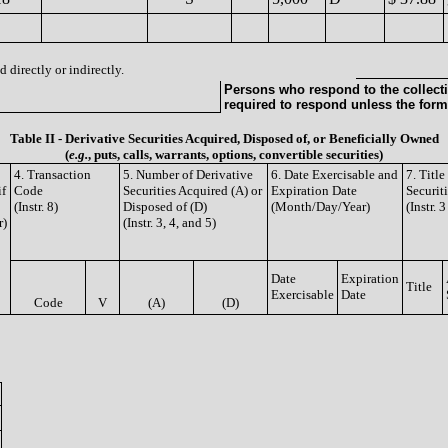
 directly or indirectly.
Persons who respond to the collecti
required to respond unless the form
Table II - Derivative Securities Acquired, Disposed of, or Beneficially Owned
(
e.g.
, puts, calls, warrants, options, convertible securities)
4. Transaction
5. Number of Derivative
6. Date Exercisable and
7. Titl
if
Code
Securities Acquired (A) or
Expiration Date
Securit
(Instr. 8)
Disposed of (D)
(Month/Day/Year)
(Instr. 
r)
(Instr. 3, 4, and 5)
Date
Expiration
Title
Exercisable
Date
Code
V
(A)
(D)