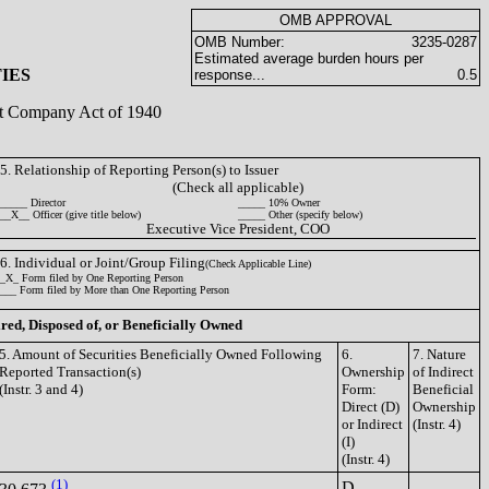
OMB APPROVAL
OMB Number:
3235-0287
Estimated average burden hours per
IES
response...
0.5
ent Company Act of 1940
5. Relationship of Reporting Person(s) to Issuer
(Check all applicable)
_____ Director
_____ 10% Owner
__X__ Officer (give title below)
_____ Other (specify below)
Executive Vice President, COO
6. Individual or Joint/Group Filing
(Check Applicable Line)
_X_ Form filed by One Reporting Person
___ Form filed by More than One Reporting Person
ired, Disposed of, or Beneficially Owned
5. Amount of Securities Beneficially Owned Following
6.
7. Nature
Reported Transaction(s)
Ownership
of Indirect
(Instr. 3 and 4)
Form:
Beneficial
Direct (D)
Ownership
or Indirect
(Instr. 4)
(I)
(Instr. 4)
(1)
D