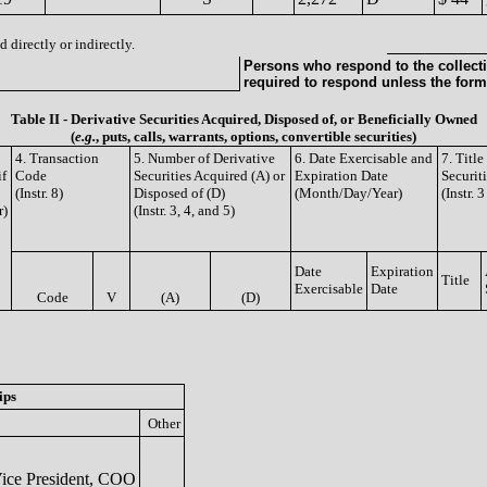
 directly or indirectly.
Persons who respond to the collecti
required to respond unless the form
Table II - Derivative Securities Acquired, Disposed of, or Beneficially Owned
(
e.g.
, puts, calls, warrants, options, convertible securities)
4. Transaction
5. Number of Derivative
6. Date Exercisable and
7. Titl
if
Code
Securities Acquired (A) or
Expiration Date
Securit
(Instr. 8)
Disposed of (D)
(Month/Day/Year)
(Instr. 
r)
(Instr. 3, 4, and 5)
Date
Expiration
Title
Exercisable
Date
Code
V
(A)
(D)
ips
Other
ice President, COO