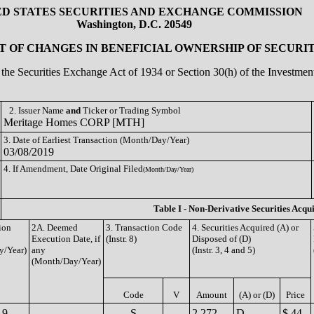
ED STATES SECURITIES AND EXCHANGE COMMISSION
Washington, D.C. 20549
 OF CHANGES IN BENEFICIAL OWNERSHIP OF SECURIT
of the Securities Exchange Act of 1934 or Section 30(h) of the Investm
2. Issuer Name
and
Ticker or Trading Symbol
Meritage Homes CORP [MTH]
3. Date of Earliest Transaction (Month/Day/Year)
03/08/2019
4. If Amendment, Date Original Filed
(Month/Day/Year)
Table I - Non-Derivative Securities Acqu
ion
2A. Deemed
3. Transaction Code
4. Securities Acquired (A) or
Execution Date, if
(Instr. 8)
Disposed of (D)
y/Year)
any
(Instr. 3, 4 and 5)
(Month/Day/Year)
Code
V
Amount
(A) or (D)
Price
19
S
2,272
D
$ 44