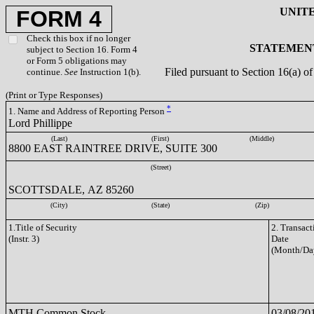
UNIT
FORM 4
Check this box if no longer
STATEMENT
subject to Section 16. Form 4
or Form 5 obligations may
Filed pursuant to Section 16(a) 
continue.
See
Instruction 1(b).
(Print or Type Responses)
*
1. Name and Address of Reporting Person
Lord Phillippe
(Last)
(First)
(Middle)
8800 EAST RAINTREE DRIVE, SUITE 300
(Street)
SCOTTSDALE, AZ 85260
(City)
(State)
(Zip)
1.Title of Security
2. Transact
(Instr. 3)
Date
(Month/Da
MTH Common Stock
03/08/20