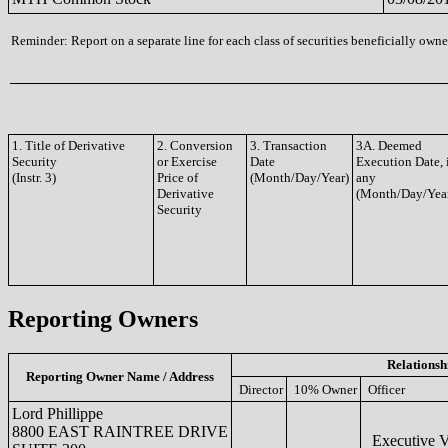
Reminder: Report on a separate line for each class of securities beneficially owned
1. Title of Derivative
2. Conversion
3. Transaction
3A. Deemed
Security
or Exercise
Date
Execution Date, 
(Instr. 3)
Price of
(Month/Day/Year)
any
Derivative
(Month/Day/Yea
Security
Reporting Owners
Relationsh
Reporting Owner Name / Address
Director
10% Owner
Officer
Lord Phillippe
8800 EAST RAINTREE DRIVE
Executive V