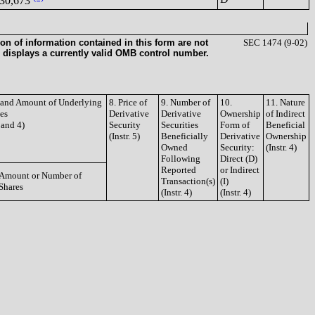
30,673
on of information contained in this form are not
SEC 1474 (9-02)
 displays a currently valid OMB control number.
e and Amount of Underlying
8. Price of
9. Number of
10.
11. Nature
ies
Derivative
Derivative
Ownership
of Indirect
3 and 4)
Security
Securities
Form of
Beneficial
(Instr. 5)
Beneficially
Derivative
Ownership
Owned
Security:
(Instr. 4)
Following
Direct (D)
Reported
or Indirect
Amount or Number of
Transaction(s)
(I)
Shares
(Instr. 4)
(Instr. 4)