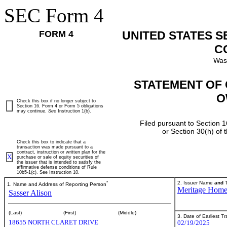
SEC Form 4
FORM 4
UNITED STATES 
C
Was
STATEMENT OF 
O
Check this box if no longer subject to
Section 16. Form 4 or Form 5 obligations
may continue.
See
Instruction 1(b).
Filed pursuant to Section 1
or Section 30(h) of
Check this box to indicate that a
transaction was made pursuant to a
contract, instruction or written plan for the
X
purchase or sale of equity securities of
the issuer that is intended to satisfy the
affirmative defense conditions of Rule
10b5-1(c). See Instruction 10.
*
2. Issuer Name
and
T
1. Name and Address of Reporting Person
Meritage Hom
Sasser Alison
(Last)
(First)
(Middle)
3. Date of Earliest T
18655 NORTH CLARET DRIVE
02/19/2025