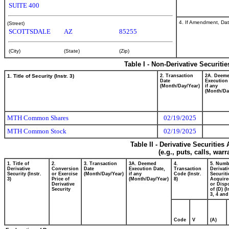
SUITE 400
4. If Amendment, Dat
(Street)
SCOTTSDALE
AZ
85255
(City)
(State)
(Zip)
Table I - Non-Derivative Securiti
1. Title of Security (Instr. 3)
2. Transaction
2A. Deem
Date
Execution
(Month/Day/Year)
if any
(Month/Da
MTH Common Shares
02/19/2025
MTH Common Stock
02/19/2025
Table II - Derivative Securitie
(e.g., puts, calls, war
1. Title of
2.
3. Transaction
3A. Deemed
4.
5. Numb
Derivative
Conversion
Date
Execution Date,
Transaction
Derivati
Security (Instr.
or Exercise
(Month/Day/Year)
if any
Code (Instr.
Securiti
3)
Price of
(Month/Day/Year)
8)
Acquire
Derivative
or Disp
Security
of (D) (I
3, 4 and
Code
V
(A)