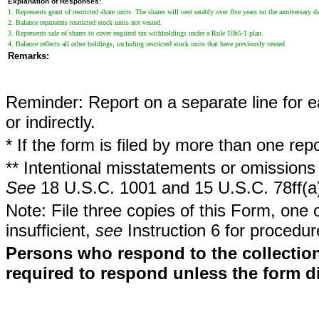
Explanation of Responses:
1. Represents grant of restricted share units. The shares will vest ratably over five years on the anniversary da
2. Balance represents restricted stock units not vested.
3. Represents sale of shares to cover required tax withholdings under a Rule 10b5-1 plan.
4. Balance reflects all other holdings, including restricted stock units that have previously vested.
Remarks:
Reminder: Report on a separate line for ea
or indirectly.
* If the form is filed by more than one re
** Intentional misstatements or omissions 
See
18 U.S.C. 1001 and 15 U.S.C. 78ff(a
Note: File three copies of this Form, one 
insufficient,
see
Instruction 6 for procedur
Persons who respond to the collection
required to respond unless the form d