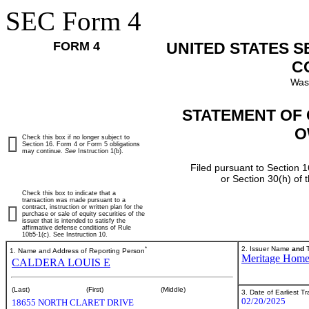
SEC Form 4
FORM 4
UNITED STATES 
C
Was
STATEMENT OF 
O
Check this box if no longer subject to
Section 16. Form 4 or Form 5 obligations
may continue.
See
Instruction 1(b).
Filed pursuant to Section 1
or Section 30(h) of
Check this box to indicate that a
transaction was made pursuant to a
contract, instruction or written plan for the
purchase or sale of equity securities of the
issuer that is intended to satisfy the
affirmative defense conditions of Rule
10b5-1(c). See Instruction 10.
*
2. Issuer Name
and
T
1. Name and Address of Reporting Person
Meritage Hom
CALDERA LOUIS E
(Last)
(First)
(Middle)
3. Date of Earliest T
02/20/2025
18655 NORTH CLARET DRIVE