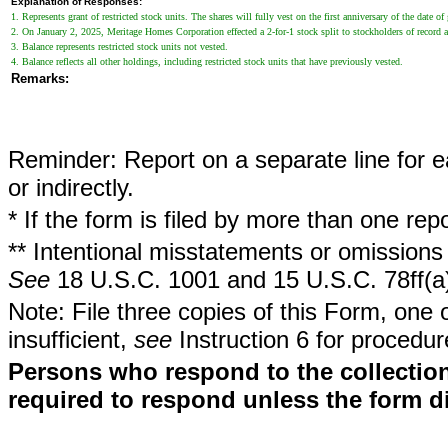
Explanation of Responses:
1. Represents grant of restricted stock units. The shares will fully vest on the first anniversary of the date of 
2. On January 2, 2025, Meritage Homes Corporation effected a 2-for-1 stock split to stockholders of record a
3. Balance represents restricted stock units not vested.
4. Balance reflects all other holdings, including restricted stock units that have previously vested.
Remarks:
Reminder: Report on a separate line for ea
or indirectly.
* If the form is filed by more than one re
** Intentional misstatements or omissions 
See
18 U.S.C. 1001 and 15 U.S.C. 78ff(a
Note: File three copies of this Form, one 
insufficient,
see
Instruction 6 for procedur
Persons who respond to the collection
required to respond unless the form d