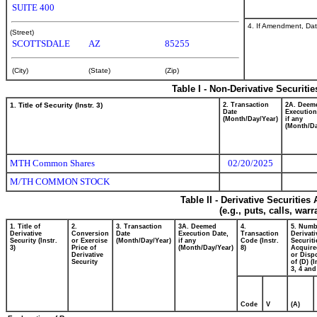
SUITE 400
4. If Amendment, Dat
(Street)
SCOTTSDALE
AZ
85255
(City)
(State)
(Zip)
Table I - Non-Derivative Securiti
1. Title of Security (Instr. 3)
2. Transaction
2A. Deem
Date
Execution
(Month/Day/Year)
if any
(Month/Da
MTH Common Shares
02/20/2025
M/TH COMMON STOCK
Table II - Derivative Securitie
(e.g., puts, calls, war
1. Title of
2.
3. Transaction
3A. Deemed
4.
5. Numb
Derivative
Conversion
Date
Execution Date,
Transaction
Derivati
Security (Instr.
or Exercise
(Month/Day/Year)
if any
Code (Instr.
Securiti
3)
Price of
(Month/Day/Year)
8)
Acquire
Derivative
or Disp
Security
of (D) (I
3, 4 and
Code
V
(A)