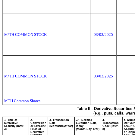
M/TH COMMON STOCK
03/03/2025
M/TH COMMON STOCK
03/03/2025
MTH Common Shares
Table II - Derivative Securitie
(e.g., puts, calls, war
1. Title of
2.
3. Transaction
3A. Deemed
4.
5. Numb
Derivative
Conversion
Date
Execution Date,
Transaction
Derivati
Security (Instr.
or Exercise
(Month/Day/Year)
if any
Code (Instr.
Securiti
3)
Price of
(Month/Day/Year)
8)
Acquire
Derivative
or Disp