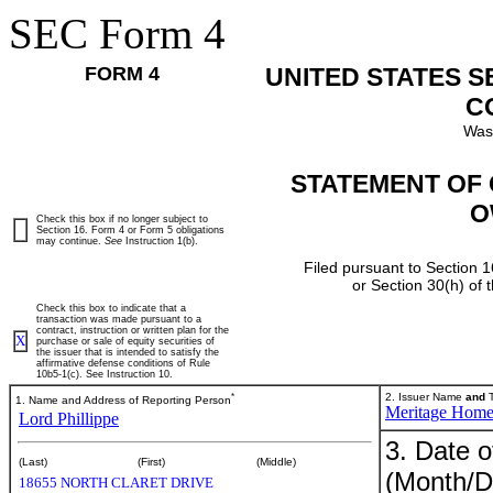
SEC Form 4
FORM 4
UNITED STATES 
C
Was
STATEMENT OF 
O
Check this box if no longer subject to
Section 16. Form 4 or Form 5 obligations
may continue.
See
Instruction 1(b).
Filed pursuant to Section 1
or Section 30(h) of
Check this box to indicate that a
transaction was made pursuant to a
contract, instruction or written plan for the
X
purchase or sale of equity securities of
the issuer that is intended to satisfy the
affirmative defense conditions of Rule
10b5-1(c). See Instruction 10.
*
2. Issuer Name
and
T
1. Name and Address of Reporting Person
Meritage Hom
Lord Phillippe
3. Date o
(Last)
(First)
(Middle)
(Month/D
18655 NORTH CLARET DRIVE