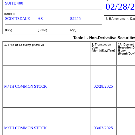
SUITE 400
02/28/
(Street)
SCOTTSDALE
AZ
85255
4. If Amendment, Dat
(City)
(State)
(Zip)
Table I - Non-Derivative Securiti
1. Title of Security (Instr. 3)
2. Transaction
2A. Deemed
Date
Execution D
(Month/Day/Year)
if any
(Month/Day/
M/TH COMMON STOCK
02/28/2025
M/TH COMMON STOCK
03/03/2025