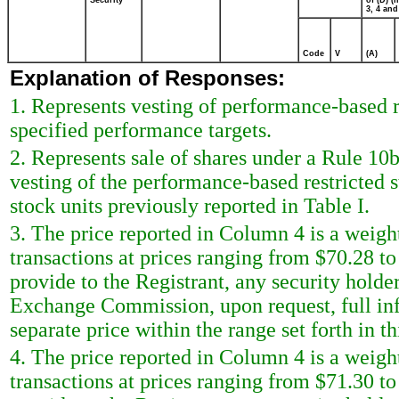
Security
of (D) (I
3, 4 and
Code
V
(A)
Explanation of Responses:
1. Represents vesting of performance-based r
specified performance targets.
2. Represents sale of shares under a Rule 10
vesting of the performance-based restricted s
stock units previously reported in Table I.
3. The price reported in Column 4 is a weigh
transactions at prices ranging from $70.28 to
provide to the Registrant, any security holder 
Exchange Commission, upon request, full inf
separate price within the range set forth in th
4. The price reported in Column 4 is a weigh
transactions at prices ranging from $71.30 to