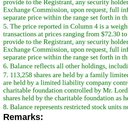
provide to the Registrant, any security holder 
Exchange Commission, upon request, full inf
separate price within the range set forth in th
5. The price reported in Column 4 is a weigh
transactions at prices ranging from $72.30 to
provide to the Registrant, any security holder 
Exchange Commission, upon request, full inf
separate price within the range set forth in th
6. Balance reflects all other holdings, includ
7. 113,258 shares are held by a family limit
are held by a limited liability company contr
charitable foundation controlled by Mr. Lord
shares held by the charitable foundation as h
8. Balance represents restricted stock units n
Remarks: