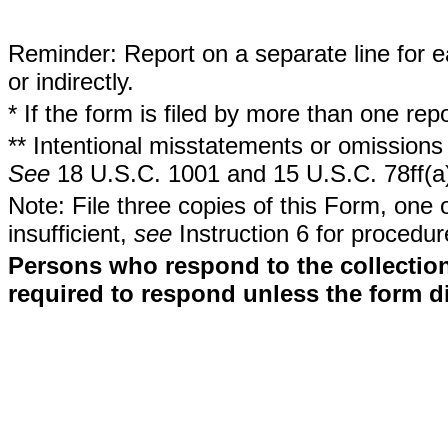
Reminder: Report on a separate line for ea
or indirectly.
* If the form is filed by more than one re
** Intentional misstatements or omissions 
See
18 U.S.C. 1001 and 15 U.S.C. 78ff(a
Note: File three copies of this Form, one 
insufficient,
see
Instruction 6 for procedur
Persons who respond to the collection
required to respond unless the form d