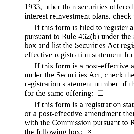
1933, other than securities offere
interest reinvestment plans, chec
If this form is filed to register 
pursuant to Rule 462(b) under the 
box and list the Securities Act reg
effective registration statement f
If this form is a post-effectiv
under the Securities Act, check the
registration statement number of th
for the same offering: ☐
If this form is a registration s
or a post-effective amendment ther
with the Commission pursuant to R
the following box: ☒