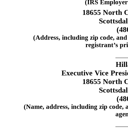
(IRS Employer 
18655 North C
Scottsda
(48
(Address, including zip code, and
registrant’s pri
Hil
Executive Vice Presi
18655 North C
Scottsda
(48
(Name, address, including zip code, 
agen