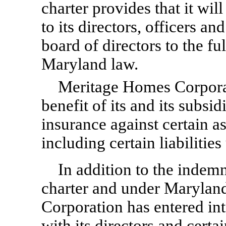
charter provides that it wi
to its directors, officers a
board of directors to the fu
Maryland law.
Meritage Homes Corporat
benefit of its and its subsid
insurance against certain ass
including certain liabilities
In addition to the indemn
charter and under Marylan
Corporation has entered in
with its directors and certa