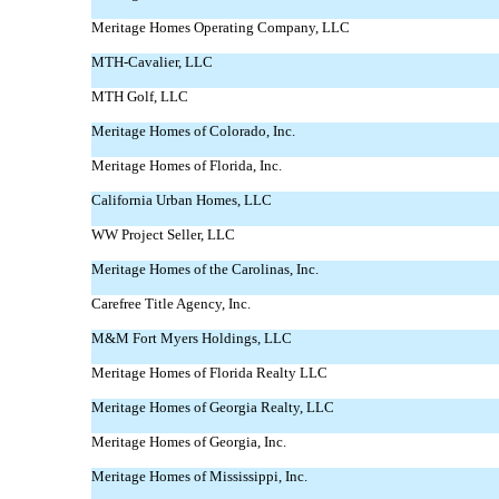
Meritage Homes Operating Company, LLC
MTH-Cavalier,
LLC
MTH Golf, LLC
Meritage Homes of Colorado, Inc.
Meritage Homes of Florida, Inc.
California Urban Homes, LLC
WW Project Seller, LLC
Meritage Homes of the Carolinas, Inc.
Carefree Title Agency, Inc.
M&M Fort Myers Holdings, LLC
Meritage Homes of Florida Realty LLC
Meritage Homes of Georgia Realty, LLC
Meritage Homes of Georgia, Inc.
Meritage Homes of Mississippi, Inc.