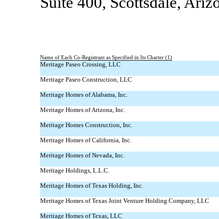
Suite 400, Scottsdale, Ari
Name of Each
Co-Registrant
as Specified in Its Charter (1)
Meritage Paseo Crossing, LLC
Meritage Paseo Construction, LLC
Meritage Homes of Alabama, Inc.
Meritage Homes of Arizona, Inc.
Meritage Homes Construction, Inc.
Meritage Homes of California, Inc.
Meritage Homes of Nevada, Inc.
Meritage Holdings, L.L.C.
Meritage Homes of Texas Holding, Inc.
Meritage Homes of Texas Joint Venture Holding Company, LLC
Meritage Homes of Texas, LLC