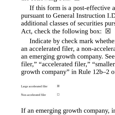
If this form is a post-effective
pursuant to General Instruction I.D.
additional classes of securities pu
Act, check the following box: ☒
Indicate by check mark whether t
an accelerated filer, a
non-acceler
an emerging growth company. See t
filer,” “accelerated filer,” “smal
growth company” in Rule 12b–2 o
☒
Large accelerated filer
☐
Non-accelerated filer
If an emerging growth company, in