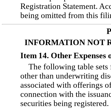
Registration Statement. Acc
being omitted from this fili
P
INFORMATION NOT 
Item 14. Other Expenses o
The following table sets 
other than underwriting di
associated with offerings of 
connection with the issuanc
securities being registered.