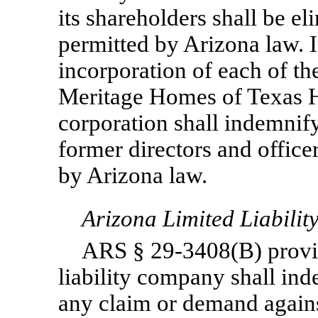
its shareholders shall be el
permitted by Arizona law. In
incorporation of each of th
Meritage Homes of Texas Ho
corporation shall indemnify
former directors and officer
by Arizona law.
Arizona Limited Liabili
ARS §
29-3408(B)
provi
liability company shall ind
any claim or demand agains