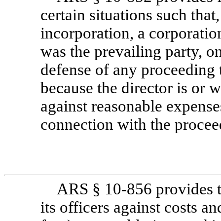
certain situations such that,
incorporation, a corporatio
was the prevailing party, on
defense of any proceeding t
because the director is or w
against reasonable expenses
connection with the procee
ARS §
10-856
provides 
its officers against costs a