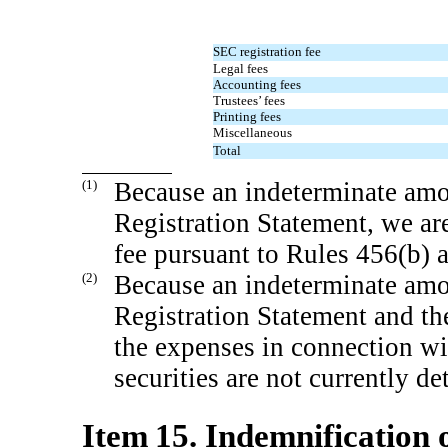
SEC registration fee
Legal fees
Accounting fees
Trustees’ fees
Printing fees
Miscellaneous
Total
(1)
Because an indeterminate amou
Registration Statement, we are
fee pursuant to Rules 456(b) a
(2)
Because an indeterminate amou
Registration Statement and th
the expenses in connection wit
securities are not currently d
Item 15. Indemnification o