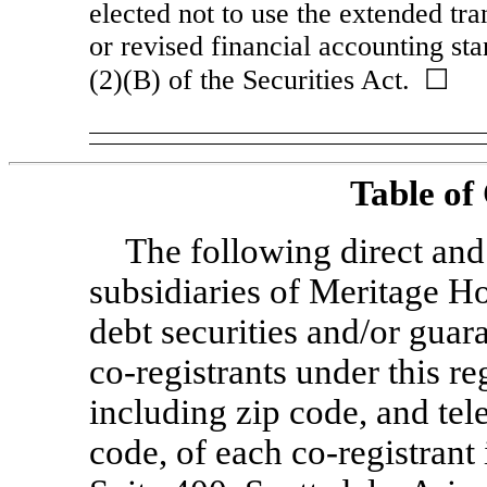
elected not to use the extended tr
or revised financial accounting st
(2)(B) of the Securities Act. ☐
Table of
The following direct an
subsidiaries of Meritage H
debt securities and/or guara
co-registrants
under this re
including zip code, and te
code, of each
co-registrant