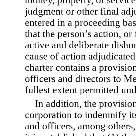
judgment or other final adj
entered in a proceeding bas
that the person’s action, or 
active and deliberate disho
cause of action adjudicated
charter contains a provision
officers and directors to Me
fullest extent permitted un
In addition, the provisi
corporation to indemnify it
and officers, among others, 