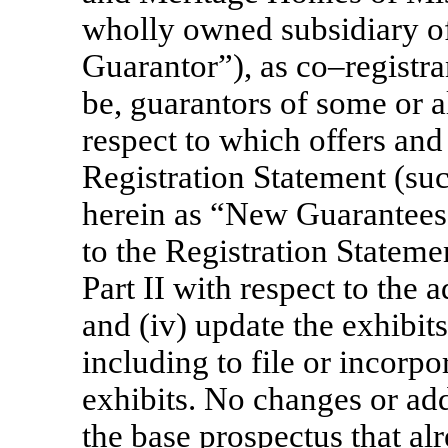
wholly owned subsidiary o
Guarantor”), as co–registran
be, guarantors of some or al
respect to which offers and 
Registration Statement (suc
herein as “New Guarantees”
to the Registration Statemen
Part II with respect to the
and (iv) update the exhibits
including to file or incorpo
exhibits. No changes or ad
the base prospectus that al