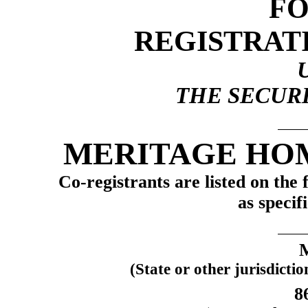
F
REGISTRAT
THE SECURI
MERITAGE HO
Co-registrants
are listed on the 
as specif
(State or other jurisdicti
8