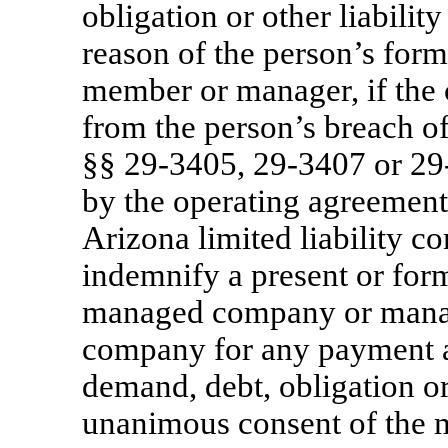
obligation or other liabilit
reason of the person’s form
member or manager, if the c
from the person’s breach o
§§
29-3405,
29-3407
or
29
by the operating agreemen
Arizona limited liability 
indemnify a present or fo
managed company or mana
company for any payment an
demand, debt, obligation or 
unanimous consent of the m