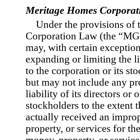
Meritage Homes Corporat
Under the provisions of
Corporation Law (the “MGC
may, with certain exception
expanding or limiting the lia
to the corporation or its s
but may not include any prov
liability of its directors or 
stockholders to the extent t
actually received an improp
property, or services for th
money, property, or service