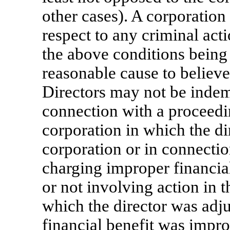
other cases). A corporation
respect to any criminal acti
the above conditions being
reasonable cause to believe
Directors may not be inde
connection with a proceedin
corporation in which the di
corporation or in connecti
charging improper financial
or not involving action in th
which the director was adju
financial benefit was impro