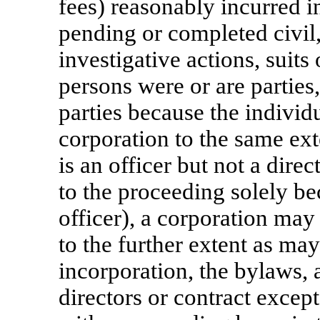
fees) reasonably incurred i
pending or completed civil,
investigative actions, suit
persons were or are parties
parties because the individu
corporation to the same exte
is an officer but not a direc
to the proceeding solely be
officer), a corporation ma
to the further extent as may
incorporation, the bylaws, 
directors or contract except