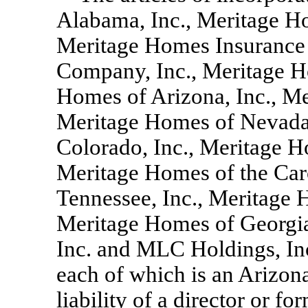
Alabama, Inc., Meritage Ho
Meritage Homes Insurance 
Company, Inc., Meritage H
Homes of Arizona, Inc., Me
Meritage Homes of Nevada,
Colorado, Inc., Meritage H
Meritage Homes of the Caro
Tennessee, Inc., Meritage 
Meritage Homes of Georgia
Inc. and MLC Holdings, In
each of which is an Arizona
liability of a director or fo