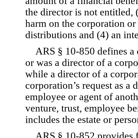
amount of a financial benef
the director is not entitled, 
harm on the corporation or 
distributions and (4) an int
ARS §
10-850
defines a 
or was a director of a corp
while a director of a corpor
corporation’s request as a di
employee or agent of anothe
venture, trust, employee ben
includes the estate or perso
ARS §
10-852
provides 