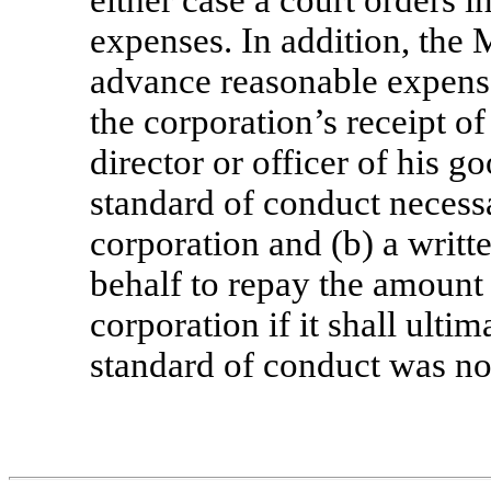
expenses. In addition, the
advance reasonable expenses
the corporation’s receipt of
director or officer of his go
standard of conduct necess
corporation and (b) a writt
behalf to repay the amount
corporation if it shall ulti
standard of conduct was no