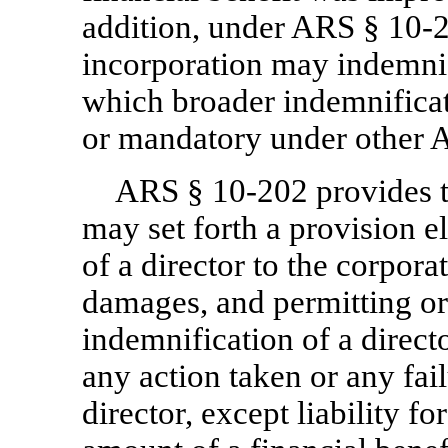
addition, under ARS §
10-2
incorporation may indemnif
which broader indemnifica
or mandatory under other 
ARS §
10-202
provides t
may set forth a provision el
of a director to the corpora
damages, and permitting o
indemnification of a director
any action taken or any fail
director, except liability fo