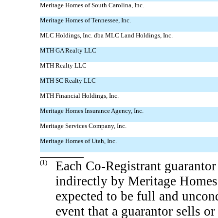
Meritage Homes of South Carolina, Inc.
Meritage Homes of Tennessee, Inc.
MLC Holdings, Inc. dba MLC Land Holdings, Inc.
MTH GA Realty LLC
MTH Realty LLC
MTH SC Realty LLC
MTH Financial Holdings, Inc.
Meritage Homes Insurance Agency, Inc.
Meritage Services Company, Inc.
Meritage Homes of Utah, Inc.
(1)
Each
Co-Registrant
guarantor 
indirectly by Meritage Homes
expected to be full and uncond
event that a guarantor sells or 