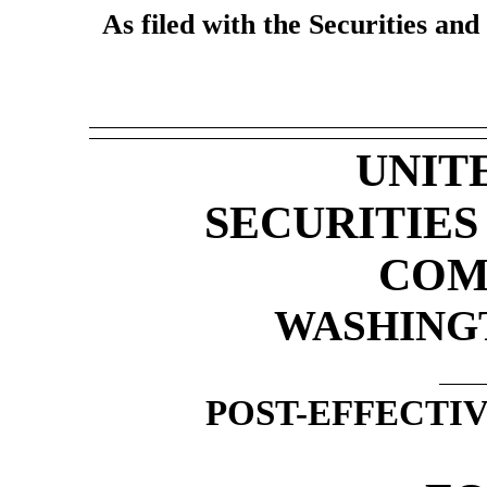
As filed with the Securities a
UNIT
SECURITIE
COM
WASHINGTO
POST-EFFECTI