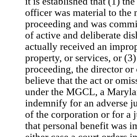
it is established that (1) th
officer was material to the 
proceeding and was committ
of active and deliberate dis
actually received an impro
property, or services, or (3
proceeding, the director or
believe that the act or om
under the MGCL, a Maryla
indemnify for an adverse ju
of the corporation or for a 
that personal benefit was i
either case a court orders 