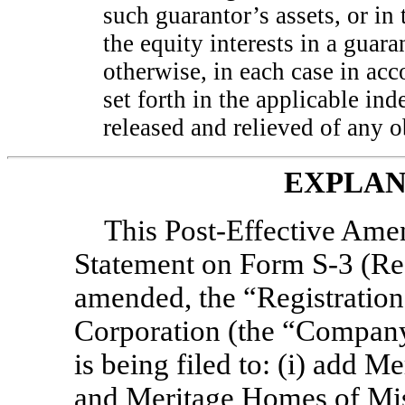
such guarantor’s assets, or in 
the equity interests in a guar
otherwise, in each case in ac
set forth in the applicable in
released and relieved of any o
EXPLAN
This Post-Effective Ame
Statement on Form
S-3
(Re
amended, the “Registratio
Corporation (the “Company”
is being filed to: (i) add 
and Meritage Homes of Missi