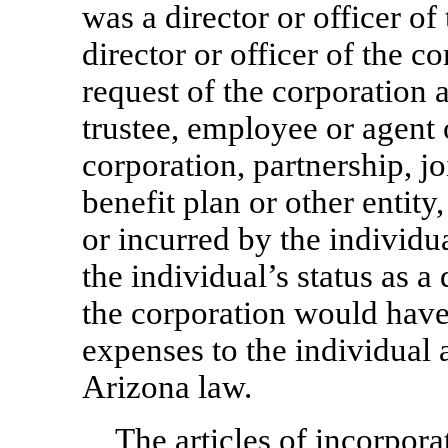
was a director or officer of
director or officer of the co
request of the corporation as
trustee, employee or agent 
corporation, partnership, jo
benefit plan or other entity,
or incurred by the individua
the individual’s status as a 
the corporation would hav
expenses to the individual 
Arizona law.
The articles of incorpor