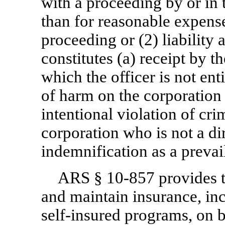
with a proceeding by or in t
than for reasonable expense
proceeding or (2) liability 
constitutes (a) receipt by th
which the officer is not enti
of harm on the corporation 
intentional violation of cri
corporation who is not a di
indemnification as a preva
ARS §
10-857
provides 
and maintain insurance, inc
self-insured programs, on b