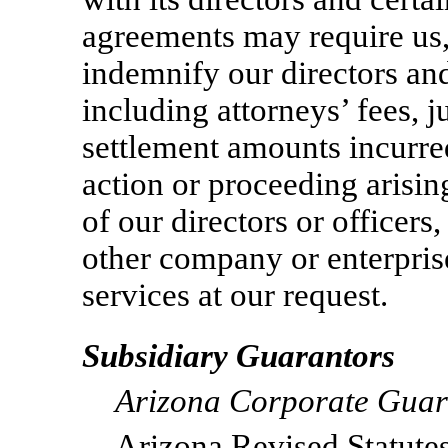
agreements may require us,
indemnify our directors and
including attorneys’ fees, j
settlement amounts incurred
action or proceeding arising
of our directors or officers
other company or enterpris
services at our request.
Subsidiary Guarantors
Arizona Corporate Guar
Arizona Revised Statut