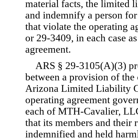
material facts, the limited
and indemnify a person for 
that violate the operating 
or
29-3409,
in each case as
agreement.
ARS §
29-3105(A)(3)
pr
between a provision of the
Arizona Limited Liability 
operating agreement govern
each of
MTH-Cavalier,
LLC
that its members and their r
indemnified and held harmle