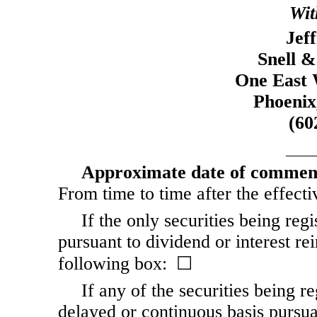
Wit
Jef
Snell &
One East 
Phoenix
(60
Approximate date of commence
From time to time after the effectiv
If the only securities being reg
pursuant to dividend or interest re
following box: ☐
If any of the securities being r
delayed or continuous basis pursua