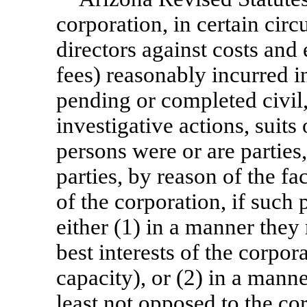
corporation, in certain cir
directors against costs and
fees) reasonably incurred i
pending or completed civil,
investigative actions, suit
persons were or are parties
parties, by reason of the fa
of the corporation, if such
either (1) in a manner they
best interests of the corpora
capacity), or (2) in a mann
least not opposed to the corp