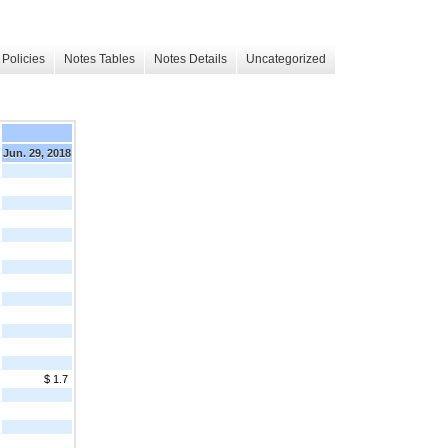
Policies
Notes Tables
Notes Details
Uncategorized
Jun. 29, 2018
$ 1.7