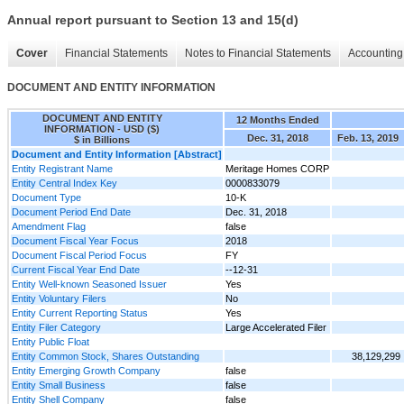
Annual report pursuant to Section 13 and 15(d)
Cover
Financial Statements
Notes to Financial Statements
Accounting 
DOCUMENT AND ENTITY INFORMATION
DOCUMENT AND ENTITY
12 Months Ended
INFORMATION - USD ($)
Dec. 31, 2018
Feb. 13, 2019
$ in Billions
Document and Entity Information [Abstract]
Entity Registrant Name
Meritage Homes CORP
Entity Central Index Key
0000833079
Document Type
10-K
Document Period End Date
Dec. 31, 2018
Amendment Flag
false
Document Fiscal Year Focus
2018
Document Fiscal Period Focus
FY
Current Fiscal Year End Date
--12-31
Entity Well-known Seasoned Issuer
Yes
Entity Voluntary Filers
No
Entity Current Reporting Status
Yes
Entity Filer Category
Large Accelerated Filer
Entity Public Float
Entity Common Stock, Shares Outstanding
38,129,299
Entity Emerging Growth Company
false
Entity Small Business
false
Entity Shell Company
false