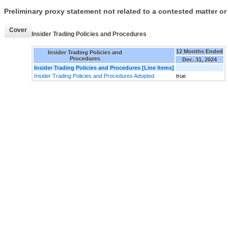
Preliminary proxy statement not related to a contested matter or
Cover
Insider Trading Policies and Procedures
12 Months Ended
Insider Trading Policies and
Procedures
Dec. 31, 2024
Insider Trading Policies and Procedures [Line Items]
Insider Trading Policies and Procedures Adopted
true