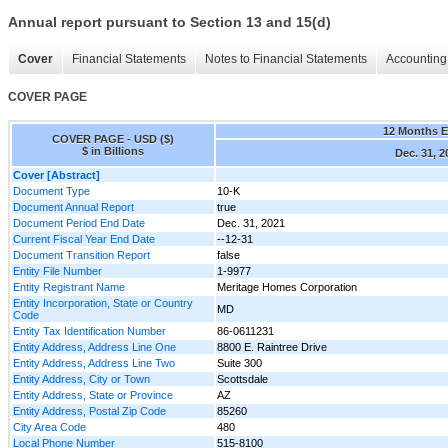
Annual report pursuant to Section 13 and 15(d)
Cover
Financial Statements
Notes to Financial Statements
Accounting 
COVER PAGE
12 Months 
COVER PAGE - USD ($)
$ in Billions
Dec. 31, 2
Cover [Abstract]
Document Type
10-K
Document Annual Report
true
Document Period End Date
Dec. 31, 2021
Current Fiscal Year End Date
--12-31
Document Transition Report
false
Entity File Number
1-9977
Entity Registrant Name
Meritage Homes Corporation
Entity Incorporation, State or Country
MD
Code
Entity Tax Identification Number
86-0611231
Entity Address, Address Line One
8800 E. Raintree Drive
Entity Address, Address Line Two
Suite 300
Entity Address, City or Town
Scottsdale
Entity Address, State or Province
AZ
Entity Address, Postal Zip Code
85260
City Area Code
480
Local Phone Number
515-8100