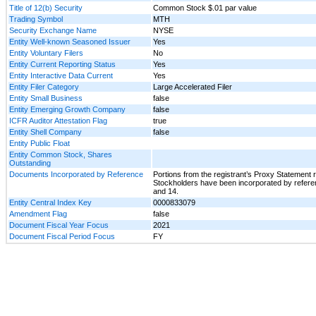
Title of 12(b) Security
Common Stock $.01 par value
Trading Symbol
MTH
Security Exchange Name
NYSE
Entity Well-known Seasoned Issuer
Yes
Entity Voluntary Filers
No
Entity Current Reporting Status
Yes
Entity Interactive Data Current
Yes
Entity Filer Category
Large Accelerated Filer
Entity Small Business
false
Entity Emerging Growth Company
false
ICFR Auditor Attestation Flag
true
Entity Shell Company
false
Entity Public Float
Entity Common Stock, Shares
Outstanding
Documents Incorporated by Reference
Portions from the registrant’s Proxy Statement r
Stockholders have been incorporated by reference
and 14.
Entity Central Index Key
0000833079
Amendment Flag
false
Document Fiscal Year Focus
2021
Document Fiscal Period Focus
FY