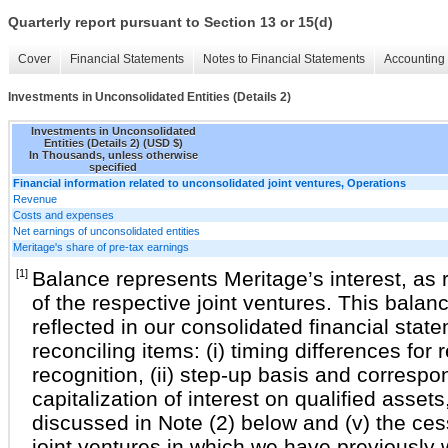
Quarterly report pursuant to Section 13 or 15(d)
Cover
Financial Statements
Notes to Financial Statements
Accounting 
Investments in Unconsolidated Entities (Details 2)
Investments in Unconsolidated
Entities (Details 2) (USD $)
In Thousands, unless otherwise
specified
Financial information related to unconsolidated joint ventures, Operations
Revenue
Costs and expenses
Net earnings of unconsolidated entities
Meritage's share of pre-tax earnings
[1]
Balance represents Meritage’s interest, as r
of the respective joint ventures. This balan
reflected in our consolidated financial stat
reconciling items: (i) timing differences for
recognition, (ii) step-up basis and correspon
capitalization of interest on qualified assets
discussed in Note (2) below and (v) the cess
joint ventures in which we have previously 