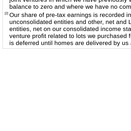
balance to zero and where we have no comm
[2]
Our share of pre-tax earnings is recorded i
unconsolidated entities and other, net and
entities, net on our consolidated income st
venture profit related to lots we purchased f
is deferred until homes are delivered by us