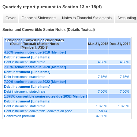
Quarterly report pursuant to Section 13 or 15(d)
Cover
Financial Statements
Notes to Financial Statements
Accounting 
Senior and Convertible Senior Notes (Details Textual)
Senior and Convertible Senior Notes
(Details Textual) (Senior Notes
Mar. 31, 2015
Dec. 31, 2014
[Member], USD $)
4.50% senior notes due 2018 [Member]
Debt Instrument [Line Items]
Debt instrument, stated rate
4.50%
4.50%
7.15% senior notes due 2020 [Member]
Debt Instrument [Line Items]
Debt instrument, stated rate
7.15%
7.15%
7.00% senior notes due 2022 [Member]
Debt Instrument [Line Items]
Debt instrument, stated rate
7.00%
7.00%
1.875% convertible senior notes due 2032 [Member]
Debt Instrument [Line Items]
Debt instrument, stated rate
1.875%
1.875%
Debt instrument, convertible, conversion price
58.14
Conversion premium
47.50%