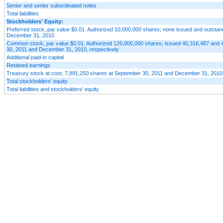
Senior and senior subordinated notes
Total liabilities
Stockholders' Equity:
Preferred stock, par value $0.01. Authorized 10,000,000 shares; none issued and outsta
December 31, 2010
Common stock, par value $0.01. Authorized 125,000,000 shares; issued 40,316,487 and 
30, 2011 and December 31, 2010, respectively
Additional paid-in capital
Retained earnings
Treasury stock at cost, 7,891,250 shares at September 30, 2011 and December 31, 2010
Total stockholders' equity
Total liabilities and stockholders' equity