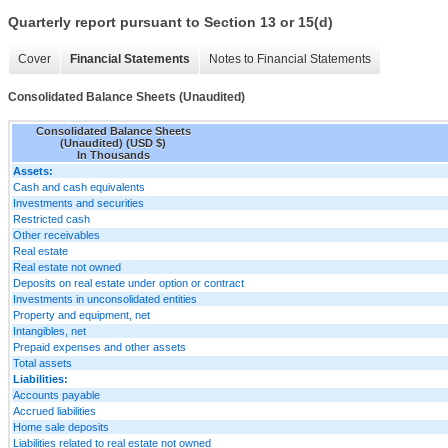
Quarterly report pursuant to Section 13 or 15(d)
Cover
Financial Statements
Notes to Financial Statements
Consolidated Balance Sheets (Unaudited)
Consolidated Balance Sheets
(Unaudited) (USD $)
In Thousands
Assets:
Cash and cash equivalents
Investments and securities
Restricted cash
Other receivables
Real estate
Real estate not owned
Deposits on real estate under option or contract
Investments in unconsolidated entities
Property and equipment, net
Intangibles, net
Prepaid expenses and other assets
Total assets
Liabilities:
Accounts payable
Accrued liabilities
Home sale deposits
Liabilities related to real estate not owned