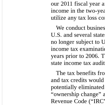
our 2011 fiscal year a
income in the two-yea
utilize any tax loss c
We conduct business
U.S. and several stat
no longer subject to U.
income tax examinatio
years prior to 2006. 
state income tax audits
The tax benefits fr
and tax credits would
potentially eliminate
“ownership change” a
Revenue Code (“IRC”)