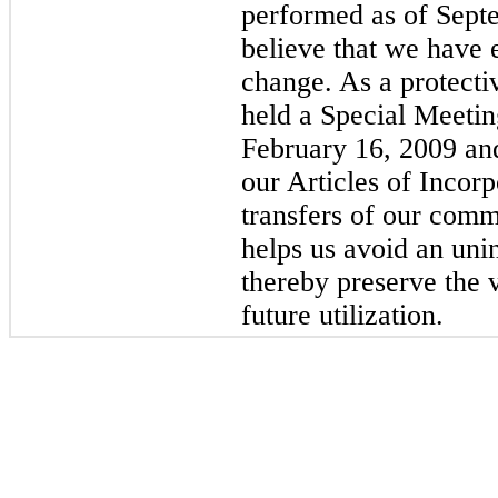
performed as of Sept
believe that we have
change. As a protecti
held a Special Meetin
February 16, 2009 a
our Articles of Incorpo
transfers of our com
helps us avoid an un
thereby preserve the v
future utilization.