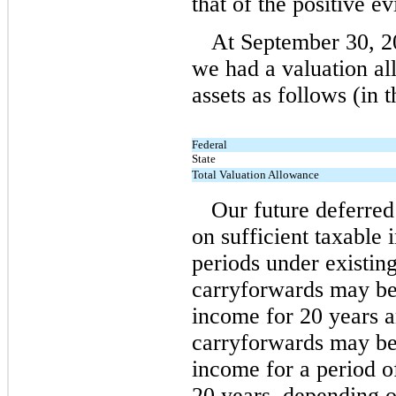
that of the positive ev
At September 30, 2
we had a valuation al
assets as follows (in 
Federal
State
Total Valuation Allowance
Our future deferred
on sufficient taxable
periods under existin
carryforwards may be 
income for 20 years 
carryforwards may be 
income for a period o
20 years, depending on