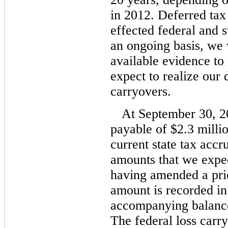
in 2012. Deferred tax 
effected federal and
an ongoing basis, we w
available evidence to
expect to realize our
carryovers.
At September 30, 2
payable of $2.3 millio
current state tax accru
amounts that we expec
having amended a prio
amount is recorded in 
accompanying balance
The federal loss carr