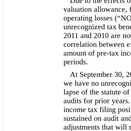
Due to the effects o
valuation allowance, f
operating losses (“N
unrecognized tax benef
2011 and 2010 are not
correlation between ef
amount of pre-tax inc
periods.
At September 30, 2
we have no unrecogniz
lapse of the statute o
audits for prior years
income tax filing posi
sustained on audit and
adjustments that will 