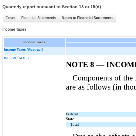
Quarterly report pursuant to Section 13 or 15(d)
Cover
Financial Statements
Notes to Financial Statements
Income Taxes
Income Taxes
Income Taxes [Abstract]
INCOME TAXES
NOTE 8 — INCOM
Components of the i
are as follows (in tho
Federal
State
Total