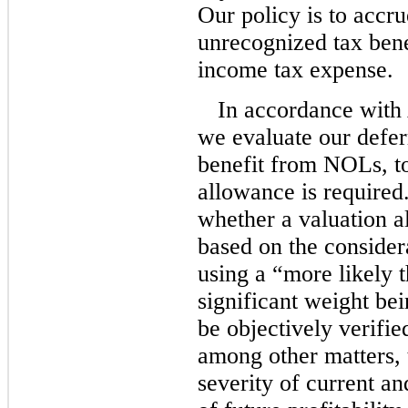
Our policy is to accru
unrecognized tax bene
income tax expense.
In accordance wit
we evaluate our deferr
benefit from NOLs, to
allowance is require
whether a valuation a
based on the considera
using a “more likely 
significant weight be
be objectively verifie
among other matters, 
severity of current an