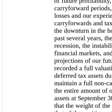
of future profitability
carryforward periods,
losses and our experie
carryforwards and tax
the downturn in the h
past several years, t
recession, the instabil
financial markets, and
projections of our fu
recorded a full valua
deferred tax assets d
maintain a full non-c
the entire amount of 
assets at September 
that the weight of th