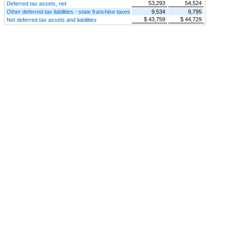
53,293
54,524
Deferred tax assets, net
Other deferred tax liabilities - state franchise taxes
9,534
9,795
$ 43,759
$ 44,729
Net deferred tax assets and liabilities