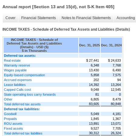
Annual report [Section 13 and 15(d), not S-K Item 405]
Cover
Financial Statements
Notes to Financial Statements
Accounting 
INCOME TAXES - Schedule of Deferred Tax Assets and Liabilities (Details)
INCOME TAXES - Schedule of
Deferred Tax Assets and Liabilities
Dec. 31, 2025
Dec. 31, 2024
(Details) - USD ($)
$ in Thousands
Deferred tax assets:
Real estate
$ 27,441
$ 24,633
Warranty reserve
6,348
7,768
Wages payable
13,430
6,490
Equity-based compensation
5,858
7,575
Accrued expenses
202
94
Lease liabilities
14,392
13,264
Capped Calls cost
9,048
12,545
State operating loss carry forwards
81
0
Other
6,805
8,479
83,605
80,848
Total deferred tax assets
Deferred tax liabilities:
Goodwill
5,049
4,181
Prepaids
1,845
1,367
ROU assets
13,891
13,071
Fixed assets
9,527
7,705
30,312
26,324
Total deferred tax liabilities