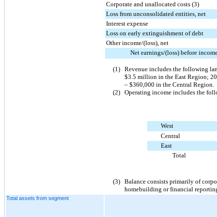
Corporate and unallocated costs (3)
Loss from unconsolidated entities, net
Interest expense
Loss on early extinguishment of debt
Other income/(loss), net
Net earnings/(loss) before incom
(1)
Revenue includes the following la
$3.5 million
in the East Region;
20
–
$360,000
in the Central Region.
(2)
Operating income includes the follo
West
Central
East
Total
(3)
Balance consists primarily of corpo
homebuilding or financial reportin
Total assets from segment