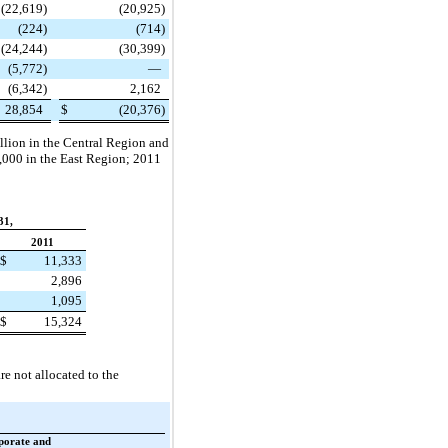
(22,619
)
(20,925
)
(224
)
(714
)
(24,244
)
(30,399
)
(5,772
)
—
(6,342
)
2,162
28,854
$
(20,376
)
llion
in the Central Region and
,000
in the East Region;
2011
31,
2011
$
11,333
2,896
1,095
$
15,324
re not allocated to the
porate and