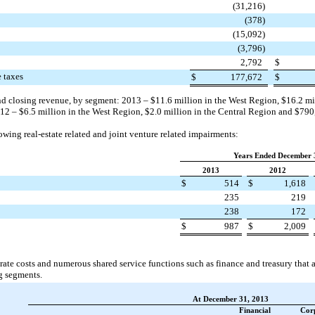
(31,216
)
(378
)
(15,092
)
(3,796
)
2,792
$
e taxes
$
177,672
$
nd closing revenue, by segment:
2013
–
$11.6 million
in the West Region,
$16.2 mi
12
–
$6.5 million
in the West Region,
$2.0 million
in the Central Region and
$790
wing real-estate related and joint venture related impairments:
Years Ended December 
2013
2012
$
514
$
1,618
235
219
238
172
$
987
$
2,009
rate costs and numerous shared service functions such as finance and treasury that a
g segments.
At December 31, 2013
Financial
Cor