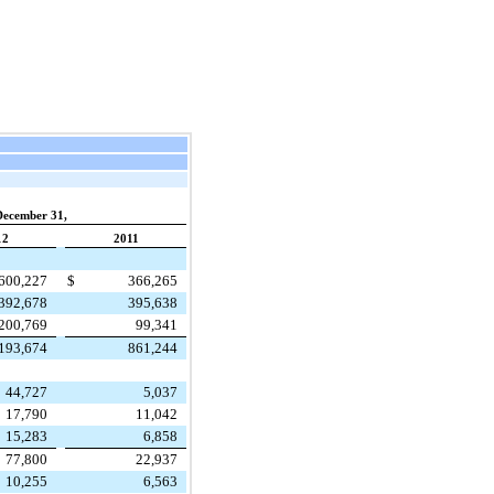
December 31,
12
2011
600,227
$
366,265
392,678
395,638
200,769
99,341
,193,674
861,244
44,727
5,037
17,790
11,042
15,283
6,858
77,800
22,937
10,255
6,563