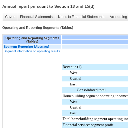
Annual report pursuant to Section 13 and 15(d)
Cover
Financial Statements
Notes to Financial Statements
Accounting 
Operating and Reporting Segments (Tables)
Operating and Reporting Segments
(Tables)
Segment Reporting [Abstract]
Segment information on operating results
Revenue (1):
West
Central
East
Consolidated total
Homebuilding segment operating income:
West
Central
East
Total homebuilding segment operating in
Financial services segment profit