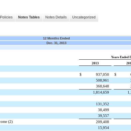
Policies
Notes Tables
Notes Details
Uncategorized
12 Months Ended
Dec. 31, 2013
Years Ended 
2013
20
$
937,050
$
508,961
368,648
1,814,659
1
131,352
38,499
39,557
come (2)
209,408
15,954