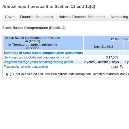
Annual report pursuant to Section 13 and 15(d)
Cover
Financial Statements
Notes to Financial Statements
Accounting 
Stock Based Compensation (Details 4)
Stock Based Compensation (Details
12 Months 
4) (USD $)
In Thousands, unless otherwise
Dec. 31, 2013
specified
Summary of stock based compensation agreements
Unrecognized stock-based compensation cost
$ 17,385
Weighted average years remaining vesting period
2 years 2 months 5 days
2 y
Total equity awards outstanding
[1]
1,318
[1]
(1) Includes vested and unvested options outstanding and unvested restricted stock