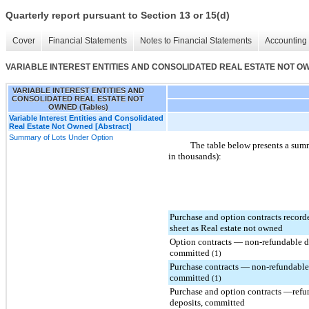
Quarterly report pursuant to Section 13 or 15(d)
Cover
Financial Statements
Notes to Financial Statements
Accounting 
VARIABLE INTEREST ENTITIES AND CONSOLIDATED REAL ESTATE NOT OWN
VARIABLE INTEREST ENTITIES AND
CONSOLIDATED REAL ESTATE NOT
OWNED (Tables)
Variable Interest Entities and Consolidated
Real Estate Not Owned [Abstract]
Summary of Lots Under Option
The table below presents a summ
in thousands):
Purchase and option contracts record
sheet as Real estate not owned
Option contracts — non-refundable d
committed
(1)
Purchase contracts — non-refundable
committed
(1)
Purchase and option contracts —refu
deposits, committed