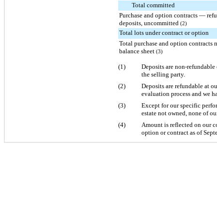
Total committed
Purchase and option contracts — ref
deposits, uncommitted
(2)
Total lots under contract or option
Total purchase and option contracts 
balance sheet
(3)
(1)
Deposits are non-refundable 
the selling party.
(2)
Deposits are refundable at o
evaluation process and we ha
(3)
Except for our specific perf
estate not owned, none of ou
(4)
Amount is reflected on our c
option or contract as of
Sept