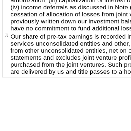
amortization, (iii) capitalization of interest 
(iv) income deferrals as discussed in Note 
cessation of allocation of losses from join
previously written down our investment ba
have no commitment to fund additional los
[2]
Our share of pre-tax earnings is recorded i
services unconsolidated entities and other
from other unconsolidated entities, net on
statements and excludes joint venture profit
purchased from the joint ventures. Such pro
are delivered by us and title passes to a 