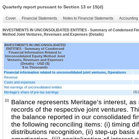
Quarterly report pursuant to Section 13 or 15(d)
Cover
Financial Statements
Notes to Financial Statements
Accounting 
INVESTMENTS IN UNCONSOLIDATED ENTITIES - Summary of Condensed Financi
Method Joint Ventures, Revenues and Expenses (Details)
INVESTMENTS IN UNCONSOLIDATED
ENTITIES - Summary of Condensed
Financial Information Related to
Unconsolidated Equity Method Joint
Ventures, Revenues and Expenses
(Details) - USD ($)
$ in Thousands
Financial information related to unconsolidated joint ventures, Operations
Revenue
Costs and expenses
Net earnings of unconsolidated entities
Meritage’s share of pre-tax earnings
[1],[
[1]
Balance represents Meritage’s interest, as r
records of the respective joint ventures. T
the balance reported in our consolidated fi
the following reconciling items: (i) timing 
distributions recognition, (ii) step-up basi