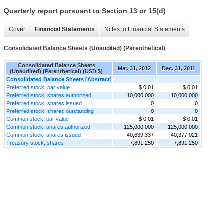
Quarterly report pursuant to Section 13 or 15(d)
Cover
Financial Statements
Notes to Financial Statements
Consolidated Balance Sheets (Unaudited) (Parenthetical)
Consolidated Balance Sheets
Mar. 31, 2012
Dec. 31, 2011
(Unaudited) (Parenthetical) (USD $)
Consolidated Balance Sheets [Abstract]
Preferred stock, par value
$ 0.01
$ 0.01
Preferred stock, shares authorized
10,000,000
10,000,000
Preferred stock, shares issued
0
0
Preferred stock, shares outstanding
0
0
Common stock, par value
$ 0.01
$ 0.01
Common stock, shares authorized
125,000,000
125,000,000
Common stock, shares issued
40,639,337
40,377,021
Treasury stock, shares
7,891,250
7,891,250