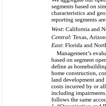
segments based on sim
characteristics and ge
reporting segments are
West
: California and 
Central
: Texas, Arizo
East
: Florida and Nort
Management’s evalua
based on segment oper
define as homebuilding
home construction, com
land development and o
costs incurred by or al
including impairments
follows the same accou