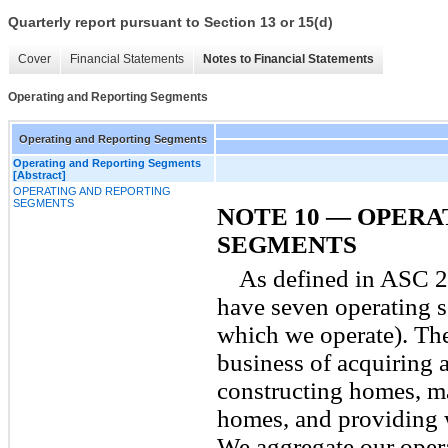
Quarterly report pursuant to Section 13 or 15(d)
Cover
Financial Statements
Notes to Financial Statements
Operating and Reporting Segments
Operating and Reporting Segments
Operating and Reporting Segments
[Abstract]
OPERATING AND REPORTING
SEGMENTS
NOTE 10 — OPERA
SEGMENTS
As defined in ASC 
have seven operating s
which we operate). Th
business of acquiring 
constructing homes, ma
homes, and providing 
We aggregate our opera