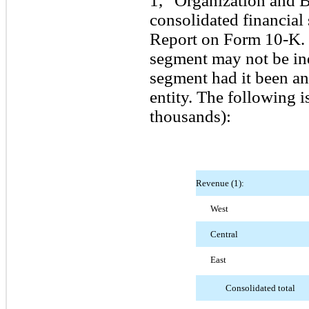
1, “Organization and Ba
consolidated financial
Report on Form 10-K. O
segment may not be indi
segment had it been an
entity. The following 
thousands):
Revenue (1):
West
Central
East
Consolidated total