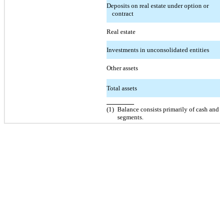
Deposits on real estate under option or
contract
Real estate
Investments in unconsolidated entities
Other assets
Total assets
(1)
Balance consists primarily of cash and 
segments.