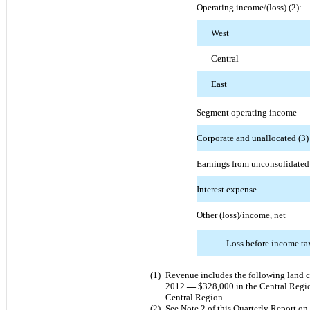
Operating income/(loss) (2):
West
Central
East
Segment operating income
Corporate and unallocated (3)
Earnings from unconsolidated e
Interest expense
Other (loss)/income, net
Loss before income ta
(1)
Revenue includes the following land 
2012
—
$328,000 in the Central Regi
Central Region.
(2)
See Note 2 of this Quarterly Report on