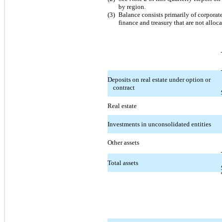
by region.
(3)
Balance consists primarily of corporat
finance and treasury that are not alloc
Deposits on real estate under option or
contract
Real estate
Investments in unconsolidated entities
Other assets
Total assets