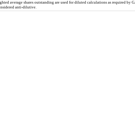
eighted average shares outstanding are used for diluted calculations as required by
nsidered anti-dilutive.