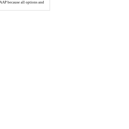
 GAAP because all options and