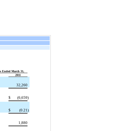
s Ended March 31,
2011
32,260
)
$
(6,659
)
)
$
(0.21
)
1,880