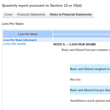
Quarterly report pursuant to Section 13 or 15(d)
Cover
Financial Statements
Notes to Financial Statements
Loss Per Share
Loss Per Share
Loss Per Share [Abstract]
LOSS PER SHARE
NOTE 6 — LOSS PER SHARE
Basic and diluted loss per common sh
Basic and diluted weighted av
Net loss
Basic and diluted loss per sha
Antidilutive stock options not