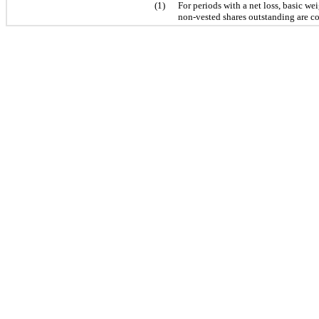
(1)
For periods with a net loss, basic w
non-vested shares outstanding are co