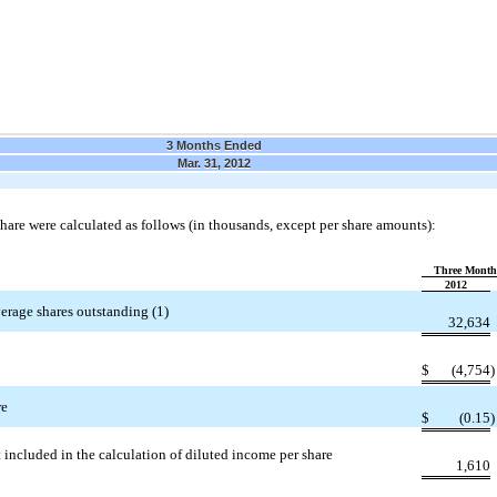
3 Months Ended
Mar. 31, 2012
are were calculated as follows (in thousands, except per share amounts):
Three Month
2012
erage shares outstanding (1)
32,634
$
(4,754
re
$
(0.15
 included in the calculation of diluted income per share
1,610