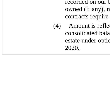
recorded on our b
owned (if any), n
contracts require 
(4)
Amount is refle
consolidated bala
estate under opti
2020.