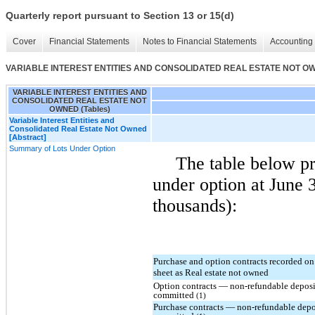
Quarterly report pursuant to Section 13 or 15(d)
Cover
Financial Statements
Notes to Financial Statements
Accounting 
VARIABLE INTEREST ENTITIES AND CONSOLIDATED REAL ESTATE NOT OWN
VARIABLE INTEREST ENTITIES AND
CONSOLIDATED REAL ESTATE NOT
OWNED (Tables)
Variable Interest Entities and
Consolidated Real Estate Not Owned
[Abstract]
Summary of Lots Under Option
The table below pr
under option at June 3
thousands):
Purchase and option contracts recorded on
sheet as Real estate not owned
Option contracts — non-refundable deposi
committed
(1)
Purchase contracts — non-refundable depo