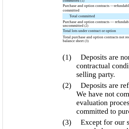
committed
(1)
Purchase and option contracts —refundabl
committed
Total committed
Purchase and option contracts — refundabl
uncommitted
(2)
Total lots under contract or option
Total purchase and option contracts not r
balance sheet
(3)
(1)
Deposits are no
contractual condi
selling party.
(2)
Deposits are ref
We have not comp
evaluation proces
committed to purc
(3)
Except for our 