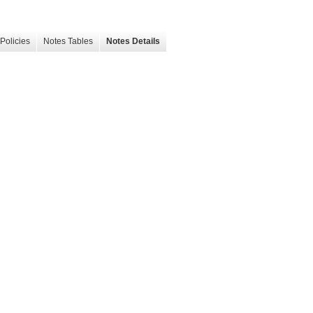
Policies
Notes Tables
Notes Details