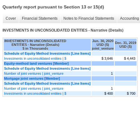
Quarterly report pursuant to Section 13 or 15(d)
Cover
Financial Statements
Notes to Financial Statements
Accounting 
INVESTMENTS IN UNCONSOLIDATED ENTITIES - Narrative (Details)
INVESTMENTS IN UNCONSOLIDATED
Jun. 30, 2020
Dec. 31, 2019
ENTITIES - Narrative (Details)
USD ($)
USD ($)
$ in Thousands
joint_venture
Schedule of Equity Method Investments [Line Items]
Investments in unconsolidated entities | $
$ 3,646
$ 4,443
Equity-method land ventures [Member]
Schedule of Equity Method Investments [Line Items]
Number of joint ventures | joint_venture
1
Mortgage joint ventures [Member]
Schedule of Equity Method Investments [Line Items]
Number of joint ventures | joint_venture
1
Investments in unconsolidated entities | $
$ 400
$ 700