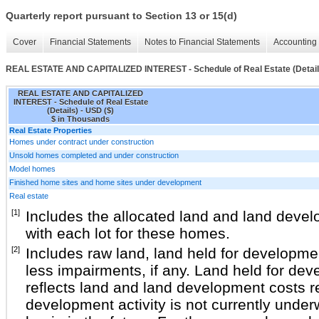
Quarterly report pursuant to Section 13 or 15(d)
Cover
Financial Statements
Notes to Financial Statements
Accounting 
REAL ESTATE AND CAPITALIZED INTEREST - Schedule of Real Estate (Detail
REAL ESTATE AND CAPITALIZED
INTEREST - Schedule of Real Estate
(Details) - USD ($)
$ in Thousands
Real Estate Properties
Homes under contract under construction
Unsold homes completed and under construction
Model homes
Finished home sites and home sites under development
Real estate
[1]
Includes the allocated land and land deve
with each lot for these homes.
[2]
Includes raw land, land held for developmen
less impairments, if any. Land held for dev
reflects land and land development costs r
development activity is not currently under