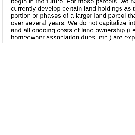
begin in the future. For these parcels, we 
currently develop certain land holdings as t
portion or phases of a larger land parcel th
over several years. We do not capitalize int
and all ongoing costs of land ownership (i.e
homeowner association dues, etc.) are exp